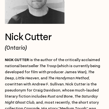
Nick Cutter
(Ontario)
NICK CUTTER
is the author of the critically acclaimed
national bestseller
The Troop
(which is currently being
developed for film with producer James Wan),
The
Deep
,
Little Heaven
, and
The Handyman Method
,
cowritten with Andrew F. Sullivan. Nick Cutter is the
pseudonym for Craig Davidson, whose much-lauded
literary fiction includes
Rust and Bone
,
The Saturday
Night Ghost Club
, and, most recently, the short story
collection
Cascade.
His story “Medium Tough” was