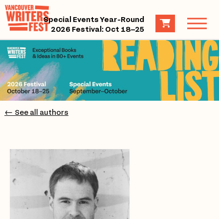
Special Events Year-Round
2026 Festival: Oct 18–25
← See all authors