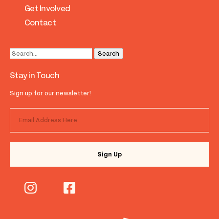
Get Involved
Contact
Stay in Touch
Sign up for our newsletter!