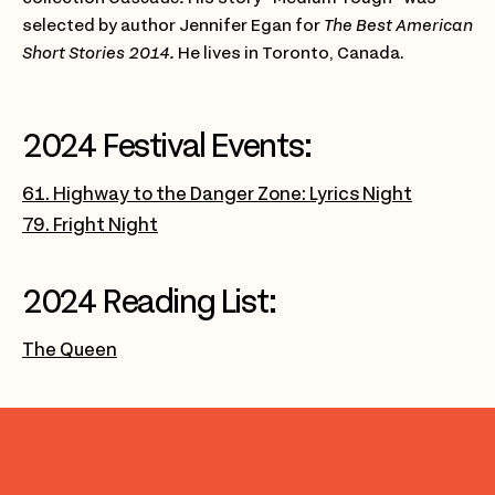
selected by author Jennifer Egan for
The Best American
Short Stories 2014.
He lives in Toronto, Canada.
2024 Festival Events:
61. Highway to the Danger Zone: Lyrics Night
79. Fright Night
2024 Reading List:
The Queen