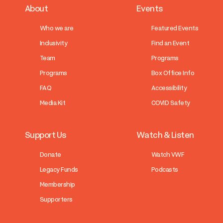
About
Events
Who we are
Featured Events
Inclusivity
Find an Event
Team
Programs
Programs
Box Office Info
FAQ
Accessibility
Media Kit
COVID Safety
Support Us
Watch & Listen
Donate
Watch VWF
Legacy Funds
Podcasts
Membership
Supporters