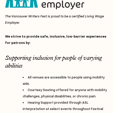
The Vancouver Writers Fest is proud to be a certified Living Wage
Employer.
We strive to provide safe, inclusive, low-barrier experiences
for patrons by:
Supporting inclusion for people of varying
abilities
All venues are accessible to people using mobility
aids.
Courtesy Seating offered for anyone with mobility
challenges, physical disabilities, or chronic pain.
Hearing Support provided through ASL
interpretation at select events throughout Festival