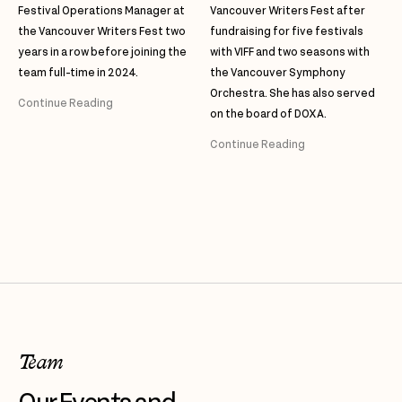
Festival Operations Manager at
Vancouver Writers Fest after
the Vancouver Writers Fest two
fundraising for five festivals
years in a row before joining the
with VIFF and two seasons with
team full-time in 2024.
the Vancouver Symphony
Orchestra. She has also served
Continue Reading
on the board of DOXA.
Continue Reading
Team