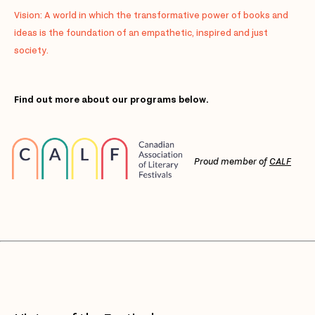
Vision: A world in which the transformative power of books and
ideas is the foundation of an empathetic, inspired and just
society.
Find out more about our programs below.
Proud member of
CALF