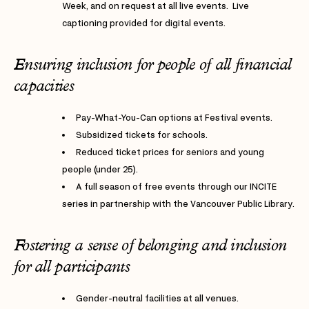
Week, and on request at all live events. Live
captioning provided for digital events.
Ensuring inclusion for people of all financial
capacities
Pay-What-You-Can options at Festival events.
Subsidized tickets for schools.
Reduced ticket prices for seniors and young
people (under 25).
A full season of free events through our INCITE
series in partnership with the Vancouver Public Library.
Fostering a sense of belonging and inclusion
for all participants
Gender-neutral facilities at all venues.