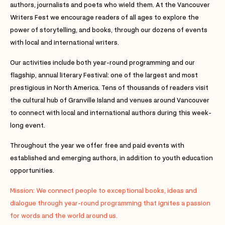
authors, journalists and poets who wield them. At the Vancouver
Writers Fest we encourage readers of all ages to explore the
power of storytelling, and books, through our dozens of events
with local and international writers.
Our activities include both year-round programming and our
flagship, annual literary Festival: one of the largest and most
prestigious in North America. Tens of thousands of readers visit
the cultural hub of Granville Island and venues around Vancouver
to connect with local and international authors during this week-
long event.
Throughout the year we offer free and paid events with
established and emerging authors, in addition to youth education
opportunities.
Mission: We connect people to exceptional books, ideas and
dialogue through year-round programming that ignites a passion
for words and the world around us.