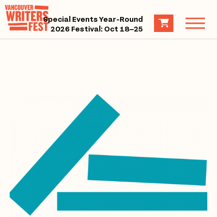
Special Events Year-Round
2026 Festival: Oct 18–25