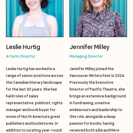
Leslie Hurtig
Jennifer Milley
Artistic Director
Managing Director
Leslie Hurtig has worked in a
Jennifer Milley joined the
range of senior positions across
Vancouver Writers Fest in 2024.
the Canadian literary landscape
Previously the Executive
for the last 30 years. She has
Director of Pacific Theatre, she
held roles of sales
brings an extensive background
representative, publicist, rights
in fundraising, creative
manager and book buyer for
endeavours and leadership to
some of North America’s great
this role, alongside a deep
publishers and bookstores. In
passion for books, having
addition to curating year-round
received both a BA and MA in