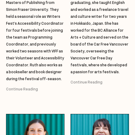
Masters of Publishing from
graduating, she taught English
Simon Fraser University. They
and worked as a freelance travel
held a seasonal role as Writers
and culture writer for two years
Fest’s Accessibility Coordinator
in Hokkaido, Japan. She has
for four festivals before joining
worked for the BC Alliance for
the team as Programming
Arts + Culture and served on the
Coordinator, and previously
board of the Car Free Vancouver
worked two seasons with VIFF as
Society, overseeing the
their Volunteer and Accessibility
Vancouver Car Free Day
Coordinator. Ruth also works as
festivals, where she developed
a bookseller and book designer
a passion for arts festivals.
during the festival off-season.
Continue Reading
Continue Reading