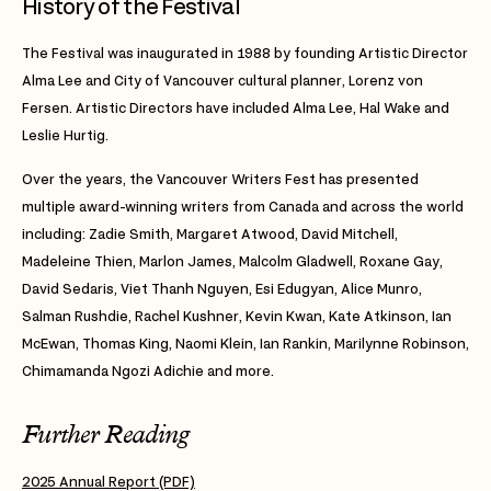
History of the Festival
The Festival was inaugurated in 1988 by founding Artistic Director
Alma Lee and City of Vancouver cultural planner, Lorenz von
Fersen. Artistic Directors have included Alma Lee, Hal Wake and
Leslie Hurtig.
Over the years, the Vancouver Writers Fest has presented
multiple award-winning writers from Canada and across the world
including: Zadie Smith, Margaret Atwood, David Mitchell,
Madeleine Thien, Marlon James, Malcolm Gladwell, Roxane Gay,
David Sedaris, Viet Thanh Nguyen, Esi Edugyan, Alice Munro,
Salman Rushdie, Rachel Kushner, Kevin Kwan, Kate Atkinson, Ian
McEwan, Thomas King, Naomi Klein, Ian Rankin, Marilynne Robinson,
Chimamanda Ngozi Adichie and more.
Further Reading
2025 Annual Report (PDF)