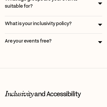
suitable for?
What is your inclusivity policy?
Are your events free?
Inclusivity
and Accessibility