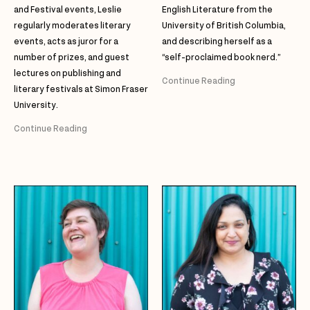
and Festival events, Leslie
English Literature from the
regularly moderates literary
University of British Columbia,
events, acts as juror for a
and describing herself as a
number of prizes, and guest
“self-proclaimed book nerd.”
lectures on publishing and
Continue Reading
literary festivals at Simon Fraser
University.
Continue Reading