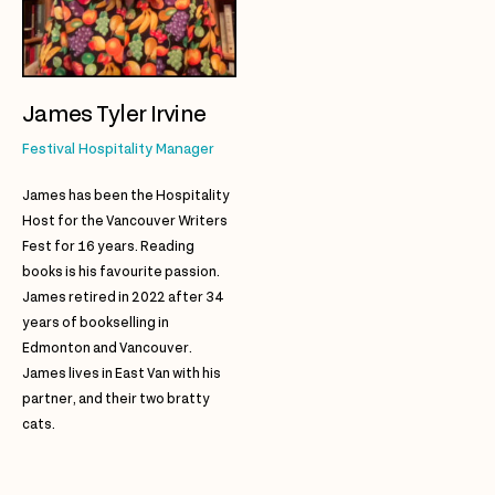
James Tyler Irvine
Festival Hospitality Manager
James has been the Hospitality
Host for the Vancouver Writers
Fest for 16 years. Reading
books is his favourite passion.
James retired in 2022 after 34
years of bookselling in
Edmonton and Vancouver.
James lives in East Van with his
partner, and their two bratty
cats.