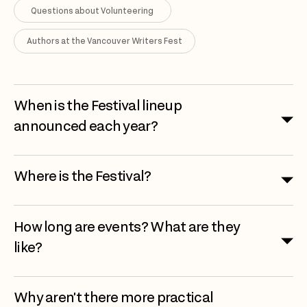
Questions about Volunteering
Authors at the Vancouver Writers Fest
When is the Festival lineup
announced each year?
Where is the Festival?
How long are events? What are they
like?
Why aren’t there more practical