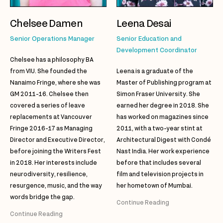
Chelsee Damen
Leena Desai
Senior Operations Manager
Senior Education and
Development Coordinator
Chelsee has a philosophy BA
from VIU. She founded the
Leena is a graduate of the
Nanaimo Fringe, where she was
Master of Publishing program at
GM 2011-16. Chelsee then
Simon Fraser University. She
covered a series of leave
earned her degree in 2018. She
replacements at Vancouver
has worked on magazines since
Fringe 2016-17 as Managing
2011, with a two-year stint at
Director and Executive Director,
Architectural Digest with Condé
before joining the Writers Fest
Nast India. Her work experience
in 2018. Her interests include
before that includes several
neurodiversity, resilience,
film and television projects in
resurgence, music, and the way
her hometown of Mumbai.
words bridge the gap.
Continue Reading
Continue Reading