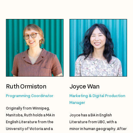
Ruth Ormiston
Joyce Wan
Programming Coordinator
Marketing & Digital Production
Manager
Originally from Winnipeg,
Manitoba, Ruth holds a MA in
Joyce has a BA in English
English Literature from the
Literature from UBC, with a
University of Victoria and a
minor in human geography. After