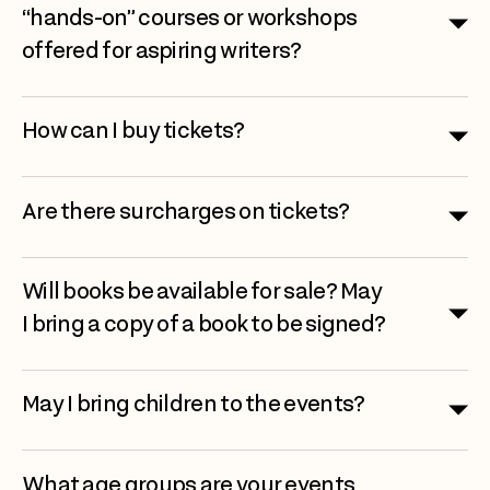
“hands-on” courses or workshops
offered for aspiring writers?
How can I buy tickets?
Are there surcharges on tickets?
Will books be available for sale? May
I bring a copy of a book to be signed?
May I bring children to the events?
What age groups are your events