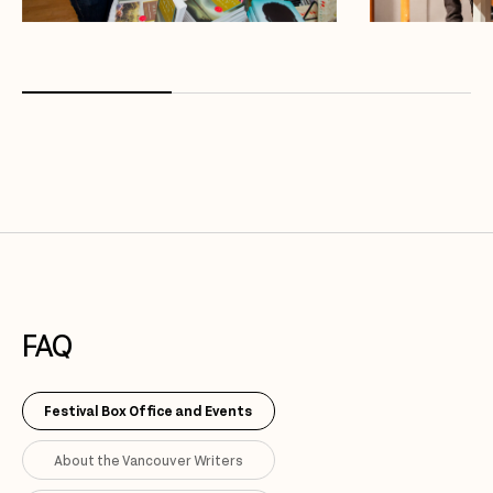
FAQ
Festival Box Office and Events
About the Vancouver Writers