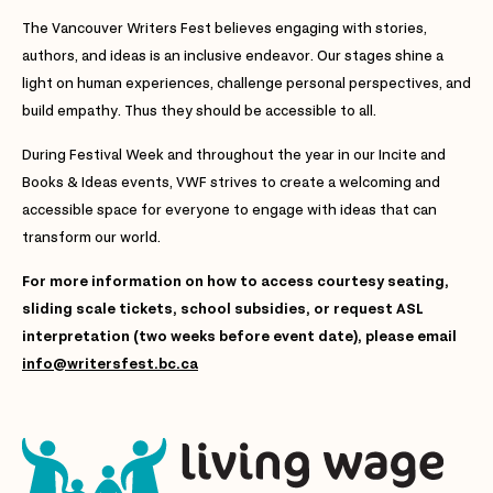
The Vancouver Writers Fest believes engaging with stories,
authors, and ideas is an inclusive endeavor. Our stages shine a
light on human experiences, challenge personal perspectives, and
build empathy. Thus they should be accessible to all.
During Festival Week and throughout the year in our Incite and
Books & Ideas events, VWF strives to create a welcoming and
accessible space for everyone to engage with ideas that can
transform our world.
For more information on how to access courtesy seating,
sliding scale tickets, school subsidies, or request ASL
interpretation (two weeks before event date), please email
info@writersfest.bc.ca