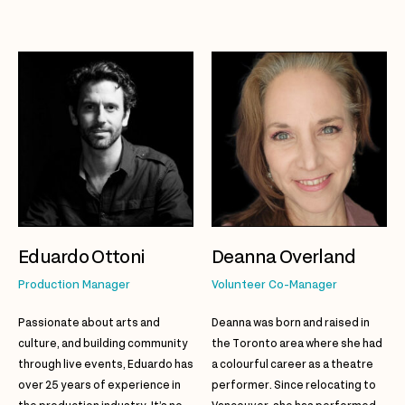
Eduardo Ottoni
Deanna Overland
Production Manager
Volunteer Co-Manager
Passionate about arts and
Deanna was born and raised in
culture, and building community
the Toronto area where she had
through live events, Eduardo has
a colourful career as a theatre
over 25 years of experience in
performer. Since relocating to