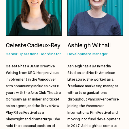
Celeste Cadieux-Rey
Ashleigh Withall
Senior Operations Coordinator
Development Manager
Celeste has a BFA in Creative
Ashleigh has a BA in Media
Writing from UBC. Her previous
Studies and North American
involvement in the Vancouver
Literature. She worked as a
arts community includes over 6
freelance marketing manager
years with the Arts Club Theatre
with arts organizations
Company as an usher and ticket
throughout Vancouver before
sales agent, and the Brave New
joining the Vancouver
Play Rites Festival as a
International Film Festival and
playwright and dramaturge. She
moving into fund development
held the seasonal position of
in 2017. Ashleigh has come to