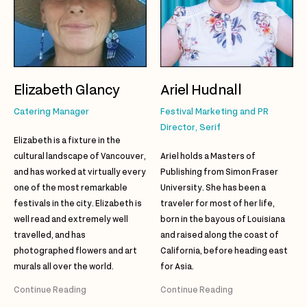
Elizabeth Glancy
Ariel Hudnall
Catering Manager
Festival Marketing and PR
Director, Serif
Elizabeth is a fixture in the
cultural landscape of Vancouver,
Ariel holds a Masters of
and has worked at virtually every
Publishing from Simon Fraser
one of the most remarkable
University. She has been a
festivals in the city. Elizabeth is
traveler for most of her life,
well read and extremely well
born in the bayous of Louisiana
travelled, and has
and raised along the coast of
photographed flowers and art
California, before heading east
murals all over the world.
for Asia.
Continue Reading
Continue Reading