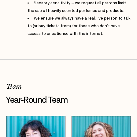
Sensory sensitivity – we request all patrons limit
the use of heavily scented perfumes and products.
We ensure we always have a real, live person to talk
to (or buy tickets from) for those who don’t have
access to or patience with the internet.
Team
Year-Round Team