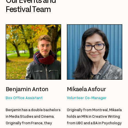
Our Events and
Festival Team
Benjamin Anton
Mikaela Asfour
Box Office Assistant
Volunteer Co-Manager
Benjamin has a double bachelors
Originally from Montreal,
Mikaela
in Media Studies and Cinema.
holds an MFA in Creative Writing
Originally from France, they
from UBC and a BA in Psychology