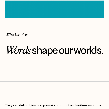
Who We Are
Words
shape our worlds.
They can delight, inspire, provoke, comfort and unite—as do the