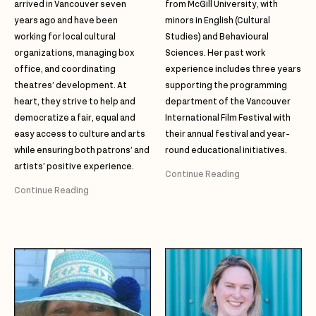
arrived in Vancouver seven
from McGill University, with
years ago and have been
minors in English (Cultural
working for local cultural
Studies) and Behavioural
organizations, managing box
Sciences. Her past work
office, and coordinating
experience includes three years
theatres’ development. At
supporting the programming
heart, they strive to help and
department of the Vancouver
democratize a fair, equal and
International Film Festival with
easy access to culture and arts
their annual festival and year-
while ensuring both patrons’ and
round educational initiatives.
artists’ positive experience.
Continue Reading
Continue Reading