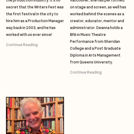
the production industry. It’s no
Vancouver, she has performed
secret that the Writers Fest was
on stage and screen, as well has
the first festival in the city to
worked behind the scenes as a
hire him as a Production Manager
creator, educator, mentor and
way back in 2003, and he has
administrator. Deanna holds a
worked with us ever since!
BFA in Music Theatre
Performance from Sheridan
Continue Reading
College and a Post Graduate
Diploma in Arts Management
from Queens University.
Continue Reading