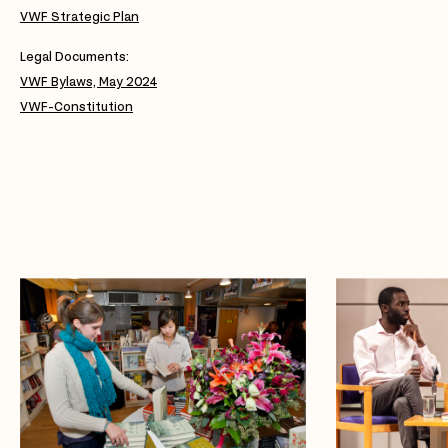
VWF Strategic Plan
Legal Documents:
VWF Bylaws, May 2024
VWF-Constitution