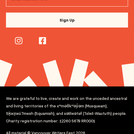
We are grateful to live, create and work on the unceded ancestral
and living territories of the xʷməθkʷəy̓əm (Musqueam),
Sḵwx̱wú7mesh (Squamish), and səlilwətaɬ (Tsleil-Waututh) people.
Charity registration number: 12260 5678 RR0001
All material © Vancouver Writers Fest 2026