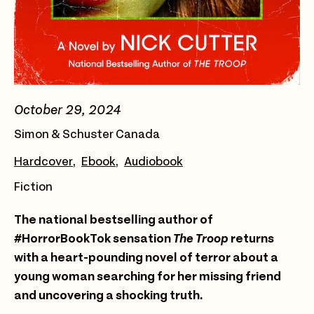
October 29, 2024
Simon & Schuster Canada
Hardcover
Ebook
Audiobook
Fiction
The national bestselling author of
#HorrorBookTok sensation
The Troop
returns
with a heart-pounding novel of terror about a
young woman searching for her missing friend
and uncovering a shocking truth.