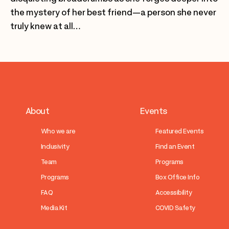
the mystery of her best friend—a person she never
truly knew at all…
About
Events
Who we are
Featured Events
Inclusivity
Find an Event
Team
Programs
Programs
Box Office Info
FAQ
Accessibility
Media Kit
COVID Safety