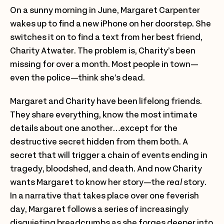
On a sunny morning in June, Margaret Carpenter
wakes up to find a new iPhone on her doorstep. She
switches it on to find a text from her best friend,
Charity Atwater. The problem is, Charity’s been
missing for over a month. Most people in town—
even the police—think she’s dead.
Margaret and Charity have been lifelong friends.
They share everything, know the most intimate
details about one another…except for the
destructive secret hidden from them both. A
secret that will trigger a chain of events ending in
tragedy, bloodshed, and death. And now Charity
wants Margaret to know her story—the
real
story.
In a narrative that takes place over one feverish
day, Margaret follows a series of increasingly
disquieting breadcrumbs as she forges deeper into