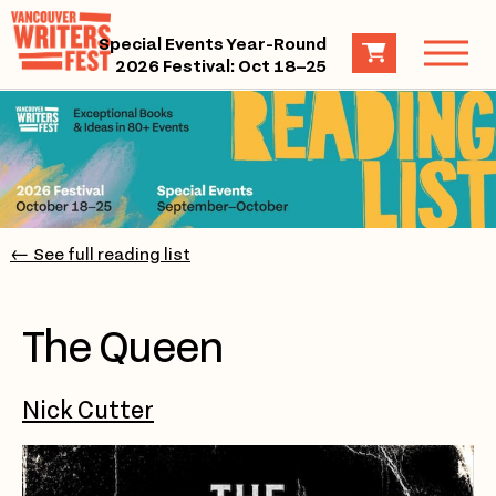
Special Events Year-Round
2026 Festival: Oct 18–25
← See full reading list
The Queen
Nick Cutter