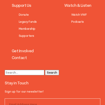
Support Us
Watch & Listen
Donate
Watch VWF
Legacy Funds
Podcasts
Membership
Supporters
Get Involved
Contact
Stay in Touch
Sign up for our newsletter!