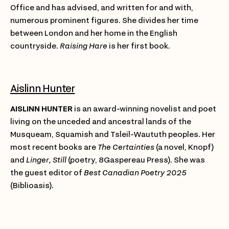
Office and has advised, and written for and with,
numerous prominent figures. She divides her time
between London and her home in the English
countryside.
Raising Hare
is her first book.
Aislinn Hunter
AISLINN HUNTER
is an award-winning novelist and poet
living on the unceded and ancestral lands of the
Musqueam, Squamish and Tsleil-Waututh peoples. Her
most recent books are
The Certainties
(a novel, Knopf)
and
Linger, Still
(poetry, 8Gaspereau Press). She was
the guest editor of
Best Canadian Poetry 2025
(Biblioasis).