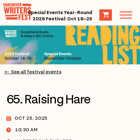
Special Events Year-Round
2026 Festival: Oct 18–25
← See all festival events
65. Raising Hare
OCT 25, 2025
10:30 AM