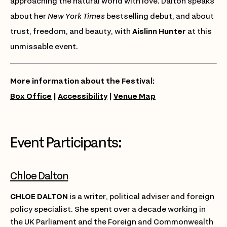
approaching the natural world with love. Dalton speaks
about her
New York Times
bestselling debut, and about
trust, freedom, and beauty, with
Aislinn Hunter
at this
unmissable event.
More information about the Festival:
Box Office
|
Accessibility
|
Venue Map
Event Participants:
Chloe Dalton
CHLOE DALTON
is a writer, political adviser and foreign
policy specialist. She spent over a decade working in
the UK Parliament and the Foreign and Commonwealth