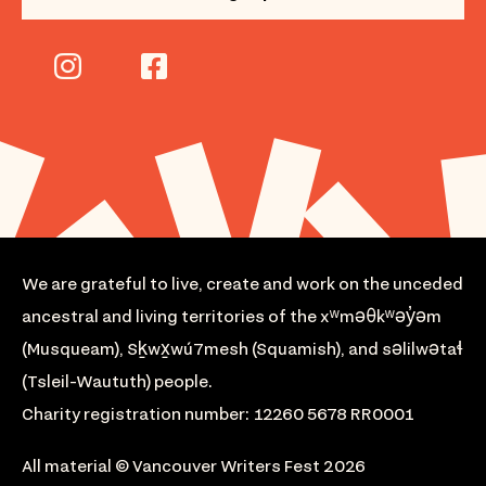
We are grateful to live, create and work on the unceded
ancestral and living territories of the xʷməθkʷəy̓əm
(Musqueam), Sḵwx̱wú7mesh (Squamish), and səlilwətaɬ
(Tsleil-Waututh) people.
Charity registration number: 12260 5678 RR0001
All material © Vancouver Writers Fest 2026