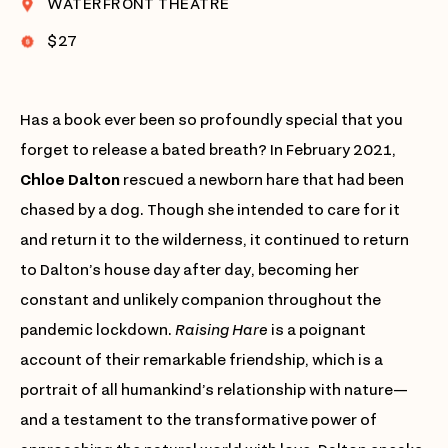
WATERFRONT THEATRE
$27
Has a book ever been so profoundly special that you
forget to release a bated breath? In February 2021,
Chloe Dalton
rescued a newborn hare that had been
chased by a dog. Though she intended to care for it
and return it to the wilderness, it continued to return
to Dalton’s house day after day, becoming her
constant and unlikely companion throughout the
pandemic lockdown.
Raising Hare
is a poignant
account of their remarkable friendship, which is a
portrait of all humankind’s relationship with nature—
and a testament to the transformative power of