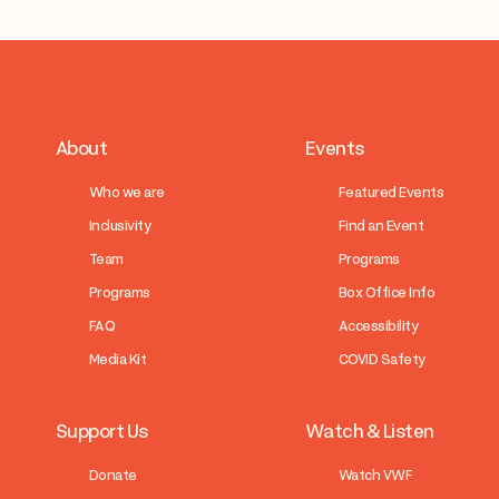
About
Events
Who we are
Featured Events
Inclusivity
Find an Event
Team
Programs
Programs
Box Office Info
FAQ
Accessibility
Media Kit
COVID Safety
Support Us
Watch & Listen
Donate
Watch VWF