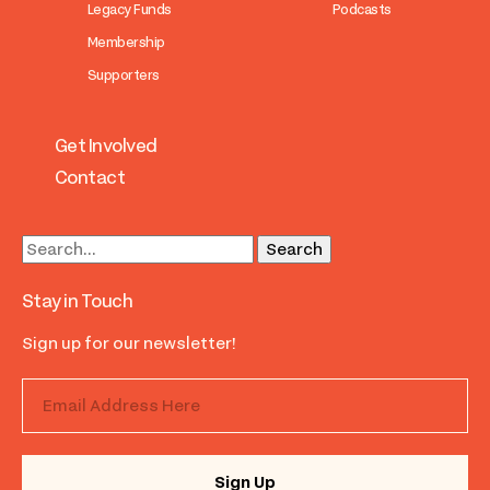
Legacy Funds
Podcasts
Membership
Supporters
Get Involved
Contact
Stay in Touch
Sign up for our newsletter!