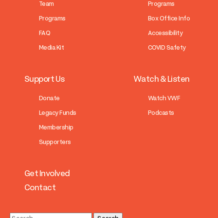
Team
Programs
Programs
Box Office Info
FAQ
Accessibility
Media Kit
COVID Safety
Support Us
Watch & Listen
Donate
Watch VWF
Legacy Funds
Podcasts
Membership
Supporters
Get Involved
Contact