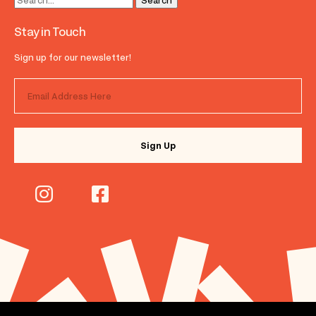
Stay in Touch
Sign up for our newsletter!