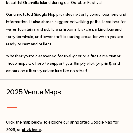
beautiful Granville Island during our October Festival!
Our annotated Google Map provides not only venue locations and
information, it also shares suggested walking paths, locations for
water fountains and public washrooms, bicycle parking, bus and
ferry terminals, and lower traffic seating areas for when you are
ready to rest and reflect.
Whether you’re a seasoned festival-goer or a first-time visitor,
these maps are here to support you. Simply click (or print), and
embark on a literary adventure like no other!
2025 Venue Maps
Click the map below to explore our annotated Google Map for
2025, or
click here
.