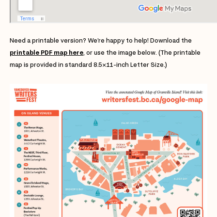
Need a printable version? We’re happy to help! Download the
printable PDF map here
, or use the image below. (The printable
map is provided in standard 8.5×11-inch Letter Size.)