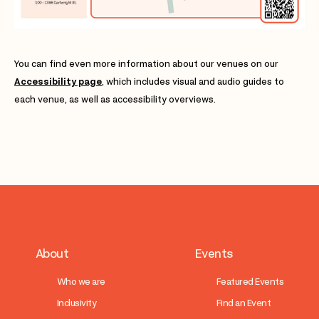
You can find even more information about our venues on our
Accessibility page
, which includes visual and audio guides to
each venue, as well as accessibility overviews.
About
Events
Who we are
Featured Events
Inclusivity
Find an Event