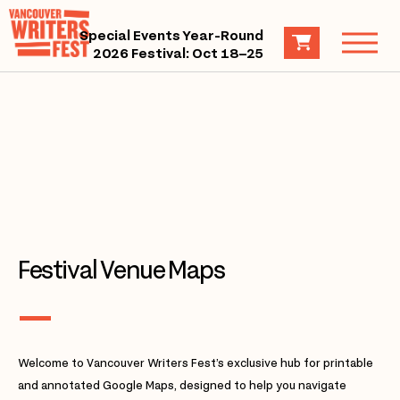
Special Events Year-Round
2026 Festival: Oct 18–25
Festival Venue Maps
Welcome to Vancouver Writers Fest’s exclusive hub for printable
and annotated Google Maps, designed to help you navigate