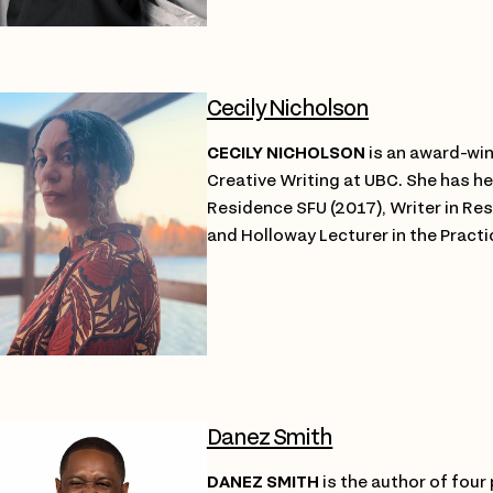
Cecily Nicholson
CECILY NICHOLSON
is an award-win
Creative Writing at UBC. She has he
Residence SFU (2017), Writer in Res
and Holloway Lecturer in the Practi
Danez Smith
DANEZ SMITH
is the author of four