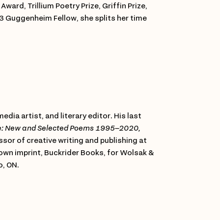
ward, Trillium Poetry Prize, Griffin Prize,
023 Guggenheim Fellow, she splits her time
edia artist, and literary editor. His last
e: New and Selected Poems 1995–2020,
ssor of creative writing and publishing at
 own imprint, Buckrider Books, for Wolsak &
o, ON.