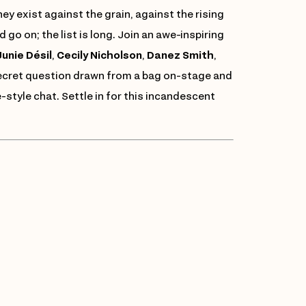
y exist against the grain, against the rising
 go on; the list is long. Join an awe-inspiring
unie Désil
,
Cecily Nicholson
,
Danez Smith
,
secret question drawn from a bag on-stage and
-style chat. Settle in for this incandescent