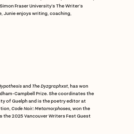
Simon Fraser University’s The Writer’s
e, Junie enjoys writing, coaching,
ypothesis
and
The Dyzgraphxst
, has won
indham-Campbell Prize. She coordinates the
ty of Guelph and is the poetry editor at
ction,
Code Noir: Metamorphoses,
won the
e is the 2025 Vancouver Writers Fest Guest