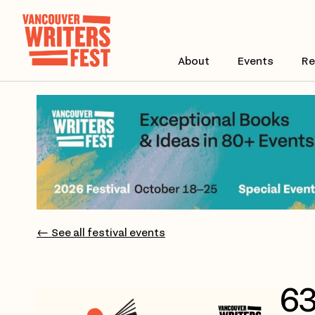
About
Events
Re
← See all festival events
63