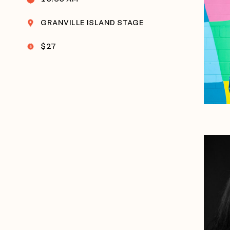
GRANVILLE ISLAND STAGE
$27