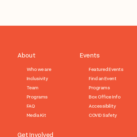
About
Events
Who we are
Featured Events
Inclusivity
Find an Event
Team
Programs
Programs
Box Office Info
FAQ
Accessibility
Media Kit
COVID Safety
Get Involved