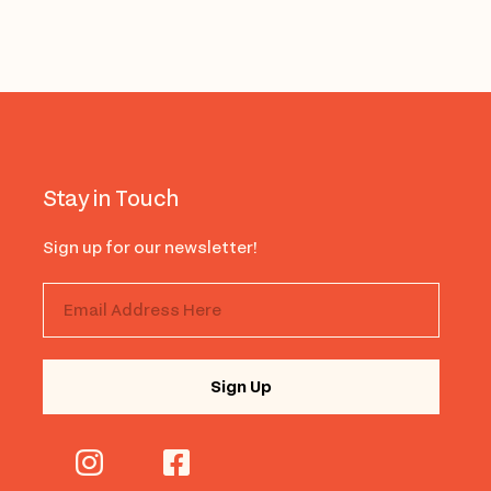
Stay in Touch
Sign up for our newsletter!