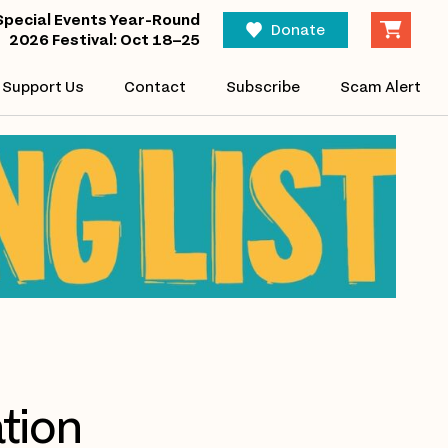
Special Events Year-Round
Donate
2026 Festival: Oct 18–25
Support Us
Contact
Subscribe
Scam Alert
tion