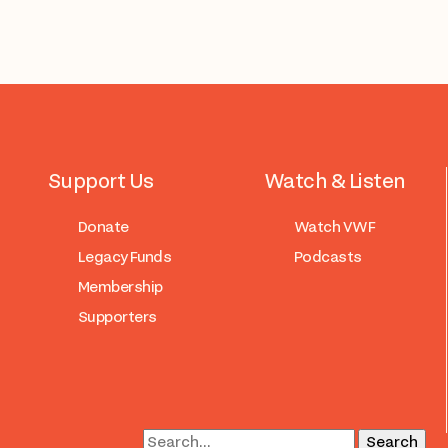
Support Us
Watch & Listen
Donate
Watch VWF
Legacy Funds
Podcasts
Membership
Supporters