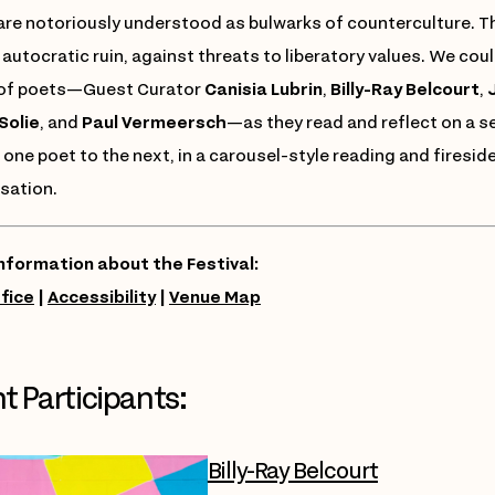
are notoriously understood as bulwarks of counterculture. The
 autocratic ruin, against threats to liberatory values. We could
 of poets—Guest Curator
Canisia Lubrin
,
Billy-Ray Belcourt
,
J
Solie
, and
Paul Vermeersch
—as they read and reflect on a 
one poet to the next, in a carousel-style reading and fireside
sation.
nformation about the Festival:
fice
|
Accessibility
|
Venue Map
t Participants:
Billy-Ray Belcourt