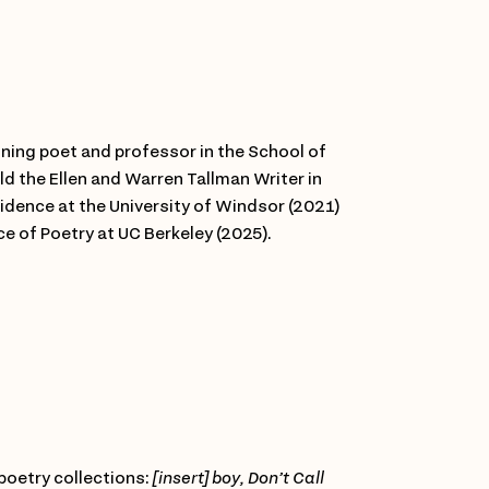
ning poet and professor in the School of
ld the Ellen and Warren Tallman Writer in
idence at the University of Windsor (2021)
ce of Poetry at UC Berkeley (2025).
 poetry collections:
[insert] boy,
Don’t Call