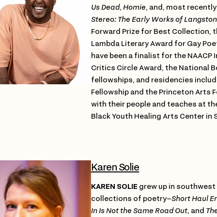
Us Dead
,
Homie
, and, most recently
Stereo: The Early Works of Langsto
Forward Prize for Best Collection, 
Lambda Literary Award for Gay Poet
have been a finalist for the NAACP 
Critics Circle Award, the National B
fellowships, and residencies inclu
Fellowship and the Princeton Arts Fe
with their people and teaches at t
Black Youth Healing Arts Center in S
Karen Solie
KAREN SOLIE
grew up in southwest
collections of poetry–
Short Haul E
In Is Not the Same Road Out
, and
Th