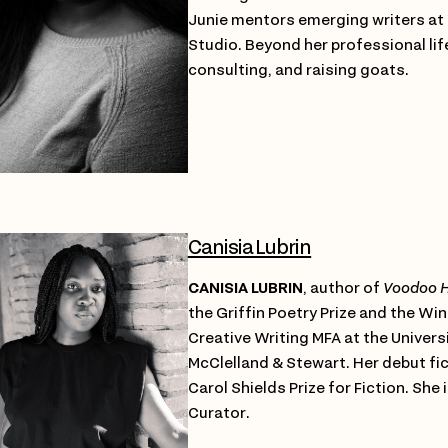
Junie mentors emerging writers at 
Studio. Beyond her professional lif
consulting, and raising goats.
Canisia Lubrin
CANISIA LUBRIN
, author of
Voodoo H
the Griffin Poetry Prize and the W
Creative Writing MFA at the Universi
McClelland & Stewart. Her debut fi
Carol Shields Prize for Fiction. Sh
Curator.