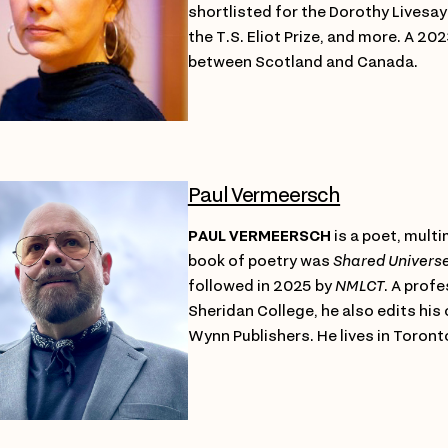
shortlisted for the Dorothy Livesay A
the T.S. Eliot Prize, and more. A 2
between Scotland and Canada.
Paul Vermeersch
PAUL VERMEERSCH
is a poet, multim
book of poetry was
Shared Univers
followed in 2025 by
NMLCT
. A profe
Sheridan College, he also edits his
Wynn Publishers. He lives in Toront