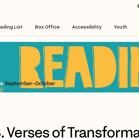
ading List
Box Office
Accessibility
Youth
. Verses of Transforma