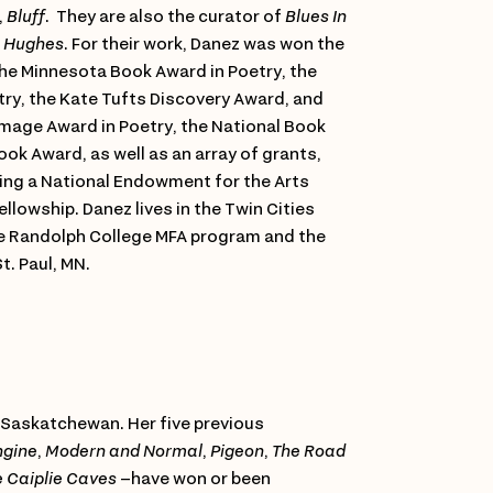
,
Bluff
. They are also the curator of
Blues In
n Hughes
. For their work, Danez was won the
the Minnesota Book Award in Poetry, the
ry, the Kate Tufts Discovery Award, and
Image Award in Poetry, the National Book
ook Award, as well as an array of grants,
ding a National Endowment for the Arts
llowship. Danez lives in the Twin Cities
he Randolph College MFA program and the
t. Paul, MN.
 Saskatchewan. Her five previous
ngine
,
Modern and Normal
,
Pigeon
,
The Road
e Caiplie Caves
–have won or been