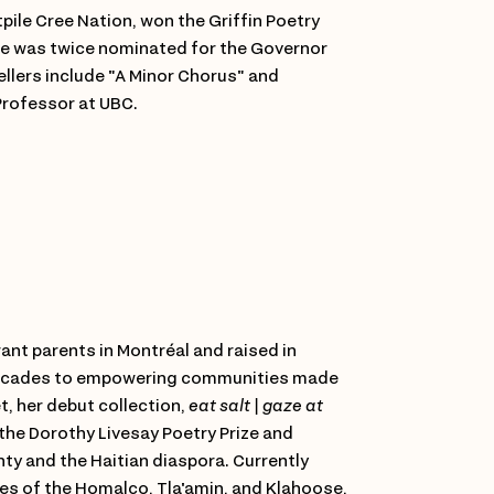
tpile Cree Nation, won the Griffin Poetry
 He was twice nominated for the Governor
ellers include "A Minor Chorus" and
Professor at UBC.
rant parents in Montréal and raised in
decades to empowering communities made
, her debut collection,
eat salt | gaze at
 the Dorothy Livesay Poetry Prize and
ty and the Haitian diaspora. Currently
ries of the Homalco, Tla'amin, and Klahoose,