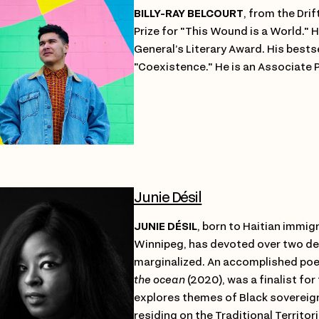
BILLY-RAY BELCOURT
, from the Drif
Prize for "This Wound is a World."
General’s Literary Award. His bests
"Coexistence." He is an Associate 
Junie Désil
JUNIE DÉSIL
, born to Haitian immig
Winnipeg, has devoted over two 
marginalized. An accomplished poet
the ocean
(2020), was a finalist for
explores themes of Black sovereign
residing on the Traditional Territo