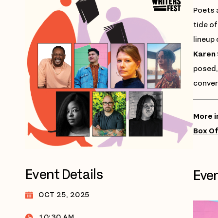
Poets 
tide of
lineup
Karen 
posed, 
conver
More i
Box Of
Event Details
Even
OCT 25, 2025
10:30 AM