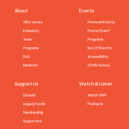
About
Events
Who we are
Featured Events
Inclusivity
Find an Event
Team
Programs
Programs
Box Office Info
FAQ
Accessibility
Media Kit
COVID Safety
Support Us
Watch & Listen
Donate
Watch VWF
Legacy Funds
Podcasts
Membership
Supporters