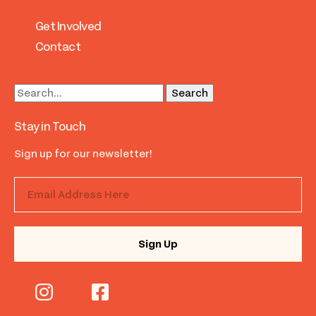
Get Involved
Contact
Stay in Touch
Sign up for our newsletter!