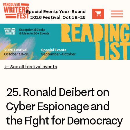
Special Events Year-Round
2026 Festival: Oct 18–25
← See all festival events
25. Ronald Deibert on
Cyber Espionage and
the Fight for Democracy