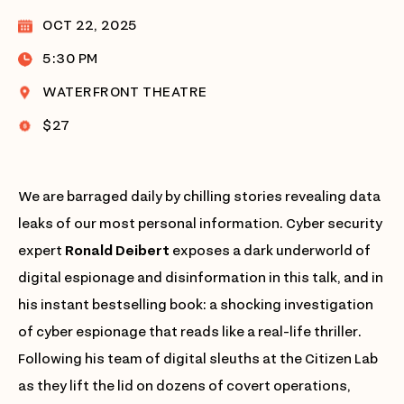
OCT 22, 2025
5:30 PM
WATERFRONT THEATRE
$27
We are barraged daily by chilling stories revealing data
leaks of our most personal information. Cyber security
expert
Ronald Deibert
exposes a dark underworld of
digital espionage and disinformation in this talk, and in
his instant bestselling book: a shocking investigation
of cyber espionage that reads like a real-life thriller.
Following his team of digital sleuths at the Citizen Lab
as they lift the lid on dozens of covert operations,