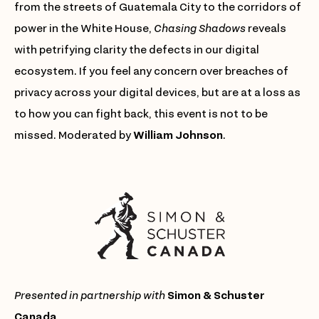
from the streets of Guatemala City to the corridors of
power in the White House,
Chasing Shadows
reveals
with petrifying clarity the defects in our digital
ecosystem. If you feel any concern over breaches of
privacy across your digital devices, but are at a loss as
to how you can fight back, this event is not to be
missed. Moderated by
William Johnson
.
Presented in partnership with
Simon & Schuster
Canada
.