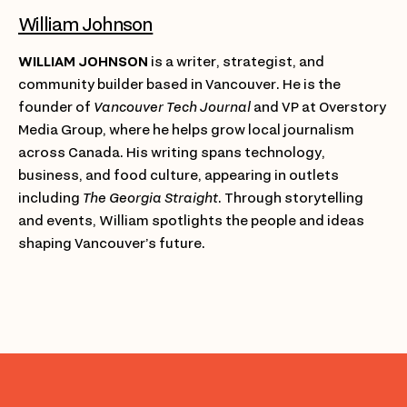
William Johnson
WILLIAM JOHNSON
is a writer, strategist, and
community builder based in Vancouver. He is the
founder of
Vancouver Tech Journal
and VP at Overstory
Media Group, where he helps grow local journalism
across Canada. His writing spans technology,
business, and food culture, appearing in outlets
including
The Georgia Straight
. Through storytelling
and events, William spotlights the people and ideas
shaping Vancouver’s future.