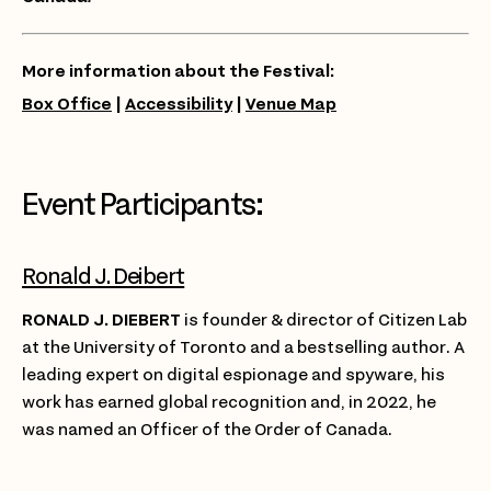
More information about the Festival:
Box Office
|
Accessibility
|
Venue Map
Event Participants:
Ronald J. Deibert
RONALD J. DIEBERT
is founder & director of Citizen Lab
at the University of Toronto and a bestselling author. A
leading expert on digital espionage and spyware, his
work has earned global recognition and, in 2022, he
was named an Officer of the Order of Canada.