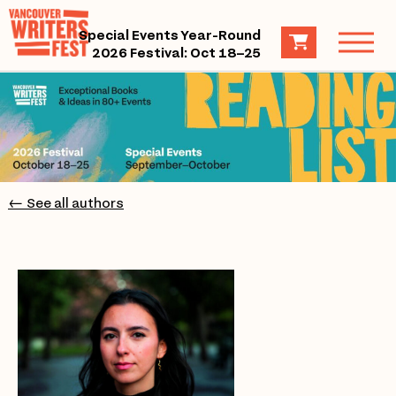
Special Events Year-Round
2026 Festival: Oct 18–25
← See all authors