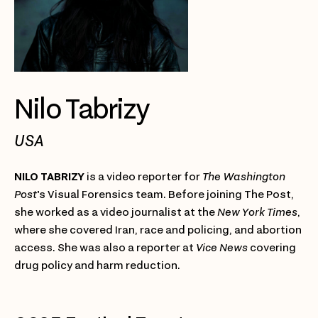
Nilo Tabrizy
USA
NILO TABRIZY
is a video reporter for
The Washington
Post
's Visual Forensics team. Before joining The Post,
she worked as a video journalist at the
New York Times
,
where she covered Iran, race and policing, and abortion
access. She was also a reporter at
Vice News
covering
drug policy and harm reduction.