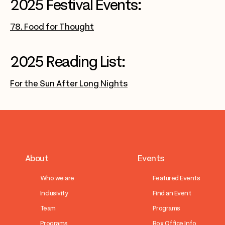
2025 Festival Events:
78. Food for Thought
2025 Reading List:
For the Sun After Long Nights
About
Events
Who we are
Featured Events
Inclusivity
Find an Event
Team
Programs
Programs
Box Office Info