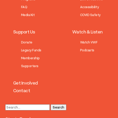
FAQ
Accessibility
Media Kit
COVID Safety
Support Us
Watch & Listen
Donate
Watch VWF
Legacy Funds
Podcasts
Membership
Supporters
Get Involved
Contact