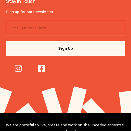
Stay in Touch
Sign up for our newsletter!
We are grateful to live, create and work on the unceded ancestral