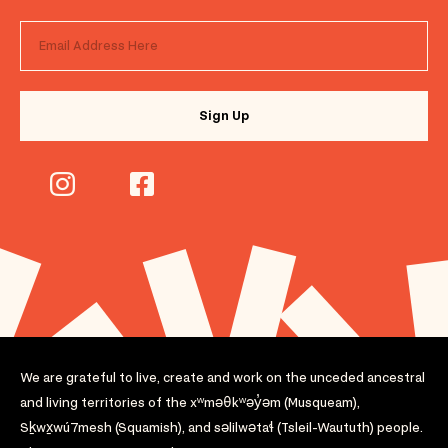
We are grateful to live, create and work on the unceded ancestral
and living territories of the xʷməθkʷəy̓əm (Musqueam),
Sḵwx̱wú7mesh (Squamish), and səlilwətaɬ (Tsleil-Waututh) people.