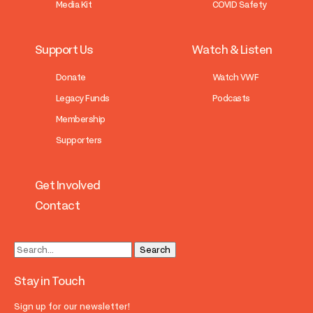
Media Kit
COVID Safety
Support Us
Watch & Listen
Donate
Watch VWF
Legacy Funds
Podcasts
Membership
Supporters
Get Involved
Contact
Stay in Touch
Sign up for our newsletter!