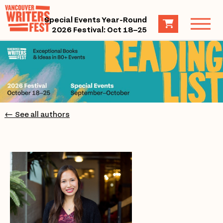
Special Events Year-Round
2026 Festival: Oct 18–25
← See all authors