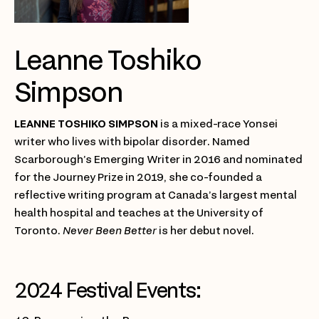
Leanne Toshiko
Simpson
LEANNE TOSHIKO SIMPSON
is a mixed-race Yonsei
writer who lives with bipolar disorder. Named
Scarborough’s Emerging Writer in 2016 and nominated
for the Journey Prize in 2019, she co-founded a
reflective writing program at Canada’s largest mental
health hospital and teaches at the University of
Toronto.
Never Been Better
is her debut novel.
2024 Festival Events: