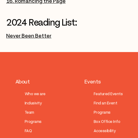
16. Romancing the Page
2024 Reading List:
Never Been Better
About
Events
Who we are
Featured Events
Inclusivity
Find an Event
Team
Programs
Programs
Box Office Info
FAQ
Accessibility