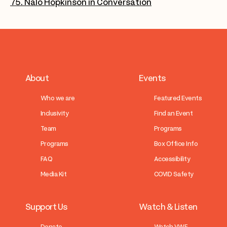
75. Nalo Hopkinson in Conversation
About
Events
Who we are
Featured Events
Inclusivity
Find an Event
Team
Programs
Programs
Box Office Info
FAQ
Accessibility
Media Kit
COVID Safety
Support Us
Watch & Listen
Donate
Watch VWF