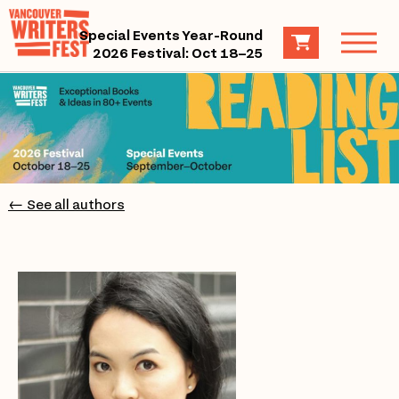
Special Events Year-Round
2026 Festival: Oct 18–25
← See all authors