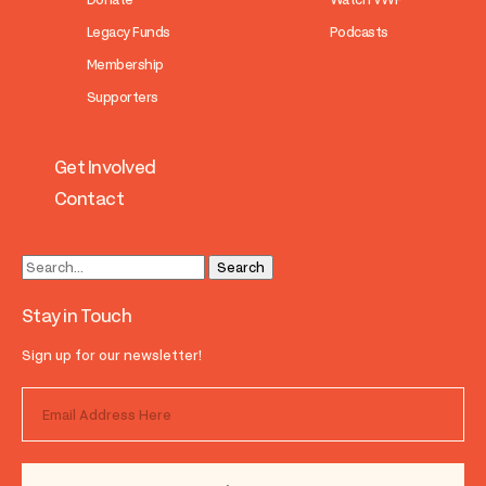
Legacy Funds
Podcasts
Membership
Supporters
Get Involved
Contact
Stay in Touch
Sign up for our newsletter!