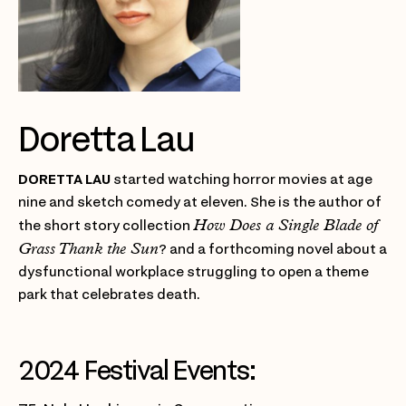
Doretta Lau
DORETTA LAU
started watching horror movies at age
nine and sketch comedy at eleven. She is the author of
How Does a Single Blade of
the short story collection
Grass Thank the Sun
? and a forthcoming novel about a
dysfunctional workplace struggling to open a theme
park that celebrates death.
2024 Festival Events: