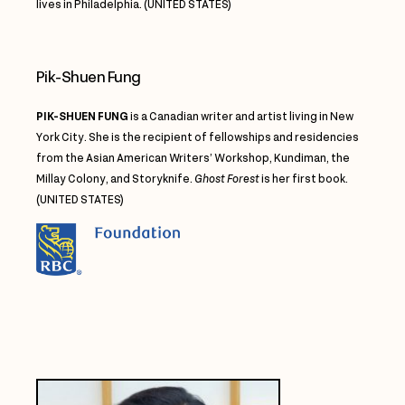
lives in Philadelphia. (UNITED STATES)
Pik-Shuen Fung
PIK-SHUEN FUNG
is a Canadian writer and artist living in New
York City. She is the recipient of fellowships and residencies
from the Asian American Writers’ Workshop, Kundiman, the
Millay Colony, and Storyknife.
Ghost Forest
is her first book.
(UNITED STATES)