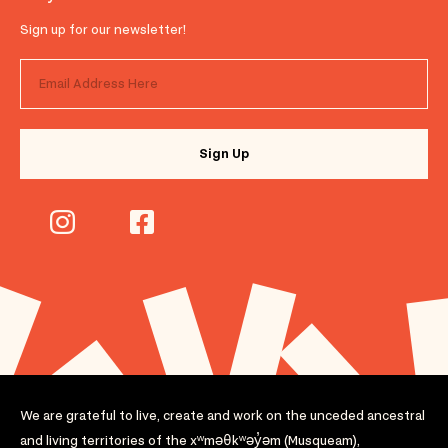
Sign up for our newsletter!
We are grateful to live, create and work on the unceded ancestral
and living territories of the xʷməθkʷəy̓əm (Musqueam),