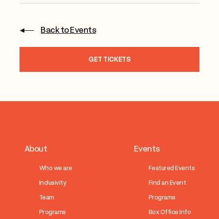
Back to Events
GET TICKETS
About
Events
Who we are
Featured Events
Inclusivity
Find an Event
Team
Programs
Programs
Box Office Info