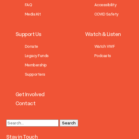
FAQ
Accessibility
Media Kit
COVID Safety
Support Us
Watch & Listen
Donate
Watch VWF
Legacy Funds
Podcasts
Membership
Supporters
Get Involved
Contact
Stay in Touch