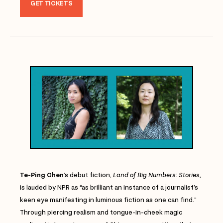
GET TICKETS
Te-Ping Chen
’s debut fiction,
Land of Big Numbers: Stories,
is lauded by NPR as “as brilliant an instance of a journalist’s
keen eye manifesting in luminous fiction as one can find.”
Through piercing realism and tongue-in-cheek magic