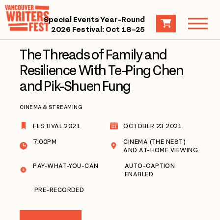
Special Events Year-Round
2026 Festival: Oct 18–25
The Threads of Family and
Resilience With Te-Ping Chen
and Pik-Shuen Fung
CINEMA & STREAMING
FESTIVAL 2021
OCTOBER 23 2021
7:00PM
CINEMA (THE NEST)
AND AT-HOME VIEWING
PAY-WHAT-YOU-CAN
AUTO-CAPTION
ENABLED
PRE-RECORDED