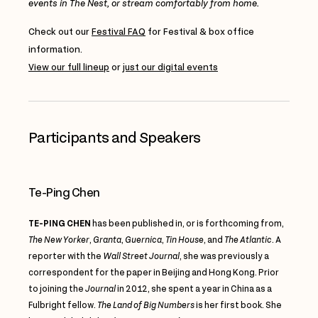
events in The Nest, or stream comfortably from home.
Check out our
Festival FAQ
for Festival & box office
information.
View our full lineup
or
just our digital events
Participants and Speakers
Te-Ping Chen
TE-PING CHEN
has been published in, or is forthcoming from,
The New Yorker
,
Granta
,
Guernica
,
Tin House
, and
The Atlantic
. A
reporter with the
Wall Street Journal
, she was previously a
correspondent for the paper in Beijing and Hong Kong. Prior
to joining the
Journal
in 2012, she spent a year in China as a
Fulbright fellow.
The Land of Big Numbers
is her first book. She