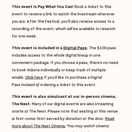
This event is Pay What You Can!
Book a ticket to this
event to receive a link to watch the livestream wherever
you are. After the Festival, you’ll also receive access to a
recording of the event, which will be available to rewatch
for one week.
This event is included in a
Digital Pass
.
The $100 pass
includes access to the whole digital lineup in one
convenient package. If you choose a pass, there’s no need
to book tickets individually or keep track of multiple
emails.
Click here
if you’d like to purchase a Digital
Pass
instead of
ordering a ticket to this event.
This event is also simulcast at our in-person cinema,
The Nest.
Many of our digital events are also streaming
onsite at The Nest. Please note that seating at this venue
is first-come-first-served by donation at the door.
Read
more about The Nest Cinema.
*
You may watch cinema