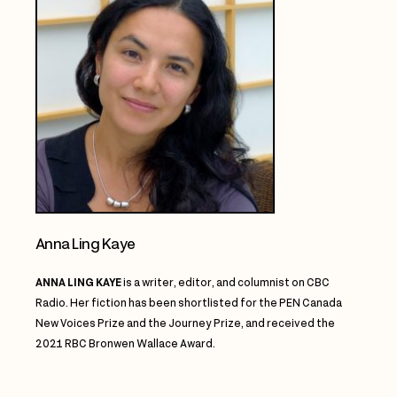
Anna Ling Kaye
ANNA LING KAYE
is a writer, editor, and columnist on CBC
Radio.
Her fiction has been
shortlisted for the PEN Canada
New Voices Prize and the Journey Prize, and received the
2021
RBC Bronwen Wallace Award.