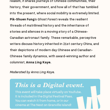
realism, it shares journeys of Chinese communities, their
history, their government, and how all of that has tumbled
into the present, where social mobility is extremely limited.
Pik-Shuen Fung
’s
Ghost Forest
reveals the resilient
threads of matrilineal history and the inheritance of
stories and silences in a moving story of a Chinese-
Canadian astronaut family. These remarkable, perceptive
writers discuss history inherited in 21st century China, and
their depictions of modern day Chinese and Canadian-
Chinese family dynamics, with award-winning author and
columnist,
Anna Ling Kaye.
Moderated by Anna Ling Kaye.