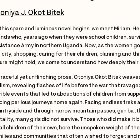
oniya J. Okot Bitek
this spare and luminous novel begins, we meet Miriam, 
ends who, years ago when they were school children, surv
istance Army in northern Uganda. Now, as the women go a
 city, shopping, caring for their children, planning and t
ure might hold, we come to understand how deeply their 
graceful yet unflinching prose, Otoniya Okot Bitek weaves 
lism, revealing flashes of life before the war that ravag
rible events that led to abductions of children from sup
cing perilous journeys home again. Facing endless treks
ntryside and through narrow mountain passes, gun batt
tality, many girls did not survive. Those who did make it
ll children of their own, bore the unspoken weight of the
ilies and communities that often wished to forget and 