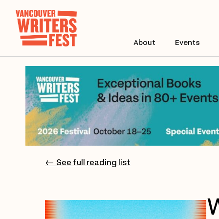
About
Events
← See full reading list
W