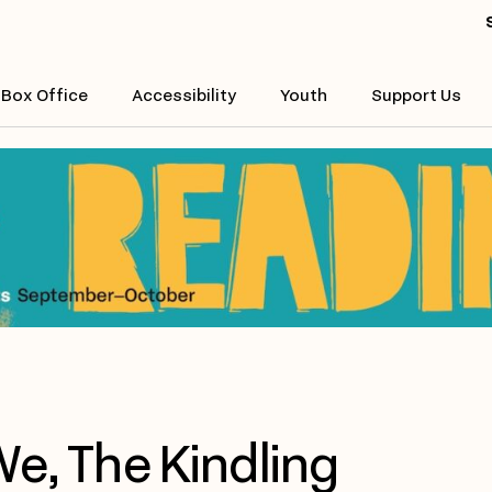
Box Office
Accessibility
Youth
Support Us
e, The Kindling