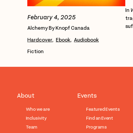
In
W
February 4, 2025
tra
suf
Alchemy By Knopf Canada
Hardcover
Ebook
Audiobook
Fiction
About
Events
Who we are
Featured Events
Inclusivity
Find an Event
Team
Programs