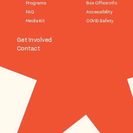
Programs
Box Office Info
FAQ
Accessibility
Media Kit
COVID Safety
Get Involved
Contact