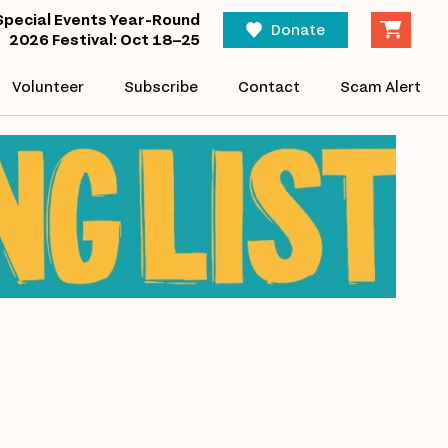
Special Events Year-Round
Donate
2026 Festival: Oct 18–25
Volunteer
Subscribe
Contact
Scam Alert