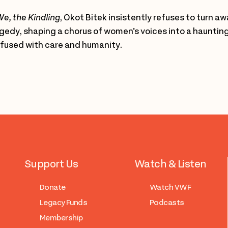
e, the Kindling
, Okot Bitek insistently refuses to turn a
gedy, shaping a chorus of women's voices into a hauntingl
fused with care and humanity.
Support Us
Watch & Listen
Donate
Watch VWF
Legacy Funds
Podcasts
Membership