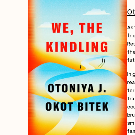
Ot
As 
fri
Res
the
fut
In 
rea
ter
tra
cou
bru
sma
fam