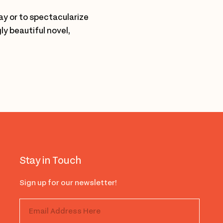
way or to spectacularize
y beautiful novel,
Stay in Touch
Sign up for our newsletter!