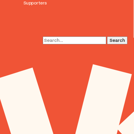
Supporters