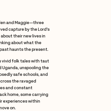
Helen and Maggie—three
ived capture by the Lord's
bout their new lives in
hinking about what the
past haunts the present.
vivid folk tales with taut
ed Uganda, unspooling the
posedly safe schools, and
 across the ravaged
les and constant
 back home, some carrying
ir experiences within
move on.