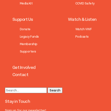
Media Kit
COVID Safety
Support Us
Watch & Listen
Donate
Watch VWF
Legacy Funds
Podcasts
Membership
Supporters
Get Involved
Contact
Stay in Touch
Sign up for our newsletter!