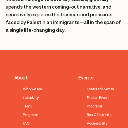
upends the western coming-out narrative, and
sensitively explores the traumas and pressures
faced by Palestinian immigrants—all in the span of
a single life-changing day.
About
Events
Who we are
Featured Events
Inclusivity
Find an Event
Team
Programs
Programs
Box Office Info
FAQ
Accessibility