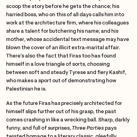
scoop the story before he gets the chance; his
harried boss, who on this of all days calls him into
work at the architecture firm, where his colleagues
share a talent for butchering his name; and his
mother, whose accidental text message may have
blown the cover of an illicit extra-marital affair.
There’s also the fact that Firas too has found
himself in a love triangle of sorts, choosing
between soft and steady Tyrese and fiery Kashif,
who makes a sport out of demonstrating how
Palestinian he is.
As the future Firas has precisely architected for
himself slips further out of his grasp, the past
comes crashing in like a wrecking ball. Sharp, darkly
funny, and full of surprises,
Three Parties
pays
twisted homage to a literary classic, gleefully