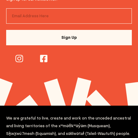
We are grateful to live, create and work on the unceded ancestral
and living territories of the xʷməθkʷəy̓əm (Musqueam),
Sḵwx̱wú7mesh (Squamish), and səlilwətaɬ (Tsleil-Waututh) people.