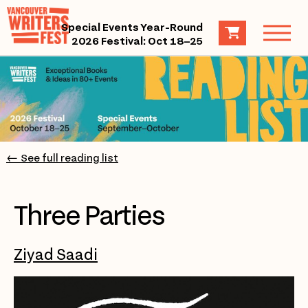
Special Events Year-Round
2026 Festival: Oct 18–25
← See full reading list
Three Parties
Ziyad Saadi