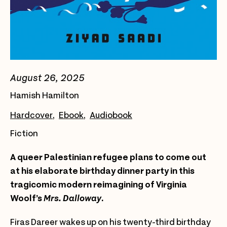
August 26, 2025
Hamish Hamilton
Hardcover
Ebook
Audiobook
Fiction
A queer Palestinian refugee plans to come out
at his elaborate birthday dinner party in this
tragicomic modern reimagining of Virginia
Woolf’s
Mrs. Dalloway
.
Firas Dareer wakes up on his twenty-third birthday