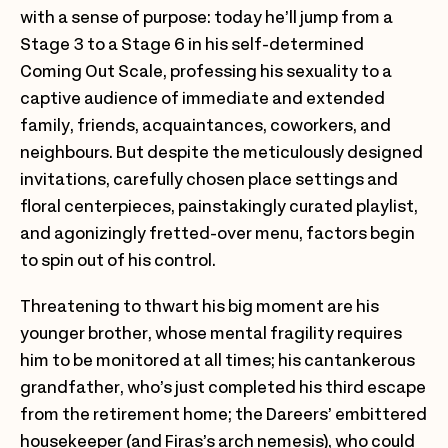
with a sense of purpose: today he’ll jump from a
Stage 3 to a Stage 6 in his self-determined
Coming Out Scale, professing his sexuality to a
captive audience of immediate and extended
family, friends, acquaintances, coworkers, and
neighbours. But despite the meticulously designed
invitations, carefully chosen place settings and
floral centerpieces, painstakingly curated playlist,
and agonizingly fretted-over menu, factors begin
to spin out of his control.
Threatening to thwart his big moment are his
younger brother, whose mental fragility requires
him to be monitored at all times; his cantankerous
grandfather, who’s just completed his third escape
from the retirement home; the Dareers’ embittered
housekeeper (and Firas’s arch nemesis), who could