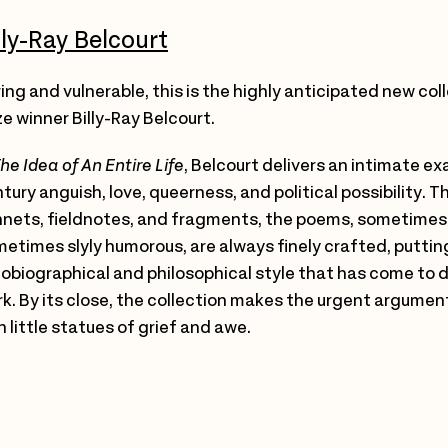
lly-Ray Belcourt
ing and vulnerable, this is the highly anticipated new col
ze winner Billy-Ray Belcourt.
he Idea of An Entire Life
, Belcourt delivers an intimate e
tury anguish, love, queerness, and political possibility. Th
nets, fieldnotes, and fragments, the poems, sometimes
etimes slyly humorous, are always finely crafted, puttin
obiographical and philosophical style that has come to d
k. By its close, the collection makes the urgent argumen
 little statues of grief and awe.