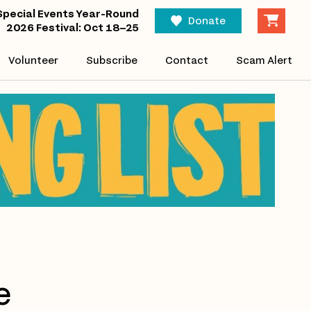
Special Events Year-Round
Donate
2026 Festival: Oct 18–25
Volunteer
Subscribe
Contact
Scam Alert
e