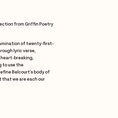
lection from Griffin Poetry
xamination of twenty-first-
rough lyric verse,
 heart-breaking,
g to use the
efine Belcourt’s body of
t that we are each our