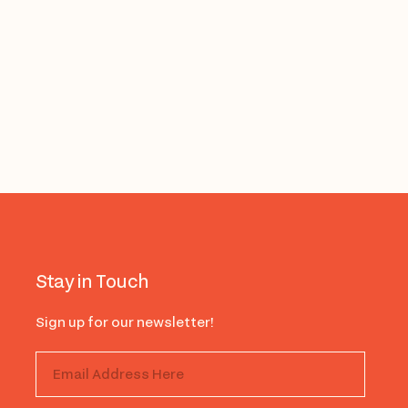
Stay in Touch
Sign up for our newsletter!