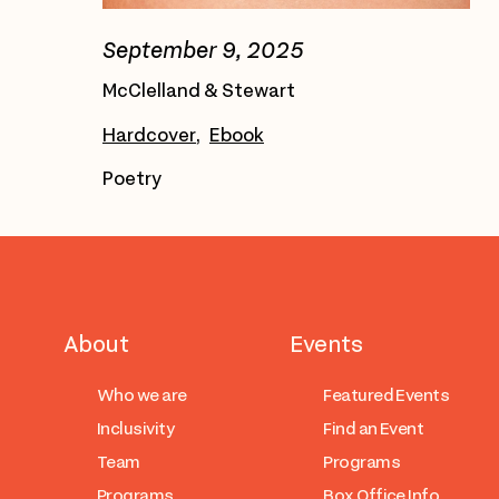
September 9, 2025
McClelland & Stewart
Hardcover
Ebook
Poetry
About
Events
Who we are
Featured Events
Inclusivity
Find an Event
Team
Programs
Programs
Box Office Info