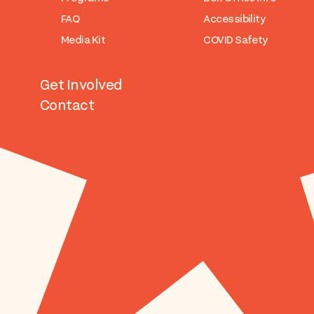
FAQ
Accessibility
Media Kit
COVID Safety
Get Involved
Contact