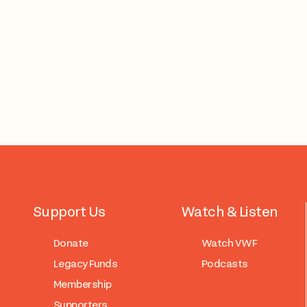
Support Us
Watch & Listen
Donate
Watch VWF
Legacy Funds
Podcasts
Membership
Supporters