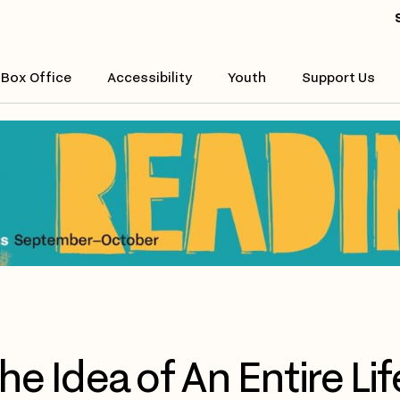
Box Office
Accessibility
Youth
Support Us
he Idea of An Entire Lif