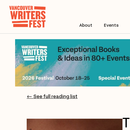
About
Events
← See full reading list
T