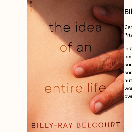
Bi
Dar
Pri
In
T
cen
son
som
aut
wor
own