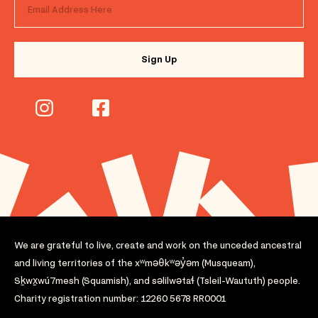
We are grateful to live, create and work on the unceded ancestral
and living territories of the xʷməθkʷəy̓əm (Musqueam),
Sḵwx̱wú7mesh (Squamish), and səlilwətaɬ (Tsleil-Waututh) people.
Charity registration number: 12260 5678 RR0001