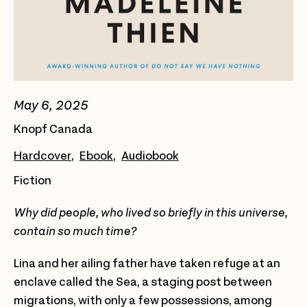
May 6, 2025
Knopf Canada
Hardcover
Ebook
Audiobook
Fiction
Why did people, who lived so briefly in this universe,
contain so much time?
Lina and her ailing father have taken refuge at an
enclave called the Sea, a staging post between
migrations, with only a few possessions, among