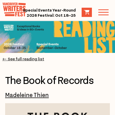
Special Events Year-Round
2026 Festival: Oct 18–25
← See full reading list
The Book of Records
Madeleine Thien