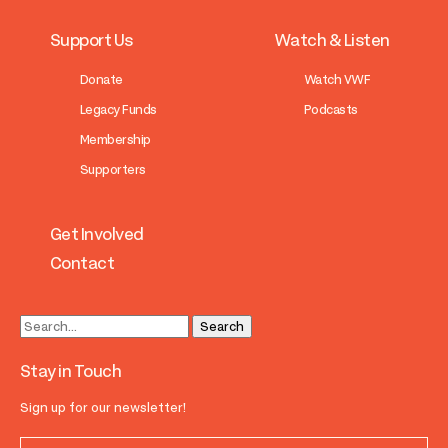
Support Us
Watch & Listen
Donate
Watch VWF
Legacy Funds
Podcasts
Membership
Supporters
Get Involved
Contact
Stay in Touch
Sign up for our newsletter!