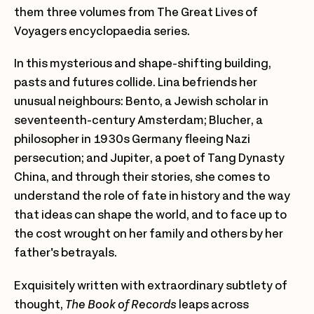
them three volumes from The Great Lives of
Voyagers encyclopaedia series.
In this mysterious and shape-shifting building,
pasts and futures collide. Lina befriends her
unusual neighbours: Bento, a Jewish scholar in
seventeenth-century Amsterdam; Blucher, a
philosopher in 1930s Germany fleeing Nazi
persecution; and Jupiter, a poet of Tang Dynasty
China, and through their stories, she comes to
understand the role of fate in history and the way
that ideas can shape the world, and to face up to
the cost wrought on her family and others by her
father's betrayals.
Exquisitely written with extraordinary subtlety of
thought,
The Book of Records
leaps across