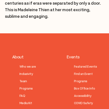
centuries as if eras were separated by only a door.
This is Madeleine Thien at her most exciting,
sublime and engaging.
About
Events
Who we are
Featured Events
Inclusivity
Find an Event
Team
Programs
Programs
Box Office Info
FAQ
Accessibility
Media Kit
COVID Safety