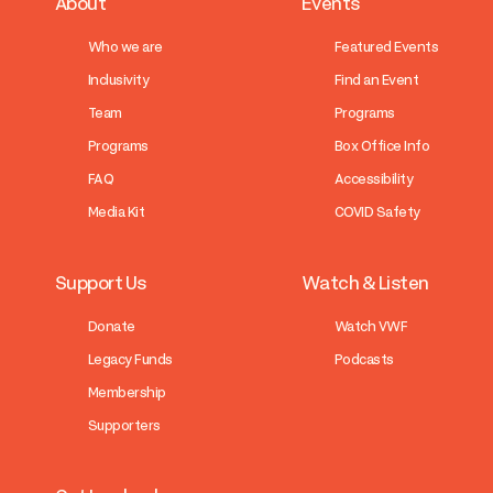
About
Events
Who we are
Featured Events
Inclusivity
Find an Event
Team
Programs
Programs
Box Office Info
FAQ
Accessibility
Media Kit
COVID Safety
Support Us
Watch & Listen
Donate
Watch VWF
Legacy Funds
Podcasts
Membership
Supporters