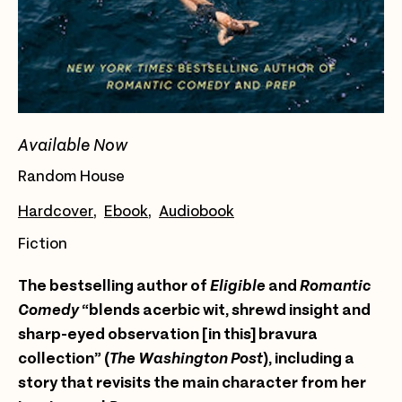
Available Now
Random House
Hardcover
Ebook
Audiobook
Fiction
The bestselling author of
Eligible
and
Romantic
Comedy
“blends acerbic wit, shrewd insight and
sharp-eyed observation [in this] bravura
collection” (
The Washington Post
), including a
story that revisits the main character from her