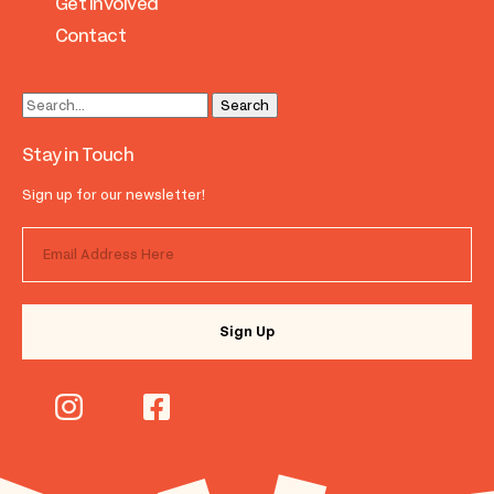
Get Involved
Contact
Stay in Touch
Sign up for our newsletter!