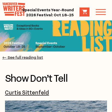
Special Events Year-Round
2026 Festival: Oct 18–25
← See full reading list
Show Don’t Tell
Curtis Sittenfeld