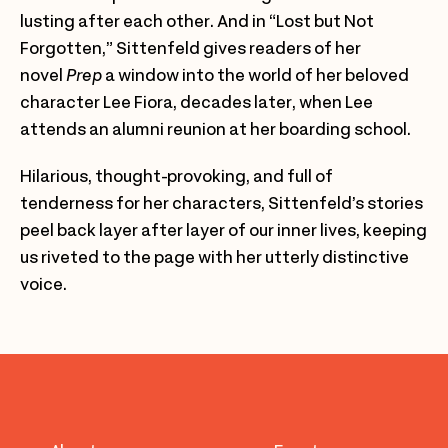
lusting after each other. And in “Lost but Not
Forgotten,” Sittenfeld gives readers of her
novel
Prep
a window into the world of her beloved
character Lee Fiora, decades later, when Lee
attends an alumni reunion at her boarding school.
Hilarious, thought-provoking, and full of
tenderness for her characters, Sittenfeld’s stories
peel back layer after layer of our inner lives, keeping
us riveted to the page with her utterly distinctive
voice.