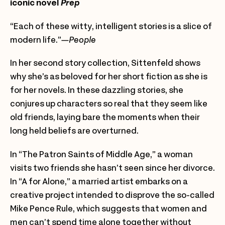
iconic novel
Prep
“Each of these witty, intelligent stories is a slice of
modern life.”
—People
In her second story collection, Sittenfeld shows
why she’s as beloved for her short fiction as she is
for her novels. In these dazzling stories, she
conjures up characters so real that they seem like
old friends, laying bare the moments when their
long held beliefs are overturned.
In “The Patron Saints of Middle Age,” a woman
visits two friends she hasn’t seen since her
divorce.
In “A for Alone,” a married artist embarks on a
creative project intended to disprove the so-called
Mike Pence Rule, which suggests that women and
men can’t spend time alone together without