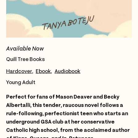
Available Now
Quill Tree Books
Hardcover
Ebook
Audiobook
Young Adult
Perfect for fans of Mason Deaver and Becky
Albertalli, this tender, raucous novel follows a
rule-following, perfectionist teen who starts an
underground GSA club at her conservative
Catholic high school, from the acclaimed author