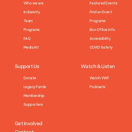
Who we are
Featured Events
Inclusivity
Find an Event
Team
Programs
Programs
Box Office Info
FAQ
Accessibility
Media Kit
COVID Safety
Support Us
Watch & Listen
Donate
Watch VWF
Legacy Funds
Podcasts
Membership
Supporters
Get Involved