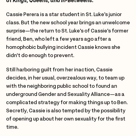
of
Kings, Queens, and In-Betweens
.
Cassie Perera is a star student in St. Luke's junior
class. But the new school year brings an unwelcome
surprise—the return to St. Luke's of Cassie's former
friend, Ben, who left a few years ago after a
homophobic bullying incident Cassie knows she
didn't do enough to prevent.
Still harboring guilt from her inaction, Cassie
decides, in her usual, overzealous way, to team up
with the neighboring public school to found an
underground Gender and Sexuality Alliance—as a
complicated strategy for making things up to Ben.
Secretly, Cassie is also tempted by the possibility
of opening up about her own sexuality for the first
time.