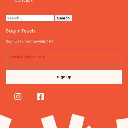
Contact
Stay in Touch
Sign up for our newsletter!