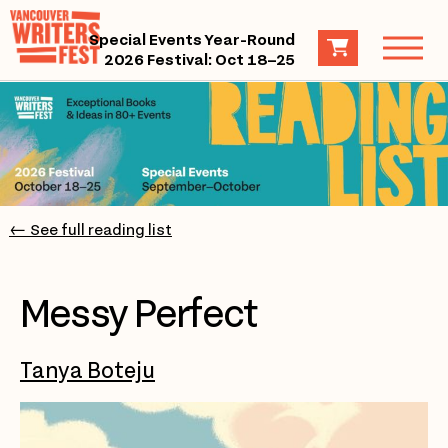
Special Events Year-Round
2026 Festival: Oct 18–25
← See full reading list
Messy Perfect
Tanya Boteju