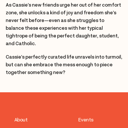
As Cassie’s new friends urge her out of her comfort
zone, she unlocks a kind of joy and freedom she’s
never felt before—even as she struggles to
balance these experiences with her typical
tightrope of being the perfect daughter, student,
and Catholic.
Cassie’s perfectly curated life unravels into turmoil,
but can she embrace the mess enough to piece
together something new?
About
Events