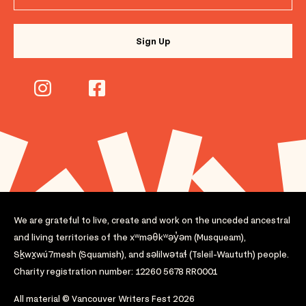
We are grateful to live, create and work on the unceded ancestral
and living territories of the xʷməθkʷəy̓əm (Musqueam),
Sḵwx̱wú7mesh (Squamish), and səlilwətaɬ (Tsleil-Waututh) people.
Charity registration number: 12260 5678 RR0001
All material © Vancouver Writers Fest 2026