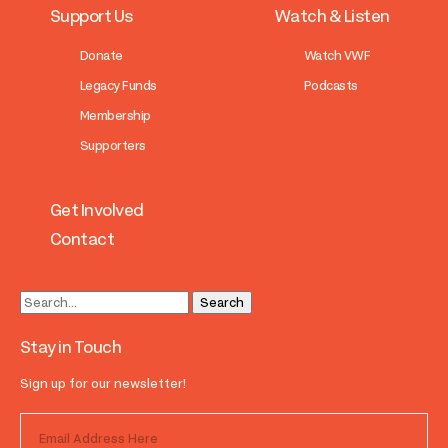
Support Us
Watch & Listen
Donate
Watch VWF
Legacy Funds
Podcasts
Membership
Supporters
Get Involved
Contact
Stay in Touch
Sign up for our newsletter!