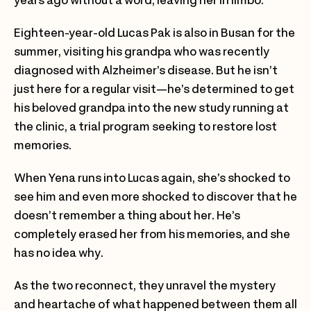
years ago without a word, leaving her in limbo.
Eighteen-year-old Lucas Pak is also in Busan for the
summer, visiting his grandpa who was recently
diagnosed with Alzheimer’s disease. But he isn’t
just here for a regular visit—he’s determined to get
his beloved grandpa into the new study running at
the clinic, a trial program seeking to restore lost
memories.
When Yena runs into Lucas again, she’s shocked to
see him and even more shocked to discover that he
doesn’t remember a thing about her. He’s
completely erased her from his memories, and she
has no idea why.
As the two reconnect, they unravel the mystery
and heartache of what happened between them all