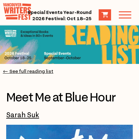
Special Events Year-Round
2026 Festival: Oct 18–25
← See full reading list
Meet Me at Blue Hour
Sarah Suk