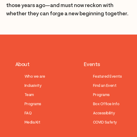
those years ago—and must now reckon with
whether they can forge a new beginning together.
About
Events
Who we are
Featured Events
Inclusivity
Find an Event
Team
Programs
Programs
Box Office Info
FAQ
Accessibility
Media Kit
COVID Safety