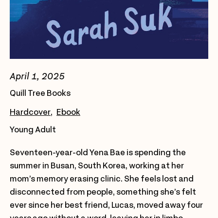
April 1, 2025
Quill Tree Books
Hardcover
Ebook
Young Adult
Seventeen-year-old Yena Bae is spending the
summer in Busan, South Korea, working at her
mom’s memory erasing clinic. She feels lost and
disconnected from people, something she’s felt
ever since her best friend, Lucas, moved away four