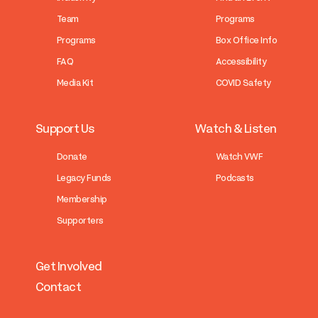
Team
Programs
Programs
Box Office Info
FAQ
Accessibility
Media Kit
COVID Safety
Support Us
Watch & Listen
Donate
Watch VWF
Legacy Funds
Podcasts
Membership
Supporters
Get Involved
Contact