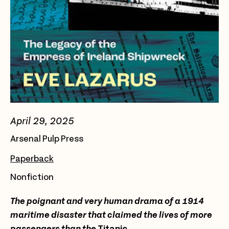
April 29, 2025
Arsenal Pulp Press
Paperback
Nonfiction
The poignant and very human drama of a 1914
maritime disaster that claimed the lives of more
passengers than the
Titanic