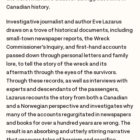
Canadian history.
Investigative journalist and author Eve Lazarus
draws on a trove of historical documents, including
small-town newspaper reports, the Wreck
Commissioner's Inquiry, and first-hand accounts
passed down through personal letters and family
lore, to tell the story of the wreck and its
aftermath through the eyes of the survivors.
Through these records, as well as interviews with
experts and descendants of the passengers,
Lazarus recounts the story from both a Canadian
and a Norwegian perspective and investigates why
many of the accounts regurgitated in newspapers
and books for over a hundred years are wrong. The
result is an absorbing and utterly stirring narrative
that uncovers tales of heroism and sacrifice,