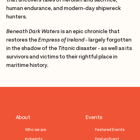
human endurance, and modern-day shipwreck
hunters.
Beneath Dark Waters
is an epic chronicle that
restores the
Empress of Ireland
- largely forgotten
in the shadow of the
Titanic
disaster - as well as its
survivors and victims to their rightful place in
maritime history.
About
Events
Who we are
Featured Events
Inclusivity
Find an Event