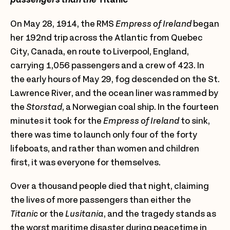
On May 28, 1914, the RMS
Empress of Ireland
began
her 192nd trip across the Atlantic from Quebec
City, Canada, en route to Liverpool, England,
carrying 1,056 passengers and a crew of 423. In
the early hours of May 29, fog descended on the St.
Lawrence River, and the ocean liner was rammed by
the
Storstad
, a Norwegian coal ship. In the fourteen
minutes it took for the
Empress of Ireland
to sink,
there was time to launch only four of the forty
lifeboats, and rather than women and children
first, it was everyone for themselves.
Over a thousand people died that night, claiming
the lives of more passengers than either the
Titanic
or the
Lusitania
, and the tragedy stands as
the worst maritime disaster during peacetime in