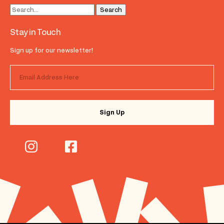
Stay in Touch
Sign up for our newsletter!