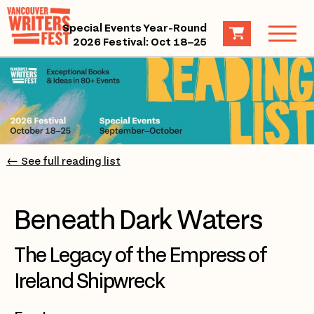
Special Events Year-Round
2026 Festival: Oct 18–25
← See full reading list
Beneath Dark Waters
The Legacy of the Empress of
Ireland Shipwreck