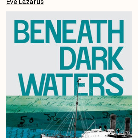
Eve Lazarus