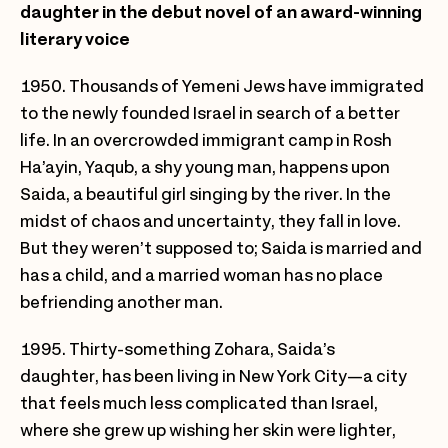
daughter in the debut novel of an award-winning
literary voice
1950. Thousands of Yemeni Jews have immigrated
to the newly founded Israel in search of a better
life. In an overcrowded immigrant camp in Rosh
Ha’ayin, Yaqub, a shy young man, happens upon
Saida, a beautiful girl singing by the river. In the
midst of chaos and uncertainty, they fall in love.
But they weren’t supposed to; Saida is married and
has a child, and a married woman has no place
befriending another man.
1995. Thirty-something Zohara, Saida’s
daughter, has been living in New York City—a city
that feels much less complicated than Israel,
where she grew up wishing her skin were lighter,