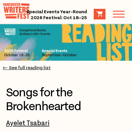
Special Events Year-Round
2026 Festival: Oct 18–25
← See full reading list
Songs for the
Brokenhearted
Ayelet Tsabari