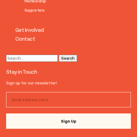
Membership
Supporters
Get Involved
Contact
Stay in Touch
Sign up for our newsletter!