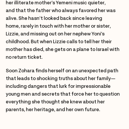
her illiterate mother’s Yemeni music quieter,
and that the father who always favored her was
alive. She hasn’t looked back since leaving
home, rarely in touch with her mother or sister,
Lizzie, and missing out on her nephew Yoni’s
childhood. But when Lizzie calls to tell her their
mother has died, she gets on a plane to Israel with
no return ticket.
Soon Zohara finds herself on an unexpected path
that leads to shocking truths about her family—
including dangers that lurk for impressionable
young men and secrets that force her to question
everything she thought she knew about her
parents, her heritage, and her own future.