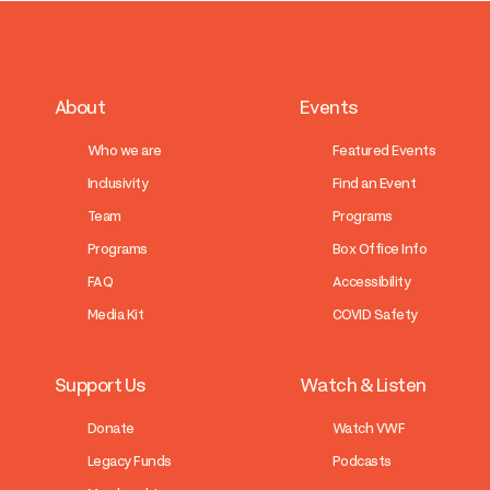
About
Events
Who we are
Featured Events
Inclusivity
Find an Event
Team
Programs
Programs
Box Office Info
FAQ
Accessibility
Media Kit
COVID Safety
Support Us
Watch & Listen
Donate
Watch VWF
Legacy Funds
Podcasts