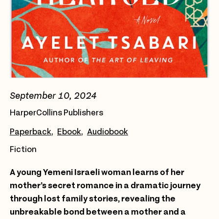
September 10, 2024
HarperCollins Publishers
Paperback
Ebook
Audiobook
Fiction
A young Yemeni Israeli woman learns of her
mother’s secret romance in a dramatic journey
through lost family stories, revealing the
unbreakable bond between a mother and a