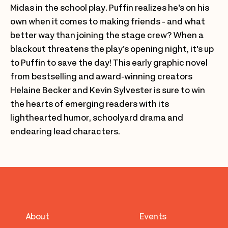
Midas in the school play. Puffin realizes he's on his
own when it comes to making friends - and what
better way than joining the stage crew? When a
blackout threatens the play's opening night, it's up
to Puffin to save the day! This early graphic novel
from bestselling and award-winning creators
Helaine Becker and Kevin Sylvester is sure to win
the hearts of emerging readers with its
lighthearted humor, schoolyard drama and
endearing lead characters.
About
Events