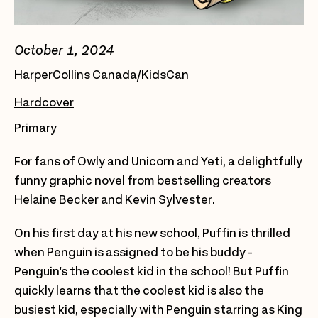
October 1, 2024
HarperCollins Canada/KidsCan
Hardcover
Primary
For fans of Owly and Unicorn and Yeti, a delightfully
funny graphic novel from bestselling creators
Helaine Becker and Kevin Sylvester.
On his first day at his new school, Puffin is thrilled
when Penguin is assigned to be his buddy -
Penguin's the coolest kid in the school! But Puffin
quickly learns that the coolest kid is also the
busiest kid, especially with Penguin starring as King