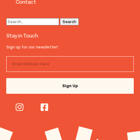
Contact
Stay in Touch
Sign up for our newsletter!