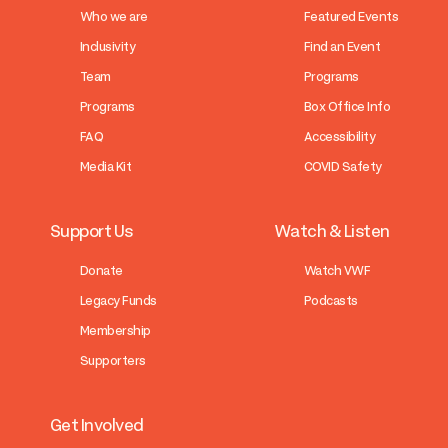
Who we are
Featured Events
Inclusivity
Find an Event
Team
Programs
Programs
Box Office Info
FAQ
Accessibility
Media Kit
COVID Safety
Support Us
Watch & Listen
Donate
Watch VWF
Legacy Funds
Podcasts
Membership
Supporters
Get Involved