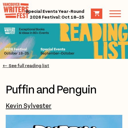
Special Events Year-Round
2026 Festival: Oct 18–25
← See full reading list
Puffin and Penguin
Kevin Sylvester