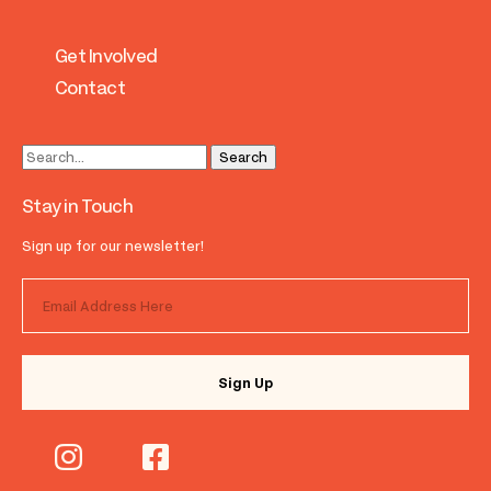
Get Involved
Contact
Stay in Touch
Sign up for our newsletter!