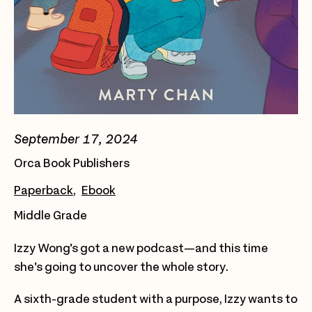
September 17, 2024
Orca Book Publishers
Paperback
Ebook
Middle Grade
Izzy Wong's got a new podcast—and this time
she's going to uncover the whole story.
A sixth-grade student with a purpose, Izzy wants to