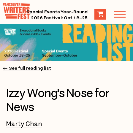
Special Events Year-Round
2026 Festival: Oct 18–25
← See full reading list
Izzy Wong’s Nose for
News
Marty Chan