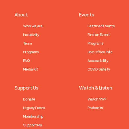
About
Events
Who we are
Featured Events
Inclusivity
Find an Event
Team
Programs
Programs
Box Office Info
FAQ
Accessibility
Media Kit
COVID Safety
Support Us
Watch & Listen
Donate
Watch VWF
Legacy Funds
Podcasts
Membership
Supporters