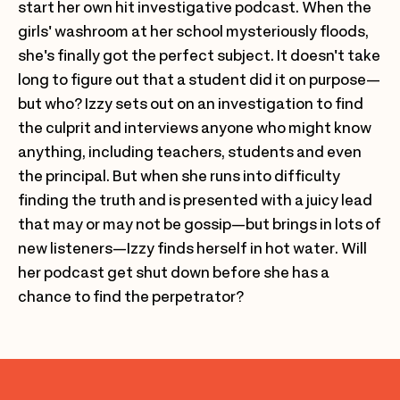
start her own hit investigative podcast. When the
girls' washroom at her school mysteriously floods,
she's finally got the perfect subject. It doesn't take
long to figure out that a student did it on purpose—
but who? Izzy sets out on an investigation to find
the culprit and interviews anyone who might know
anything, including teachers, students and even
the principal. But when she runs into difficulty
finding the truth and is presented with a juicy lead
that may or may not be gossip—but brings in lots of
new listeners—Izzy finds herself in hot water. Will
her podcast get shut down before she has a
chance to find the perpetrator?