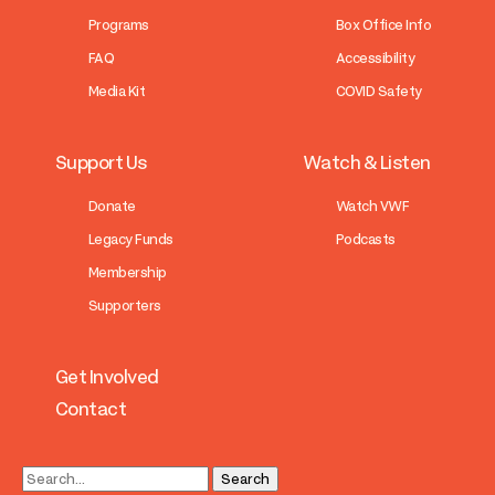
Programs
Box Office Info
FAQ
Accessibility
Media Kit
COVID Safety
Support Us
Watch & Listen
Donate
Watch VWF
Legacy Funds
Podcasts
Membership
Supporters
Get Involved
Contact