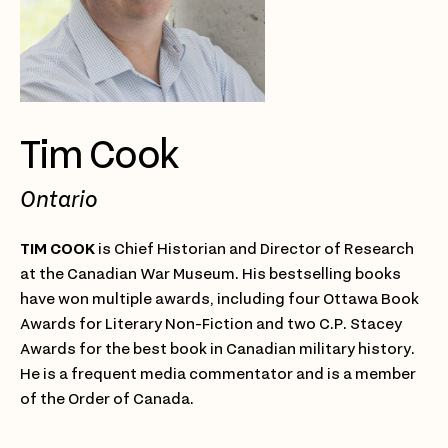
Tim Cook
Ontario
TIM COOK
is Chief Historian and Director of Research
at the Canadian War Museum. His bestselling books
have won multiple awards, including four Ottawa Book
Awards for Literary Non-Fiction and two C.P. Stacey
Awards for the best book in Canadian military history.
He is a frequent media commentator and is a member
of the Order of Canada.