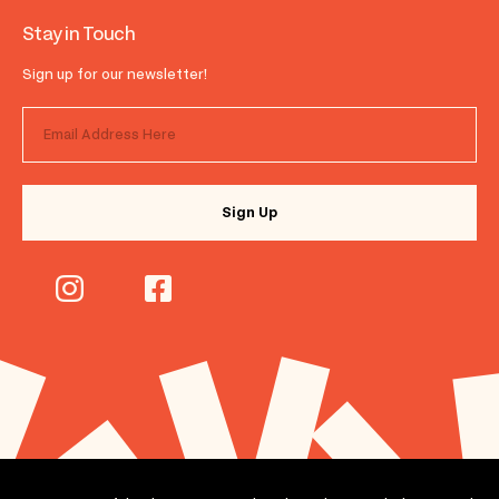
Stay in Touch
Sign up for our newsletter!