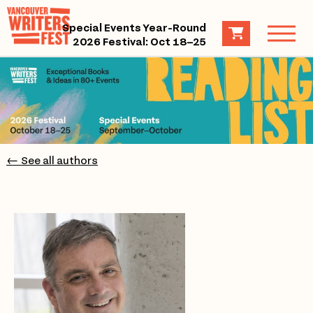
Special Events Year-Round
2026 Festival: Oct 18–25
← See all authors