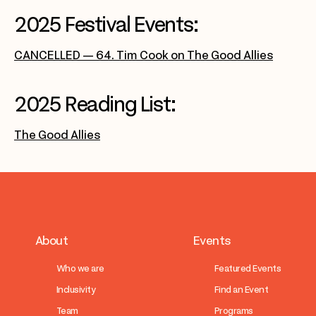
2025 Festival Events:
CANCELLED — 64. Tim Cook on The Good Allies
2025 Reading List:
The Good Allies
About
Events
Who we are
Featured Events
Inclusivity
Find an Event
Team
Programs