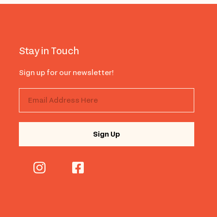
Stay in Touch
Sign up for our newsletter!