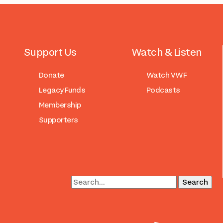
Support Us
Watch & Listen
Donate
Watch VWF
Legacy Funds
Podcasts
Membership
Supporters