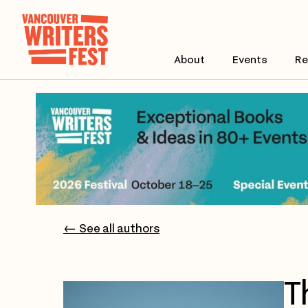
About
Events
Re
← See all authors
T