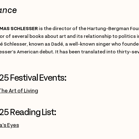
ance
MAS SCHLESSER
is the director of the Hartung-Bergman Foun
or of several books about art and its relationship to politics 
é Schlesser, known as Dadé, a well-known singer who founded
esser’s American debut. It has been translated into thirty-s
25 Festival Events:
The Art of Living
25 Reading List:
’s Eyes