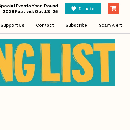
Special Events Year-Round
Donate
2026 Festival: Oct 18–25
Support Us
Contact
Subscribe
Scam Alert