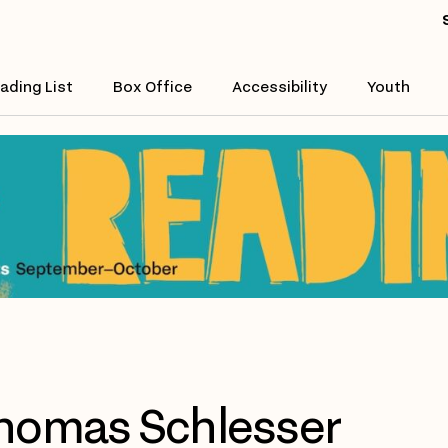
ading List
Box Office
Accessibility
Youth
homas Schlesser