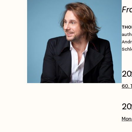
Fr
THO
auth
Andr
Schl
20
60. 
20
Mona