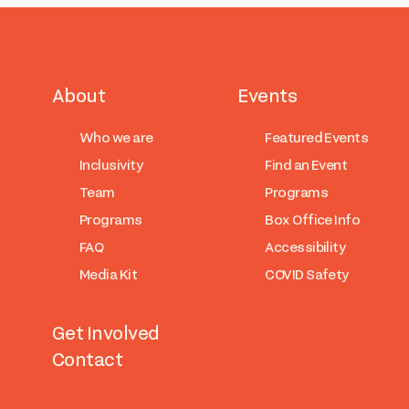
About
Events
Who we are
Featured Events
Inclusivity
Find an Event
Team
Programs
Programs
Box Office Info
FAQ
Accessibility
Media Kit
COVID Safety
Get Involved
Contact