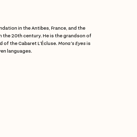
dation in the Antibes, France, and the
in the 20th century. He is the grandson of
 of the Cabaret L’Écluse.
Mona’s Eyes
is
even languages.