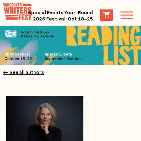
Special Events Year-Round
2026 Festival: Oct 18–25
← See all authors