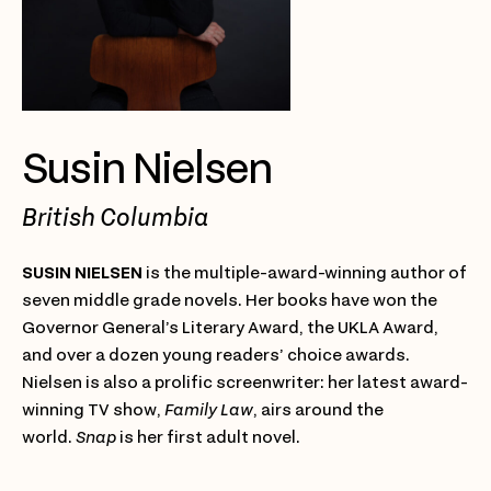
Susin Nielsen
British Columbia
SUSIN NIELSEN
is the multiple-award-winning author of
seven middle grade novels. Her books have won the
Governor General’s Literary Award, the UKLA Award,
and over a dozen young readers’ choice awards.
Nielsen is also a prolific screenwriter: her latest award-
winning TV show,
Family Law
, airs around the
world.
Snap
is her first adult novel.