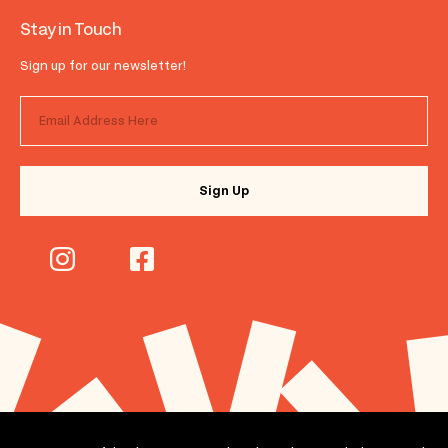
Stay in Touch
Sign up for our newsletter!