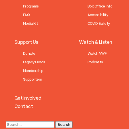
Programs
Box Office Info
FAQ
Accessibility
Media Kit
COVID Safety
Support Us
Watch & Listen
Donate
Watch VWF
Legacy Funds
Podcasts
Membership
Supporters
Get Involved
Contact