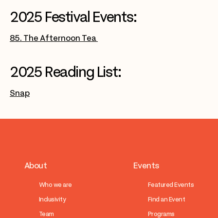
2025 Festival Events:
85. The Afternoon Tea
2025 Reading List:
Snap
About
Events
Who we are
Featured Events
Inclusivity
Find an Event
Team
Programs