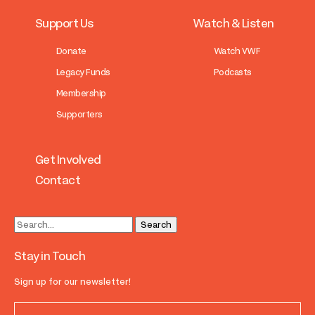
Support Us
Watch & Listen
Donate
Watch VWF
Legacy Funds
Podcasts
Membership
Supporters
Get Involved
Contact
Stay in Touch
Sign up for our newsletter!