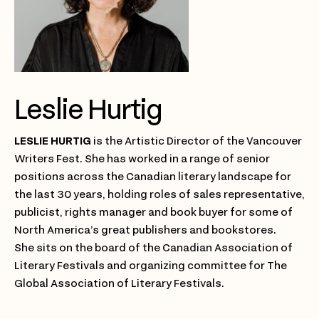
Leslie Hurtig
LESLIE HURTIG
is the Artistic Director of the Vancouver
Writers Fest. She has worked in a range of senior
positions across the Canadian literary landscape for
the last 30 years, holding roles of sales representative,
publicist, rights manager and book buyer for some of
North America’s great publishers and bookstores.
She sits on the board of the Canadian Association of
Literary Festivals and organizing committee for The
Global Association of Literary Festivals.