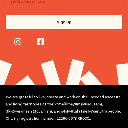
We are grateful to live, create and work on the unceded ancestral
and living territories of the xʷməθkʷəy̓əm (Musqueam),
Sḵwx̱wú7mesh (Squamish), and səlilwətaɬ (Tsleil-Waututh) people.
Charity registration number: 12260 5678 RR0001