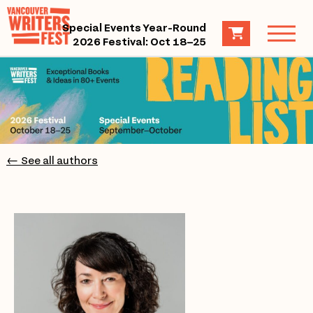
Special Events Year-Round
2026 Festival: Oct 18–25
← See all authors