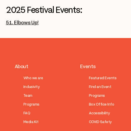
2025 Festival Events:
51. Elbows Up!
About
Events
Who we are
Featured Events
Inclusivity
Find an Event
Team
Programs
Programs
Box Office Info
FAQ
Accessibility
Media Kit
COVID Safety