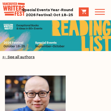
Special Events Year-Round
2026 Festival: Oct 18–25
← See all authors