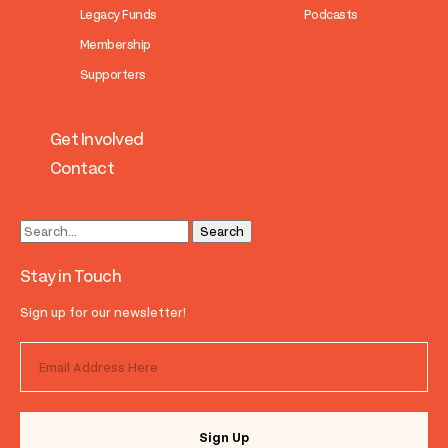
Legacy Funds
Podcasts
Membership
Supporters
Get Involved
Contact
Stay in Touch
Sign up for our newsletter!