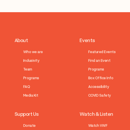
About
Events
Who we are
Featured Events
Inclusivity
Find an Event
Team
Programs
Programs
Box Office Info
FAQ
Accessibility
Media Kit
COVID Safety
Support Us
Watch & Listen
Donate
Watch VWF