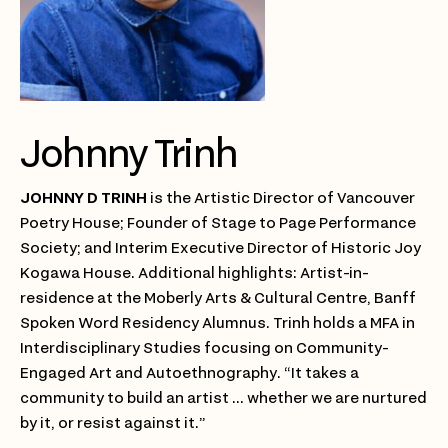
Johnny Trinh
JOHNNY D TRINH
is the Artistic Director of Vancouver
Poetry House; Founder of Stage to Page Performance
Society; and Interim Executive Director of Historic Joy
Kogawa House. Additional highlights: Artist-in-
residence at the Moberly Arts & Cultural Centre, Banff
Spoken Word Residency Alumnus. Trinh holds a MFA in
Interdisciplinary Studies focusing on Community-
Engaged Art and Autoethnography. “It takes a
community to build an artist ... whether we are nurtured
by it, or resist against it.”