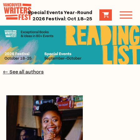
Special Events Year-Round
2026 Festival: Oct 18–25
← See all authors