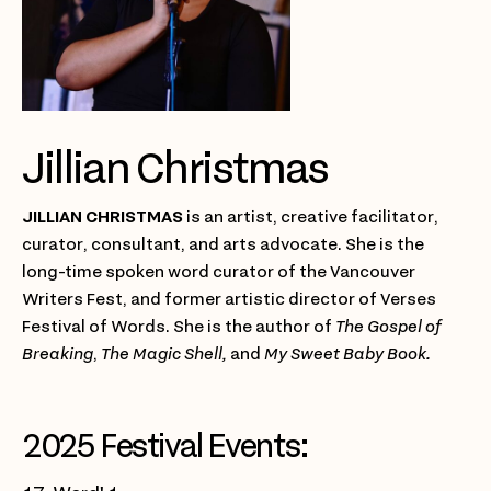
Jillian Christmas
JILLIAN CHRISTMAS
is an artist, creative facilitator,
curator, consultant, and arts advocate. She is the
long-time spoken word curator of the Vancouver
Writers Fest, and former artistic director of Verses
Festival of Words. She is the author of
The Gospel of
Breaking
,
The Magic Shell,
and
My Sweet Baby Book.
2025 Festival Events: