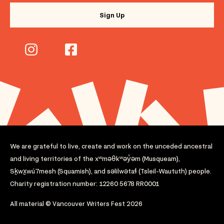
We are grateful to live, create and work on the unceded ancestral
and living territories of the xʷməθkʷəy̓əm (Musqueam),
Sḵwx̱wú7mesh (Squamish), and səlilwətaɬ (Tsleil-Waututh) people.
Charity registration number: 12260 5678 RR0001
All material © Vancouver Writers Fest 2026