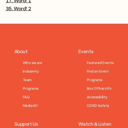
17. Word! 1
35. Word! 2
About
Events
Who we are
Featured Events
Inclusivity
Find an Event
Team
Programs
Programs
Box Office Info
FAQ
Accessibility
Media Kit
COVID Safety
Support Us
Watch & Listen