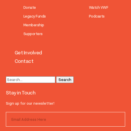
Donate
Watch VWF
Legacy Funds
Podcasts
Membership
Supporters
Get Involved
Contact
Stay in Touch
Sign up for our newsletter!