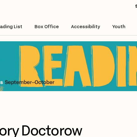
ading List
Box Office
Accessibility
Youth
ory Doctorow