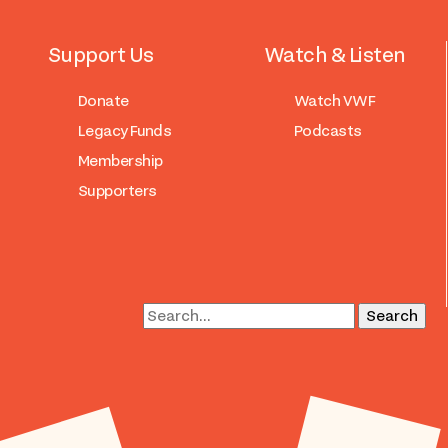
Support Us
Watch & Listen
Donate
Watch VWF
Legacy Funds
Podcasts
Membership
Supporters