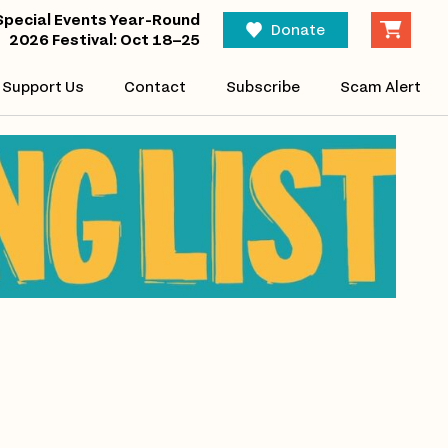
Special Events Year-Round
Donate
2026 Festival: Oct 18–25
Support Us
Contact
Subscribe
Scam Alert