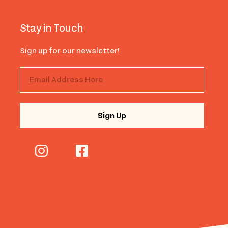
Stay in Touch
Sign up for our newsletter!