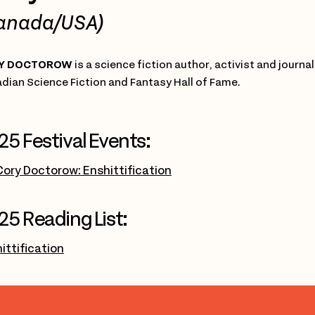
anada/USA)
Y DOCTOROW
is a science fiction author, activist and journa
dian Science Fiction and Fantasy Hall of Fame.
25 Festival Events:
Cory Doctorow: Enshittification
25 Reading List:
ittification