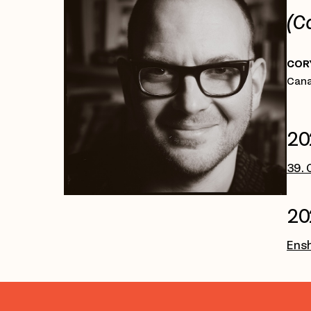
(C
COR
Cana
20
39. 
20
Ensh