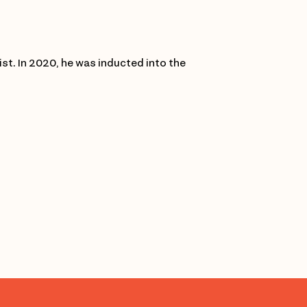
list. In 2020, he was inducted into the