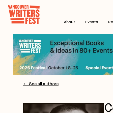
About
Events
Re
← See all authors
C