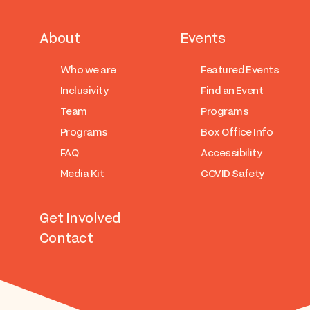
About
Events
Who we are
Featured Events
Inclusivity
Find an Event
Team
Programs
Programs
Box Office Info
FAQ
Accessibility
Media Kit
COVID Safety
Get Involved
Contact