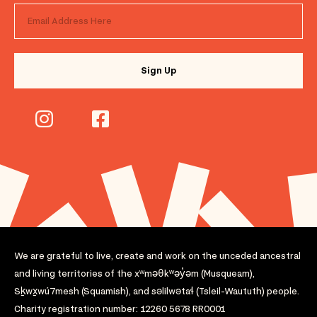
We are grateful to live, create and work on the unceded ancestral
and living territories of the xʷməθkʷəy̓əm (Musqueam),
Sḵwx̱wú7mesh (Squamish), and səlilwətaɬ (Tsleil-Waututh) people.
Charity registration number: 12260 5678 RR0001