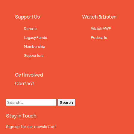
Support Us
Watch & Listen
Donate
Watch VWF
Legacy Funds
Podcasts
Membership
Supporters
Get Involved
Contact
Stay in Touch
Sign up for our newsletter!