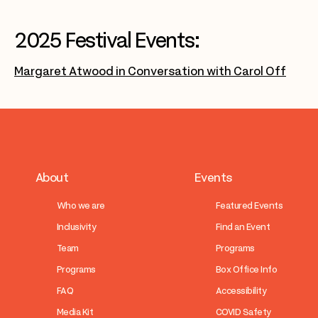
2025 Festival Events:
Margaret Atwood in Conversation with Carol Off
About
Events
Who we are
Featured Events
Inclusivity
Find an Event
Team
Programs
Programs
Box Office Info
FAQ
Accessibility
Media Kit
COVID Safety