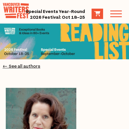
Special Events Year-Round
2026 Festival: Oct 18–25
← See all authors