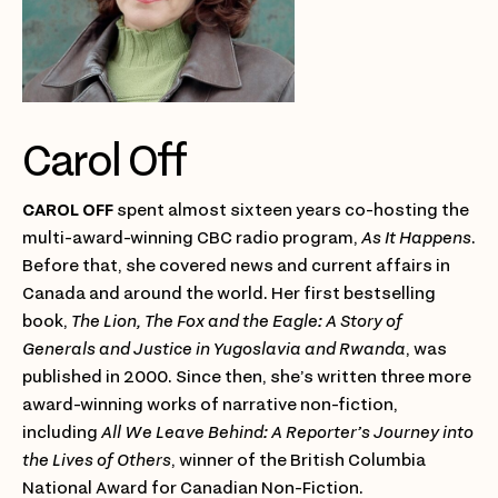
Carol Off
CAROL OFF
spent almost sixteen years co-hosting the
multi-award-winning CBC radio program,
As It Happens
.
Before that, she covered news and current affairs in
Canada and around the world. Her first bestselling
book,
The Lion, The Fox and the Eagle: A Story of
Generals and Justice in Yugoslavia and Rwanda
, was
published in 2000. Since then, she’s written three more
award-winning works of narrative non-fiction,
including
All We Leave Behind: A Reporter’s Journey into
the Lives of Others
, winner of the British Columbia
National Award for Canadian Non-Fiction.