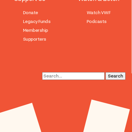
Donate
Watch VWF
Legacy Funds
Podcasts
Membership
Supporters