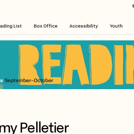
ading List
Box Office
Accessibility
Youth
my Pelletier