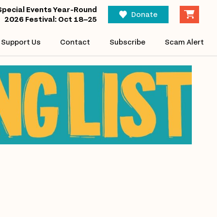
Special Events Year-Round
Donate
2026 Festival: Oct 18–25
Support Us
Contact
Subscribe
Scam Alert