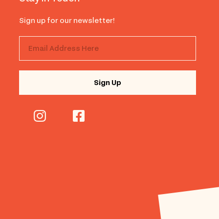
Sign up for our newsletter!