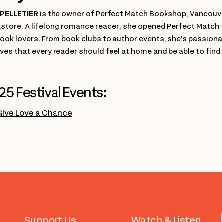
PELLETIER
is the owner of Perfect Match Bookshop, Vancouve
store. A lifelong romance reader, she opened Perfect Match 
book lovers. From book clubs to author events, she’s passio
eves that every reader should feel at home and be able to find
25 Festival Events:
Give Love a Chance
Support Us
Watch & Listen