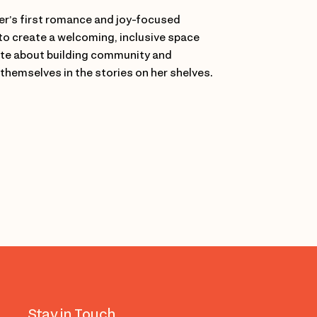
r’s first romance and joy-focused
to create a welcoming, inclusive space
nate about building community and
 themselves in the stories on her shelves.
Stay in Touch