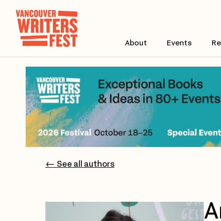
About
Events
Re
← See all authors
A