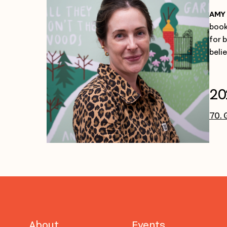
AMY 
book
for 
beli
20
70. 
About
Events