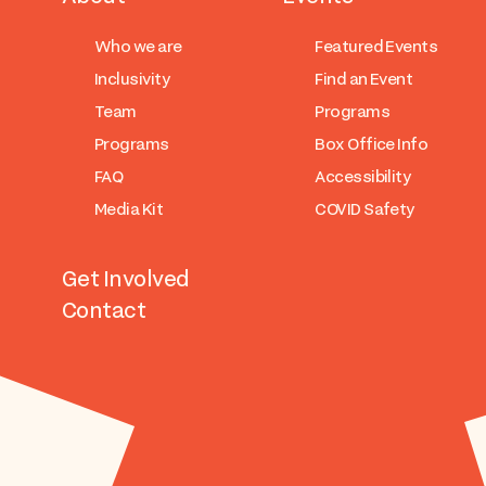
Who we are
Featured Events
Inclusivity
Find an Event
Team
Programs
Programs
Box Office Info
FAQ
Accessibility
Media Kit
COVID Safety
Get Involved
Contact