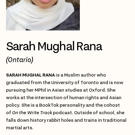
Sarah Mughal Rana
(Ontario)
SARAH MUGHAL RANA
is a Muslim author who
graduated from the University of Toronto and is now
pursuing her MPhil in Asian studies at Oxford. She
works at the intersection of human rights and Asian
policy. She is a BookTok personality and the cohost
of
On the Write Track
podcast. Outside of school, she
falls down history rabbit holes and trains in traditional
martial arts.