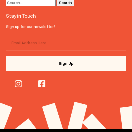
Stay in Touch
Sign up for our newsletter!