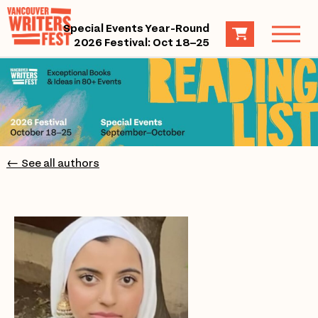
Special Events Year-Round
2026 Festival: Oct 18–25
← See all authors