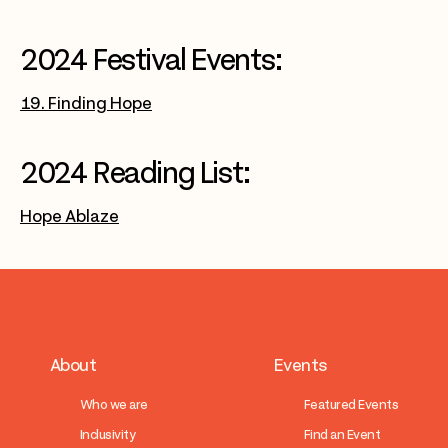
2024 Festival Events:
19. Finding Hope
2024 Reading List:
Hope Ablaze
About
Events
Who we are
Featured Events
Inclusivity
Find an Event