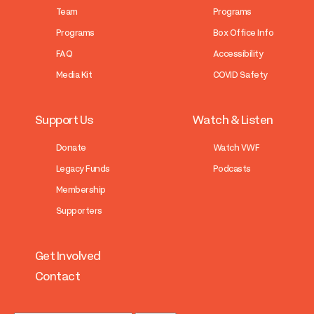
Team
Programs
Programs
Box Office Info
FAQ
Accessibility
Media Kit
COVID Safety
Support Us
Watch & Listen
Donate
Watch VWF
Legacy Funds
Podcasts
Membership
Supporters
Get Involved
Contact