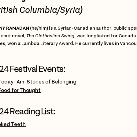
ritish Columbia/Syria)
NY RAMADAN
(he/him) is a Syrian-Canadian author, public s
debut novel,
The Clothesline Swing
, was longlisted for Canada
es
, won a Lambda Literary Award. He currently lives in Vancou
24 Festival Events:
Today I Am: Stories of Belonging
Food for Thought
24 Reading List:
oked Teeth