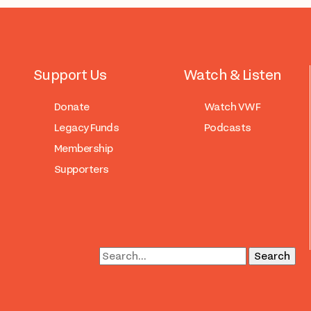
Support Us
Watch & Listen
Donate
Watch VWF
Legacy Funds
Podcasts
Membership
Supporters