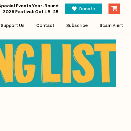
Special Events Year-Round
Donate
2026 Festival: Oct 18–25
Support Us
Contact
Subscribe
Scam Alert