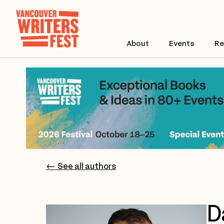
About
Events
Re
← See all authors
D