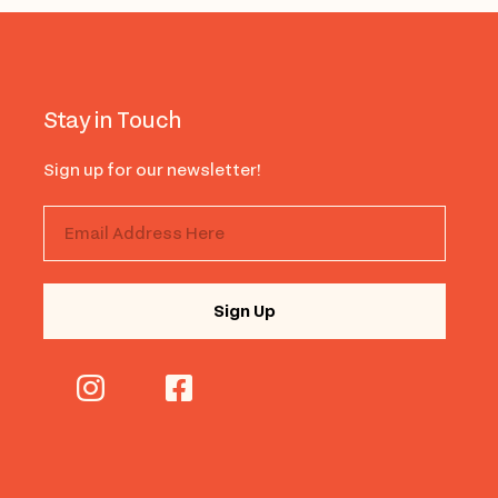
Stay in Touch
Sign up for our newsletter!