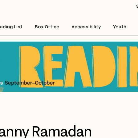
ading List
Box Office
Accessibility
Youth
anny Ramadan