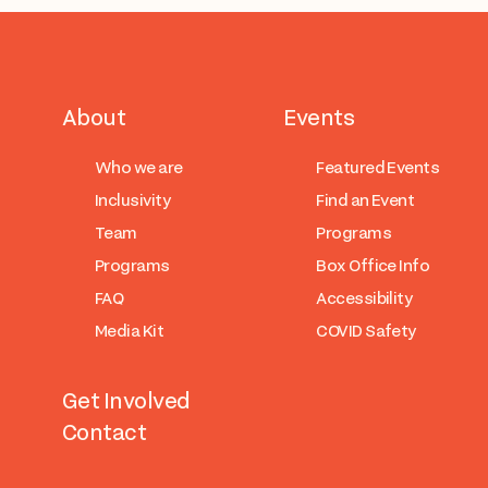
About
Events
Who we are
Featured Events
Inclusivity
Find an Event
Team
Programs
Programs
Box Office Info
FAQ
Accessibility
Media Kit
COVID Safety
Get Involved
Contact