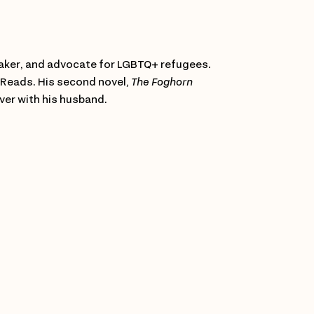
peaker, and advocate for LGBTQ+ refugees.
 Reads. His second novel,
The Foghorn
ver with his husband.