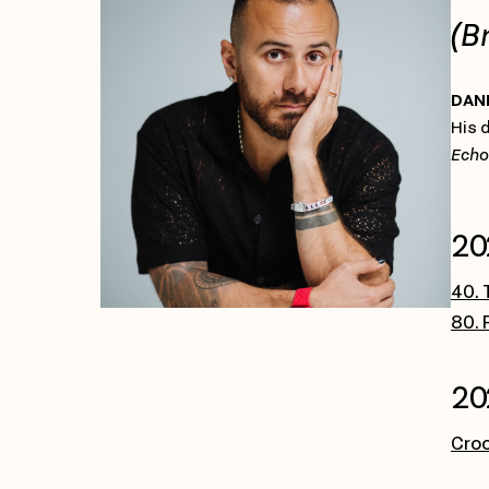
(B
DAN
His 
Echo
20
40. 
80. 
20
Cro