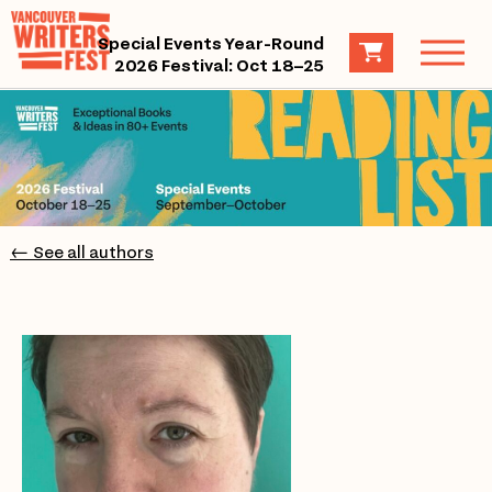
Special Events Year-Round
2026 Festival: Oct 18–25
← See all authors