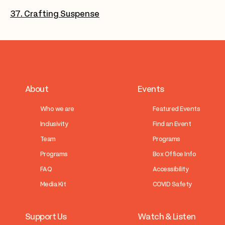
37. Crafting Suspense
About
Events
Who we are
Featured Events
Inclusivity
Find an Event
Team
Programs
Programs
Box Office Info
FAQ
Accessibility
Media Kit
COVID Safety
Support Us
Watch & Listen