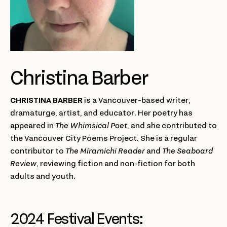
Christina Barber
CHRISTINA BARBER
is a Vancouver-based writer,
dramaturge, artist, and educator. Her poetry has
appeared in
The Whimsical Poet
, and she contributed to
the Vancouver City Poems Project. She is a regular
contributor to
The Miramichi Reader
and
The Seaboard
Review
, reviewing fiction and non-fiction for both
adults and youth.
2024 Festival Events: