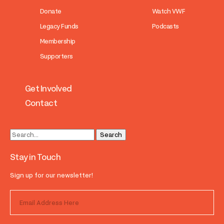
Donate
Watch VWF
Legacy Funds
Podcasts
Membership
Supporters
Get Involved
Contact
Stay in Touch
Sign up for our newsletter!