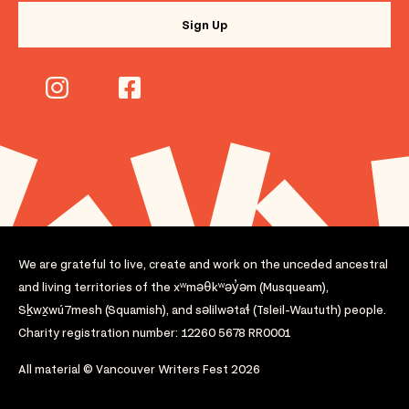
We are grateful to live, create and work on the unceded ancestral
and living territories of the xʷməθkʷəy̓əm (Musqueam),
Sḵwx̱wú7mesh (Squamish), and səlilwətaɬ (Tsleil-Waututh) people.
Charity registration number: 12260 5678 RR0001
All material © Vancouver Writers Fest 2026