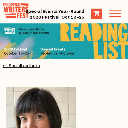
Special Events Year-Round
2026 Festival: Oct 18–25
← See all authors