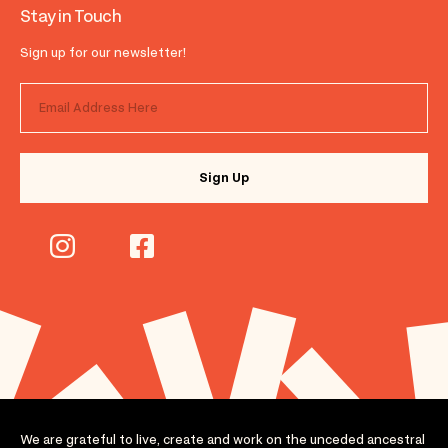
Stay in Touch
Sign up for our newsletter!
We are grateful to live, create and work on the unceded ancestral