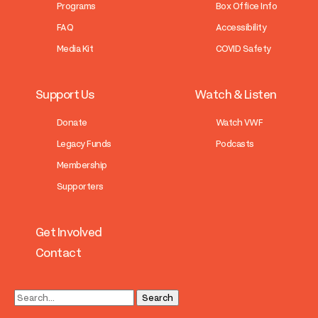
Programs
Box Office Info
FAQ
Accessibility
Media Kit
COVID Safety
Support Us
Watch & Listen
Donate
Watch VWF
Legacy Funds
Podcasts
Membership
Supporters
Get Involved
Contact