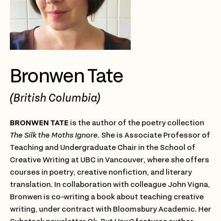
Bronwen Tate
(British Columbia)
BRONWEN TATE
is the author of the poetry collection
The Silk the Moths Ignore
. She is Associate Professor of
Teaching and Undergraduate Chair in the School of
Creative Writing at UBC in Vancouver, where she offers
courses in poetry, creative nonfiction, and literary
translation. In collaboration with colleague John Vigna,
Bronwen is co-writing a book about teaching creative
writing, under contract with Bloomsbury Academic. Her