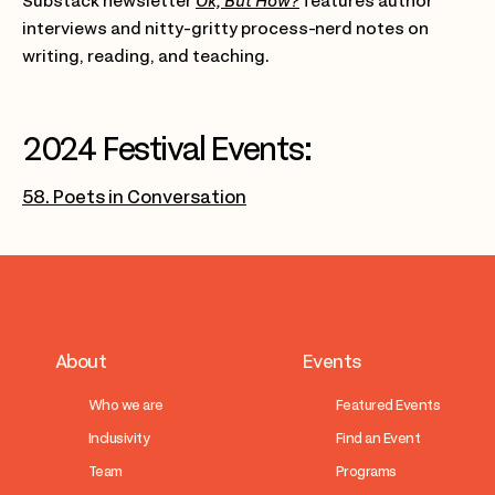
Substack newsletter
Ok, But How?
features author
interviews and nitty-gritty process-nerd notes on
writing, reading, and teaching.
2024 Festival Events:
58. Poets in Conversation
About
Events
Who we are
Featured Events
Inclusivity
Find an Event
Team
Programs