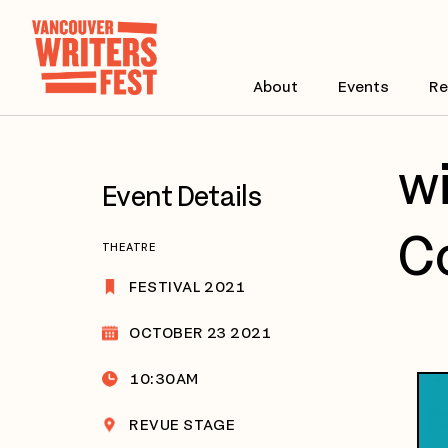
About
Events
Re
wi
Event Details
Co
THEATRE
FESTIVAL 2021
OCTOBER 23 2021
10:30AM
REVUE STAGE