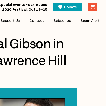
Special Events Year-Round
Donate
2026 Festival: Oct 18–25
Support Us
Contact
Subscribe
Scam Alert
l Gibson in
awrence Hill