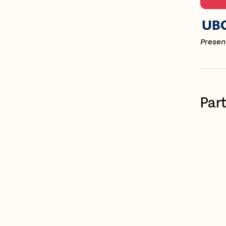
Present
Par