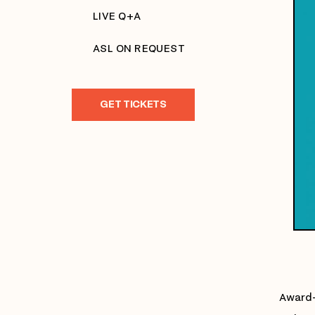
LIVE Q+A
ASL ON REQUEST
GET TICKETS
Award-