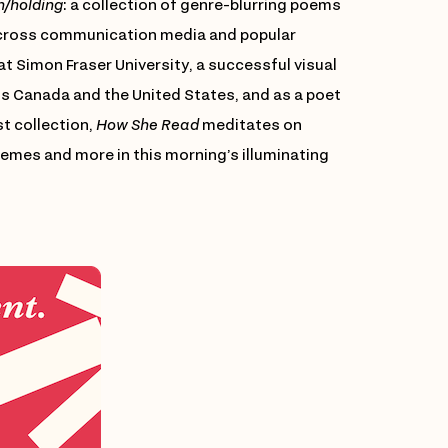
h/holding
: a collection of genre-blurring poems
across communication media and popular
at Simon Fraser University, a successful visual
ss Canada and the United States, and as a poet
st collection,
How She Read
meditates on
mes and more in this morning’s illuminating