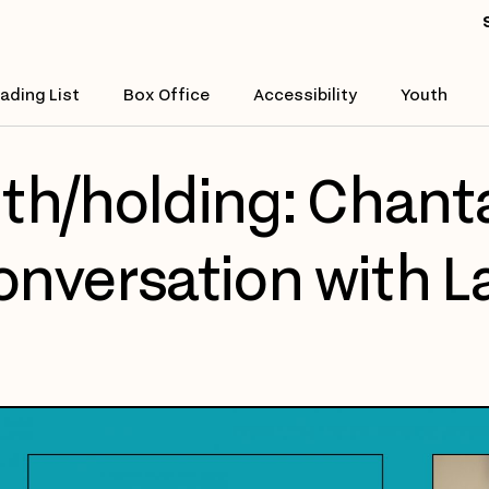
ading List
Box Office
Accessibility
Youth
th/holding: Chanta
nversation with L