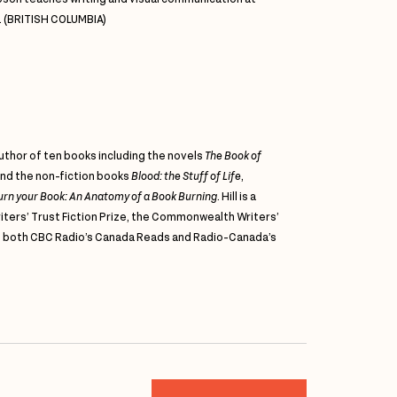
. (BRITISH COLUMBIA)
author of ten books including the novels
The Book of
nd the non-fiction books
Blood: the Stuff of Life
,
 Burn your Book: An Anatomy of a Book Burning
. Hill is a
iters’ Trust Fiction Prize, the Commonwealth Writers’
nd both CBC Radio’s Canada Reads and Radio-Canada’s