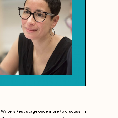
 Writers Fest stage once more to discuss, in