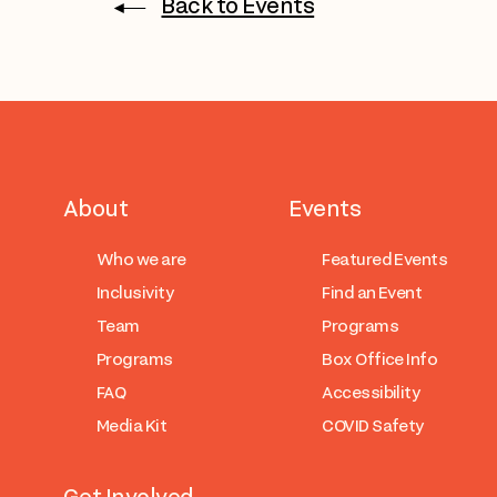
Back to Events
About
Events
Who we are
Featured Events
Inclusivity
Find an Event
Team
Programs
Programs
Box Office Info
FAQ
Accessibility
Media Kit
COVID Safety