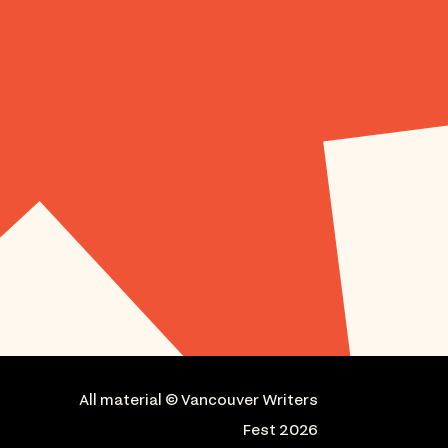
All material © Vancouver Writers
Fest 2026