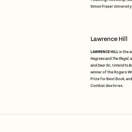
Simon Fraser University
Lawrence Hill
LAWRENCE HILL
is the 
Negroes
and
The Illegal
,
a
and
Dear Sir, I intend to
winner of the Rogers Wr
Prize for Best Book, a
Combat des livres.