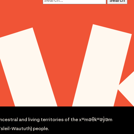
ncestral and living territories of the xʷməθkʷəy̓əm
sleil-Waututh) people.