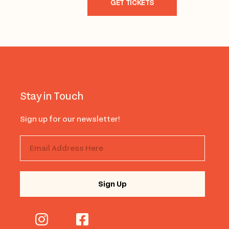
GET TICKETS
Stay in Touch
Sign up for our newsletter!