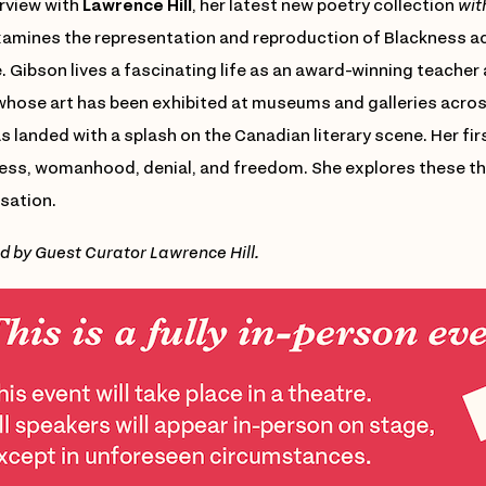
erview with
Lawrence Hill
, her latest new poetry collection
wit
xamines the representation and reproduction of Blackness 
. Gibson lives a fascinating life as an award-winning teacher 
 whose art has been exhibited at museums and galleries acro
 landed with a splash on the Canadian literary scene. Her fir
ess, womanhood, denial, and freedom. She explores these the
sation.
d by Guest Curator Lawrence Hill.