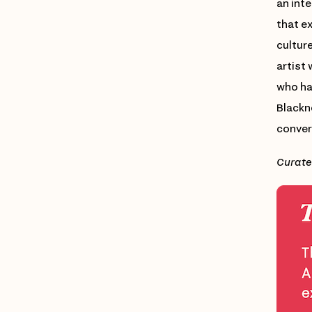
an int
that e
culture
artist
who has
Blackn
conver
Curate