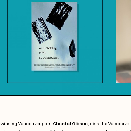
winning Vancouver poet
Chantal Gibson
joins the Vancouver