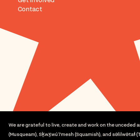
Get Involved
Contact
We are grateful to live, create and work on the unceded a
(Musqueam), Sḵwx̱wú7mesh (Squamish), and səlilwətaɬ (T