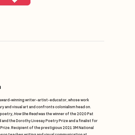
n
 award-winning writer-artist-educator, whose work
ry and visual art and confronts colonialism head on.
 poetry,
How She Read
was the winner of the 2020 Pat
and the Dorothy Livesay Poetry Prize and a finalist for
 Prize. Recipient of the prestigious 2021 3M National
bson teaches writing and visual communication at