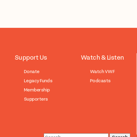
Support Us
Watch & Listen
Donate
Watch VWF
Legacy Funds
Podcasts
Membership
Supporters