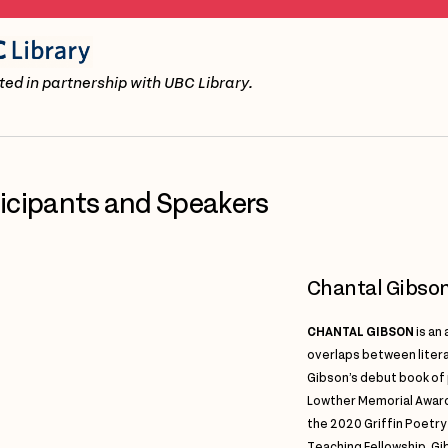
ed in partnership with UBC Library.
ticipants and Speakers
Chantal Gibso
CHANTAL GIBSON
is an
overlaps between litera
Gibson’s debut book of
Lowther Memorial Award 
the 2020 Griffin Poetry
Teaching Fellowship, Gi