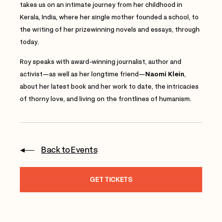
takes us on an intimate journey from her childhood in
Kerala, India, where her single mother founded a school, to
the writing of her prizewinning novels and essays, through
today.
Roy speaks with
award-winning journalist, author and
activist—as well as her longtime friend—
Naomi Klein
,
about her latest book and her work to date, the intricacies
of thorny love, and living on the frontlines of humanism.
Back to Events
GET TICKETS