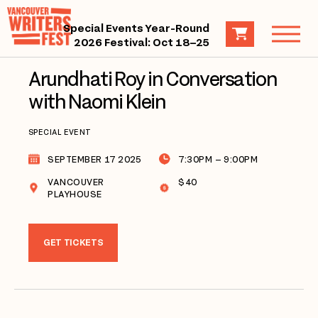
Special Events Year-Round
2026 Festival: Oct 18–25
Arundhati Roy in Conversation
with Naomi Klein
SPECIAL EVENT
SEPTEMBER 17 2025
7:30PM – 9:00PM
VANCOUVER
$40
PLAYHOUSE
GET TICKETS