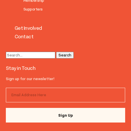
Membership
Supporters
Get Involved
Contact
Stay in Touch
Sign up for our newsletter!