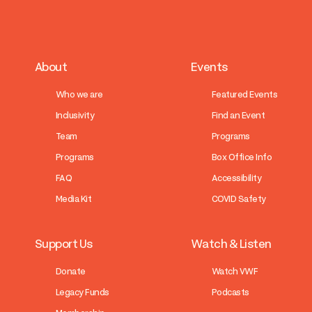
About
Events
Who we are
Featured Events
Inclusivity
Find an Event
Team
Programs
Programs
Box Office Info
FAQ
Accessibility
Media Kit
COVID Safety
Support Us
Watch & Listen
Donate
Watch VWF
Legacy Funds
Podcasts