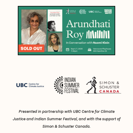
Presented in partnership with UBC Centre for Climate
Justice and Indian Summer Festival, and with the support of
Simon & Schuster Canada.