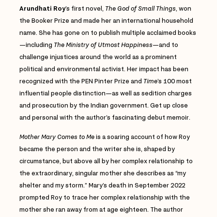
Arundhati Roy
’s first novel,
The God of Small Things
, won
the Booker Prize and made her an international household
name. She has gone on to publish multiple acclaimed books
—including
The Ministry of Utmost Happiness
—and to
challenge injustices around the world as a prominent
political and environmental activist. Her impact has been
recognized with the PEN Pinter Prize and
Time
’s 100 most
influential people distinction—as well as sedition charges
and prosecution by the Indian government. Get up close
and personal with the author’s fascinating debut memoir.
Mother Mary Comes to Me
is a soaring account of how Roy
became the person and the writer she is, shaped by
circumstance, but above all by her complex relationship to
the extraordinary, singular mother she describes as “my
shelter and my storm.” Mary’s death in September 2022
prompted Roy to trace her complex relationship with the
mother she ran away from at age eighteen. The author