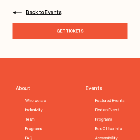
Back to Events
GET TICKETS
About
Events
Who we are
Featured Events
Inclusivity
Find an Event
Team
Programs
Programs
Box Office Info
FAQ
Accessibility