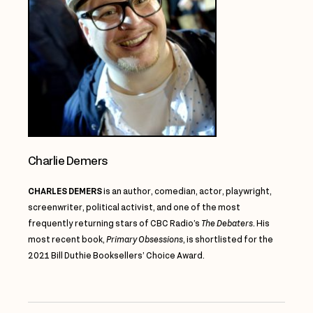
Charlie Demers
CHARLES DEMERS
is an author, comedian, actor, playwright,
screenwriter, political activist, and one of the most
frequently returning stars of CBC Radio’s
The Debaters
. His
most recent book,
Primary Obsessions
, is shortlisted for the
2021 Bill
Duthie
Booksellers’ Choice Award.