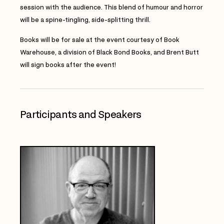
session with the audience. This blend of humour and horror
will be a spine-tingling, side-splitting thrill.
Books will be for sale at the event courtesy of Book
Warehouse, a division of Black Bond Books, and Brent Butt
will sign books after the event
!
Participants and Speakers