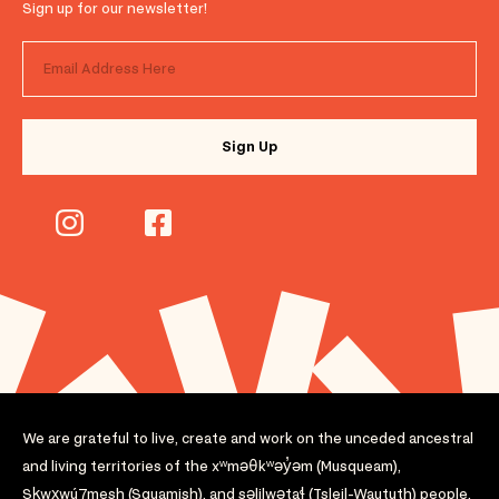
Sign up for our newsletter!
We are grateful to live, create and work on the unceded ancestral
and living territories of the xʷməθkʷəy̓əm (Musqueam),
Sḵwx̱wú7mesh (Squamish), and səlilwətaɬ (Tsleil-Waututh) people.