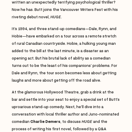
written an unexpectedly terrifying psychological thriller?
Now he has. Butt joins the Vancouver Writers Fest with his
riveting debut novel,
HUGE
.
It’s 1994, and three stand-up comedians—Dale, Rynn, and
Hobie—have embarked on a tour across a remote stretch
of rural Canadian countryside. Hobie, a hulking young man
added to the bill at the last minute, is a disaster as an
opening act. But his brutal lack of ability as a comedian
turns out to be the least of his companions’ problems. For
Dale and Rynn, the tour soon becomes less about getting
laughs and more about getting off the road alive.
At the glamorous Hollywood Theatre, grab a drink at the
bar and settle into your seat to enjoy a special set of Butt’s
uproarious stand-up comedy. Next, he’ll dive into a
conversation with local thriller author and Juno-nominated
comedian
Charlie Demers
, to discuss
HUGE
and the
process of writing his first novel, followed by a Q&A