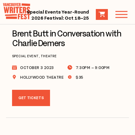
Special Events Year-Round
2026 Festival: Oct 18–25
Brent Butt in Conversation with
Charlie Demers
SPECIAL EVENT, THEATRE
OCTOBER 3 2023
7:30PM – 9:00PM
HOLLYWOOD THEATRE
$35
GET TICKETS