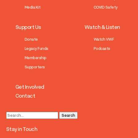
Media Kit
COVID Safety
Support Us
Watch & Listen
Donate
Watch VWF
Legacy Funds
Podcasts
Membership
Supporters
Get Involved
Contact
Stay in Touch