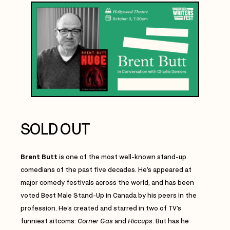
SOLD OUT
Brent Butt
is one of the most well-known stand-up
comedians of the past five decades. He’s appeared at
major comedy festivals across the world, and has been
voted Best Male Stand-Up in Canada by his peers in the
profession. He’s created and starred in two of TV’s
funniest sitcoms:
Corner Gas
and
Hiccups
. But has he