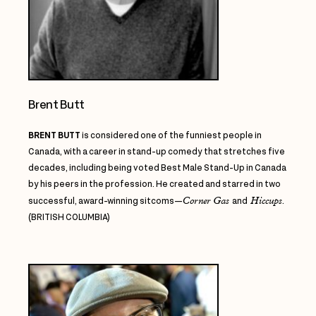
Brent Butt
BRENT BUTT
is considered one of the funniest people in
Canada, with a career in stand-up comedy that stretches five
decades, including being voted Best Male Stand-Up in Canada
by his peers in the profession. He created and starred in two
Corner Gas
Hiccups
successful, award-winning sitcoms—
and
.
(BRITISH COLUMBIA)