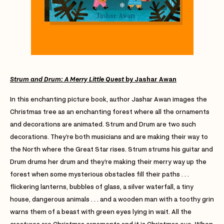
Strum and Drum: A Merry Little Quest
by Jashar Awan
In this enchanting picture book, author Jashar Awan images the
Christmas tree as an enchanting forest where all the ornaments
and decorations are animated. Strum and Drum are two such
decorations. They’re both musicians and are making their way to
the North where the Great Star rises. Strum strums his guitar and
Drum drums her drum and they’re making their merry way up the
forest when some mysterious obstacles fill their paths . . .
flickering lanterns, bubbles of glass, a silver waterfall, a tiny
house, dangerous animals . . . and a wooden man with a toothy grin
warns them of a beast with green eyes lying in wait. All the