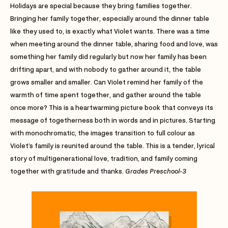
Holidays are special because they bring families together.
Bringing her family together, especially around the dinner table
like they used to, is exactly what Violet wants. There was a time
when meeting around the dinner table, sharing food and love, was
something her family did regularly but now her family has been
drifting apart, and with nobody to gather around it, the table
grows smaller and smaller. Can Violet remind her family of the
warmth of time spent together, and gather around the table
once more? This is a heartwarming picture book that conveys its
message of togetherness both in words and in pictures. Starting
with monochromatic, the images transition to full colour as
Violet’s family is reunited around the table. This is a tender, lyrical
story of multigenerational love, tradition, and family coming
together with gratitude and thanks.
Grades Preschool-3