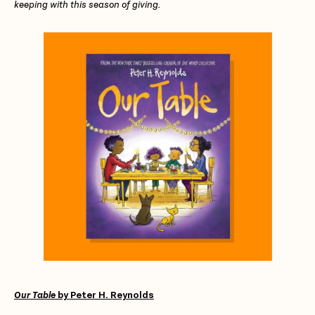
keeping with this season of giving.
Our Table
by Peter H. Reynolds