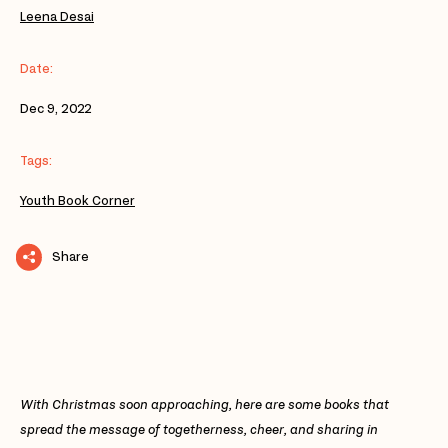
Leena Desai
Date:
Dec 9, 2022
Tags:
Youth Book Corner
Share
With Christmas soon approaching, here are some books that
spread the message of togetherness, cheer, and sharing in