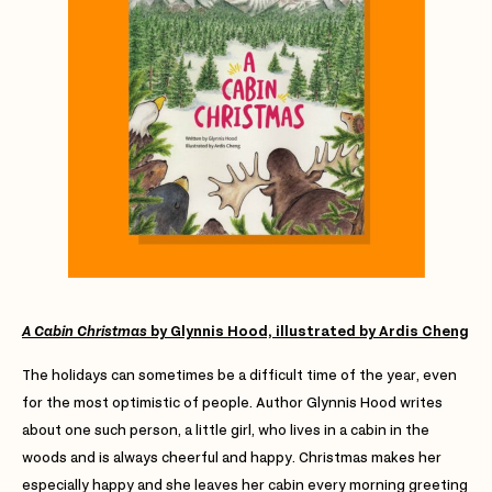
A Cabin Christmas
by Glynnis Hood, illustrated by Ardis Cheng
The holidays can sometimes be a difficult time of the year, even
for the most optimistic of people. Author Glynnis Hood writes
about one such person, a little girl, who lives in a cabin in the
woods and is always cheerful and happy. Christmas makes her
especially happy and she leaves her cabin every morning greeting