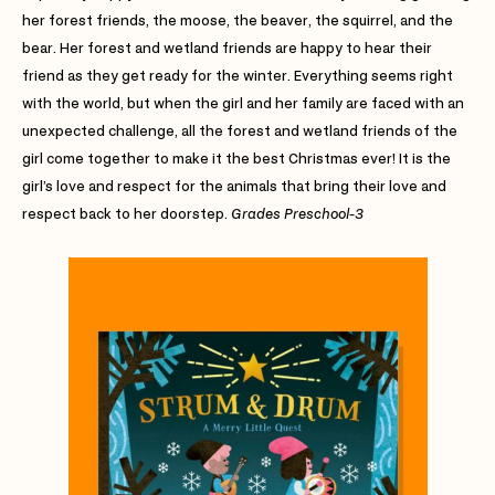
her forest friends, the moose, the beaver, the squirrel, and the
bear. Her forest and wetland friends are happy to hear their
friend as they get ready for the winter. Everything seems right
with the world, but when the girl and her family are faced with an
unexpected challenge, all the forest and wetland friends of the
girl come together to make it the best Christmas ever! It is the
girl’s love and respect for the animals that bring their love and
respect back to her doorstep.
Grades Preschool-3