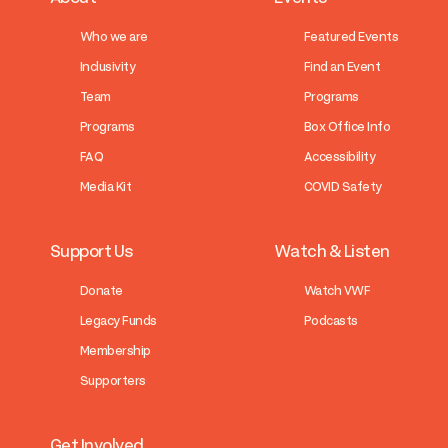
Who we are
Featured Events
Inclusivity
Find an Event
Team
Programs
Programs
Box Office Info
FAQ
Accessibility
Media Kit
COVID Safety
Support Us
Watch & Listen
Donate
Watch VWF
Legacy Funds
Podcasts
Membership
Supporters
Get Involved