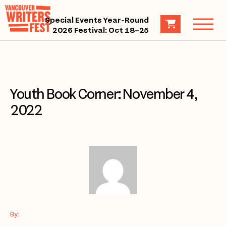
Special Events Year-Round
2026 Festival: Oct 18–25
Youth Book Corner: November 4,
2022
By: