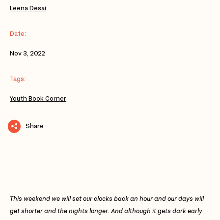
Leena Desai
Date:
Nov 3, 2022
Tags:
Youth Book Corner
Share
This weekend we will set our clocks back an hour and our days will
get shorter and the nights longer. And although it gets dark early