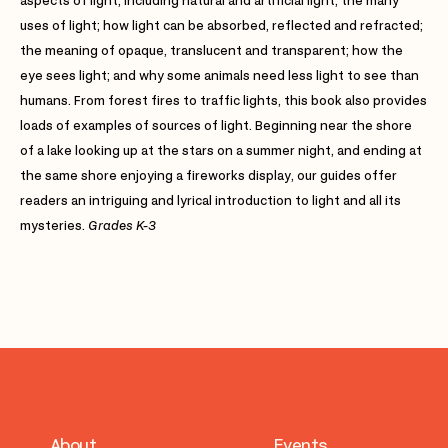
aspects of light, including natural and artificial light; the many
uses of light; how light can be absorbed, reflected and refracted;
the meaning of opaque, translucent and transparent; how the
eye sees light; and why some animals need less light to see than
humans. From forest fires to traffic lights, this book also provides
loads of examples of sources of light. Beginning near the shore
of a lake looking up at the stars on a summer night, and ending at
the same shore enjoying a fireworks display, our guides offer
readers an intriguing and lyrical introduction to light and all its
mysteries.
Grades K-3
About
Events