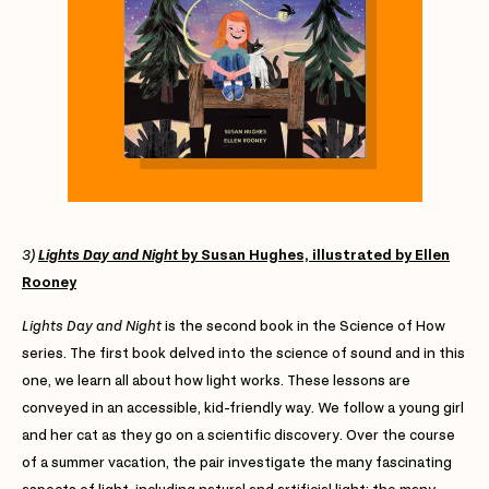
3)
Lights Day and Night
by Susan Hughes, illustrated by Ellen
Rooney
Lights Day and Night
is the second book in the Science of How
series. The first book delved into the science of sound and in this
one, we learn all about how light works. These lessons are
conveyed in an accessible, kid-friendly way. We follow a young girl
and her cat as they go on a scientific discovery. Over the course
of a summer vacation, the pair investigate the many fascinating