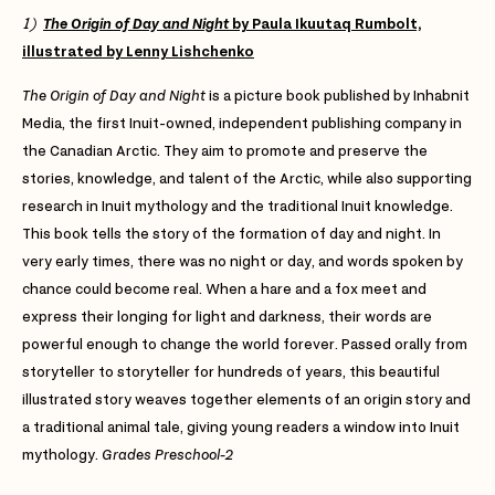
1)
The Origin of Day and Night
by Paula Ikuutaq Rumbolt,
illustrated by Lenny Lishchenko
The Origin of Day and Night
is a picture book published by Inhabnit
Media, the first Inuit-owned, independent publishing company in
the Canadian Arctic. They aim to promote and preserve the
stories, knowledge, and talent of the Arctic, while also supporting
research in Inuit mythology and the traditional Inuit knowledge.
This book tells the story of the formation of day and night. In
very early times, there was no night or day, and words spoken by
chance could become real. When a hare and a fox meet and
express their longing for light and darkness, their words are
powerful enough to change the world forever. Passed orally from
storyteller to storyteller for hundreds of years, this beautiful
illustrated story weaves together elements of an origin story and
a traditional animal tale, giving young readers a window into Inuit
mythology.
Grades Preschool-2