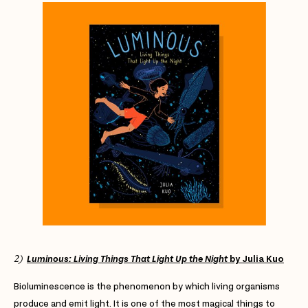
2)
Luminous: Living Things That Light Up the Night
by Julia Kuo
Bioluminescence is the phenomenon by which living organisms
produce and emit light. It is one of the most magical things to