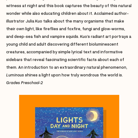
witness at night and this book captures the beauty of this natural
wonder while also educating children about it. Acclaimed author-
illustrator Julia Kuo talks about the many organisms that make
their own light, like fireflies and foxfire, fungi and glow-worms,
and deep-sea fish and vampire squids. Kuo’s radiant art portrays a
young child and adult discovering different bioluminescent
creatures, accompanied by simple lyrical text and informative
sidebars that reveal fascinating scientific facts about each of
them. An introduction to an extraordinary natural phenomenon,
Luminous
shines a light upon how truly wondrous the world is.
Grades Preschool-2