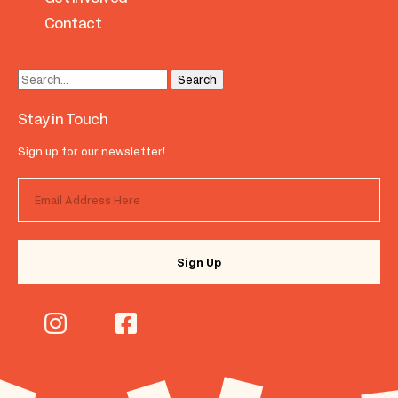
Contact
Stay in Touch
Sign up for our newsletter!