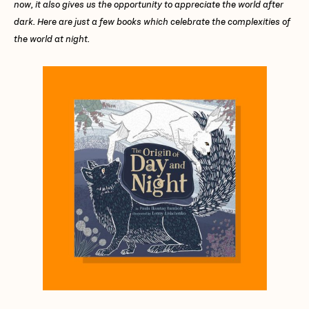
now, it also gives us the opportunity to appreciate the world after
dark. Here are just a few books which celebrate the complexities of
the world at night.