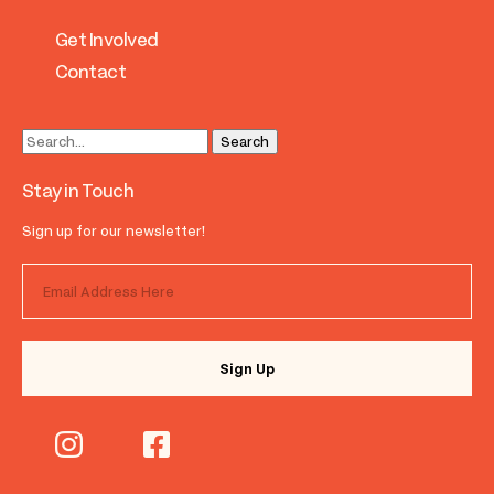
Get Involved
Contact
Stay in Touch
Sign up for our newsletter!