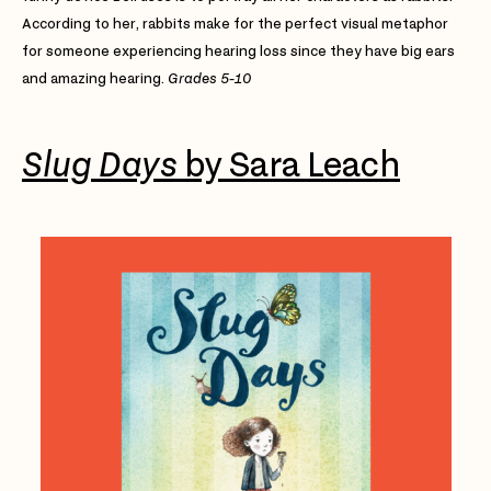
According to her, rabbits make for the perfect visual metaphor
for someone experiencing hearing loss since they have big ears
and amazing hearing.
Grades 5-10
Slug Days
by Sara Leach