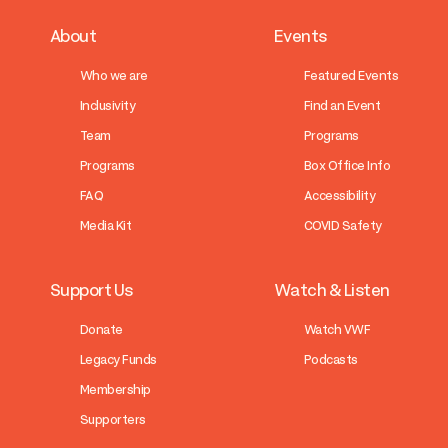
About
Events
Who we are
Featured Events
Inclusivity
Find an Event
Team
Programs
Programs
Box Office Info
FAQ
Accessibility
Media Kit
COVID Safety
Support Us
Watch & Listen
Donate
Watch VWF
Legacy Funds
Podcasts
Membership
Supporters