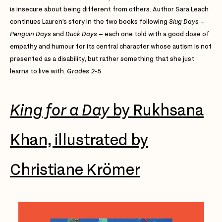
is insecure about being different from others. Author Sara Leach
continues Lauren’s story in the two books following
Slug Days
–
Penguin Days
and
Duck Days
– each one told with a good dose of
empathy and humour for its central character whose autism is not
presented as a disability, but rather something that she just
learns to live with.
Grades 2-5
King for a Day
by Rukhsana
Khan, illustrated by
Christiane Krömer