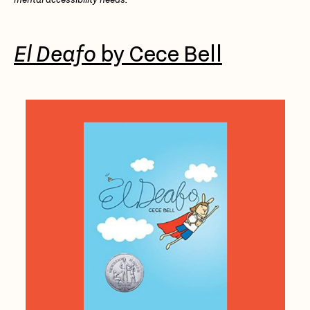
El Deafo
by Cece Bell