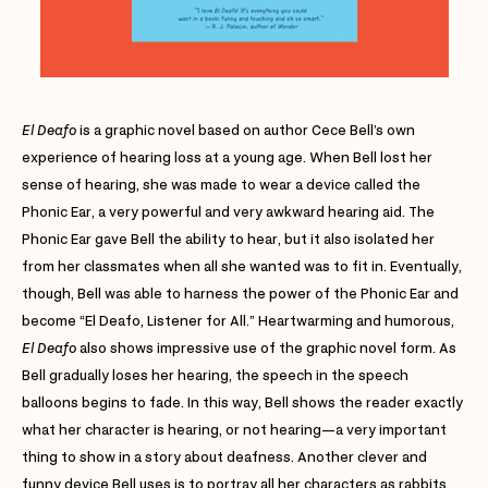
El Deafo
is a graphic novel based on author Cece Bell’s own
experience of hearing loss at a young age. When Bell lost her
sense of hearing, she was made to wear a device called the
Phonic Ear, a very powerful and very awkward hearing aid. The
Phonic Ear gave Bell the ability to hear, but it also isolated her
from her classmates when all she wanted was to fit in. Eventually,
though, Bell was able to harness the power of the Phonic Ear and
become “El Deafo, Listener for All.” Heartwarming and humorous,
El Deafo
also shows impressive use of the graphic novel form. As
Bell gradually loses her hearing, the speech in the speech
balloons begins to fade. In this way, Bell shows the reader exactly
what her character is hearing, or not hearing—a very important
thing to show in a story about deafness. Another clever and
funny device Bell uses is to portray all her characters as rabbits.