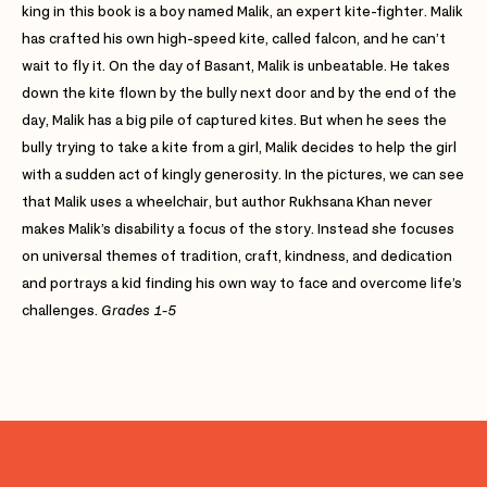
king in this book is a boy named Malik, an expert kite-fighter. Malik
has crafted his own high-speed kite, called falcon, and he can’t
wait to fly it. On the day of Basant, Malik is unbeatable. He takes
down the kite flown by the bully next door and by the end of the
day, Malik has a big pile of captured kites. But when he sees the
bully trying to take a kite from a girl, Malik decides to help the girl
with a sudden act of kingly generosity. In the pictures, we can see
that Malik uses a wheelchair, but author Rukhsana Khan never
makes Malik’s disability a focus of the story. Instead she focuses
on universal themes of tradition, craft, kindness, and dedication
and portrays a kid finding his own way to face and overcome life’s
challenges.
Grades 1-5