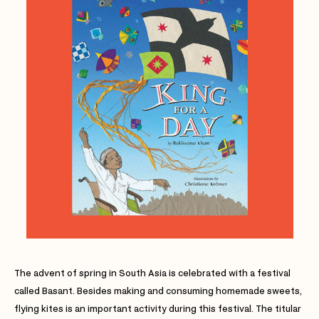
The advent of spring in South Asia is celebrated with a festival
called Basant. Besides making and consuming homemade sweets,
flying kites is an important activity during this festival. The titular