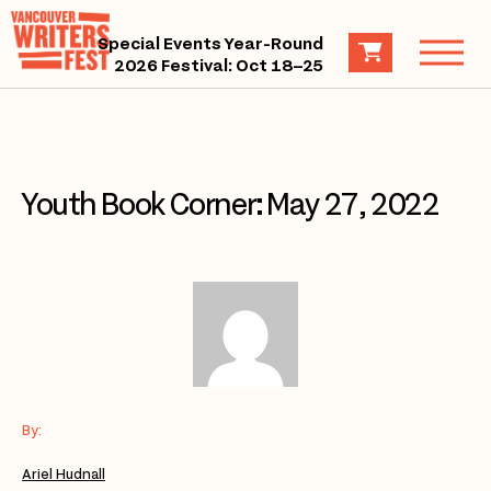
Special Events Year-Round
2026 Festival: Oct 18–25
Youth Book Corner: May 27, 2022
By:
Ariel Hudnall