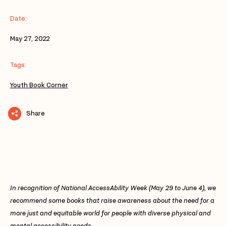
Date:
May 27, 2022
Tags:
Youth Book Corner
Share
In recognition of National AccessAbility Week (May 29 to June 4), we
recommend some books that raise awareness about the need for a
more just and equitable world for people with diverse physical and
mental accessibility needs.