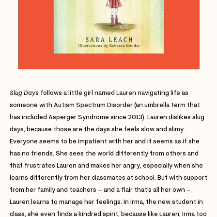
Slug Days
follows a little girl named Lauren navigating life as
someone with Autism Spectrum Disorder (an umbrella term that
has included Asperger Syndrome since 2013). Lauren dislikes slug
days, because those are the days she feels slow and slimy.
Everyone seems to be impatient with her and it seems as if she
has no friends. She sees the world differently from others and
that frustrates Lauren and makes her angry, especially when she
learns differently from her classmates at school. But with support
from her family and teachers – and a flair that’s all her own –
Lauren learns to manage her feelings. In Irma, the new student in
class, she even finds a kindred spirit, because like Lauren, Irma too