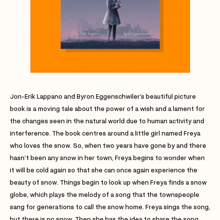
Jon-Erik Lappano and Byron Eggenschwiler’s beautiful picture
book is a moving tale about the power of a wish and a lament for
the changes seen in the natural world due to human activity and
interference. The book centres around a little girl named Freya
who loves the snow. So, when two years have gone by and there
hasn’t been any snow in her town, Freya begins to wonder when
it will be cold again so that she can once again experience the
beauty of snow. Things begin to look up when Freya finds a snow
globe, which plays the melody of a song that the townspeople
sang for generations to call the snow home. Freya sings the song,
but there is no snow. Then she has the idea to share the song