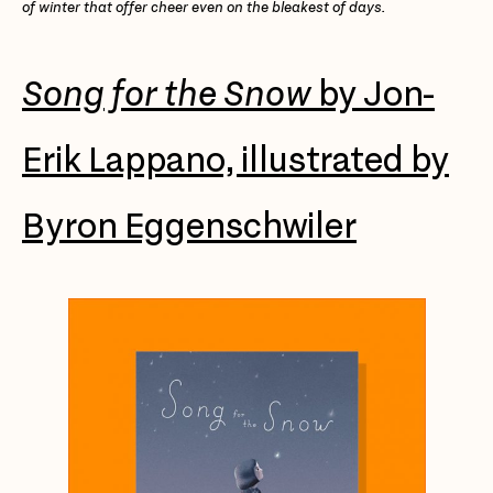
of winter that offer cheer even on the bleakest of days.
Song for the Snow
by Jon-
Erik Lappano, illustrated by
Byron Eggenschwiler