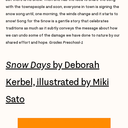
with the townspeople and soon, everyone in town is signing the
snow song until, one morning, the winds change and it starts to
snow! Song for the Snow is a gentle story that celebrates
traditions as much as it subtly conveys the message about how
we can undo some of the damage we have done to nature by our
shared effort and hope.
Grades Preschool-1
Snow Days
by Deborah
Kerbel, illustrated by Miki
Sato