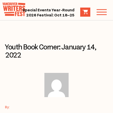
Special Events Year-Round
2026 Festival: Oct 18–25
Youth Book Corner: January 14,
2022
By: