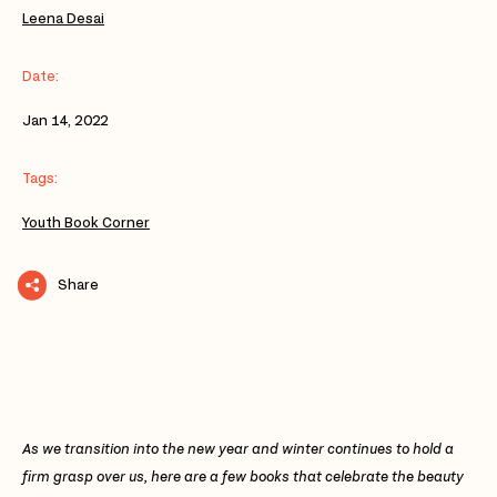
Leena Desai
Date:
Jan 14, 2022
Tags:
Youth Book Corner
Share
As we transition into the new year and winter continues to hold a
firm grasp over us, here are a few books that celebrate the beauty