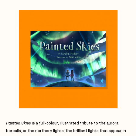
Painted Skies
is a full-colour, illustrated tribute to the aurora
borealis, or the northern lights, the brilliant lights that appear in