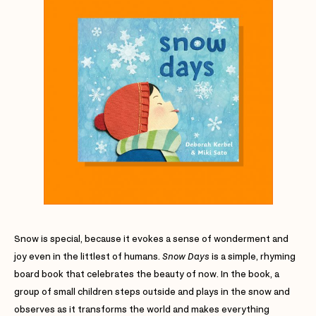
Snow is special, because it evokes a sense of wonderment and
joy even in the littlest of humans.
Snow Days
is a simple, rhyming
board book that celebrates the beauty of now. In the book, a
group of small children steps outside and plays in the snow and
observes as it transforms the world and makes everything