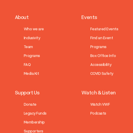
About
Events
Who we are
Featured Events
Inclusivity
Find an Event
Team
Programs
Programs
Box Office Info
FAQ
Accessibility
Media Kit
COVID Safety
Support Us
Watch & Listen
Donate
Watch VWF
Legacy Funds
Podcasts
Membership
Supporters