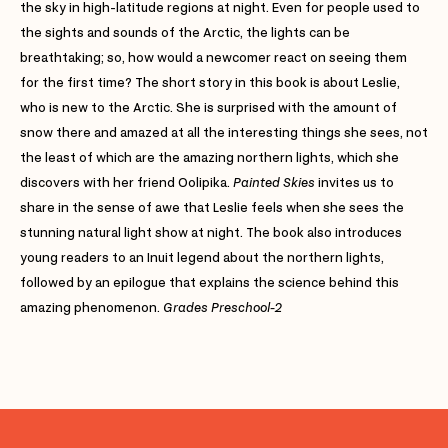
the sky in high-latitude regions at night. Even for people used to
the sights and sounds of the Arctic, the lights can be
breathtaking; so, how would a newcomer react on seeing them
for the first time? The short story in this book is about Leslie,
who is new to the Arctic. She is surprised with the amount of
snow there and amazed at all the interesting things she sees, not
the least of which are the amazing northern lights, which she
discovers with her friend Oolipika.
Painted Skies
invites us to
share in the sense of awe that Leslie feels when she sees the
stunning natural light show at night. The book also introduces
young readers to an Inuit legend about the northern lights,
followed by an epilogue that explains the science behind this
amazing phenomenon.
Grades Preschool-2