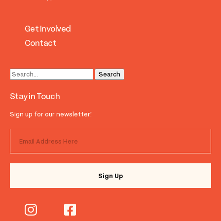
Get Involved
Contact
Stay in Touch
Sign up for our newsletter!