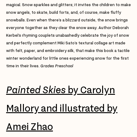
magical. Snow sparkles and glitters; it invites the children to make
snow angels, to skate, build forts, and, of course, make fluffy
snowballs. Even when there’s a blizzard outside, the snow brings
everyone together as they clear the snow away. Author Deborah
Kerbel’s rhyming couplets unabashedly celebrate the joy of snow
and perfectly complement Miki Sato’s textural collage art made
with felt, paper, and embroidery silk, that make this book a tactile
winter wonderland for little ones experiencing snow for the first
time in their lives.
Grades Preschool
Painted Skies
by Carolyn
Mallory and illustrated by
Amei Zhao