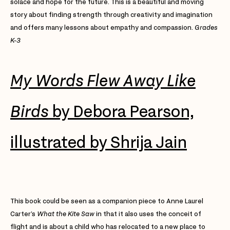
solace and hope for the future. This is a beautiful and moving
story about finding strength through creativity and imagination
and offers many lessons about empathy and compassion.
Grades
K-3
My Words Flew Away Like
Birds
by Debora Pearson,
illustrated by Shrija Jain
This book could be seen as a companion piece to Anne Laurel
Carter’s
What the Kite Saw
in that it also uses the conceit of
flight and is about a child who has relocated to a new place to