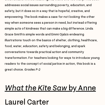
addresses social issues surrounding poverty, education, and
safety, but it does so in a way that is hopeful, creative, and
empowering. The book makes a case for not looking the other
way when someone sees a person in need, but instead offering
simple acts of kindness that can make a big difference. Linda
Grace Smith’s simple words and Emmi Ojala’s endearing
illustrations touch on the basics of shelter, clothing, healthcare,
food, water, education, safety and belonging, and spark
conversations towards practical action and community
transformation. For teachers looking for ways to introduce young
readers to the concept of social justice in action, this book is a
great choice.
Grades P-2
What the Kite Saw
by Anne
Laurel Carter