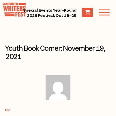
Special Events Year-Round
2026 Festival: Oct 18–25
Youth Book Corner: November 19,
2021
By: