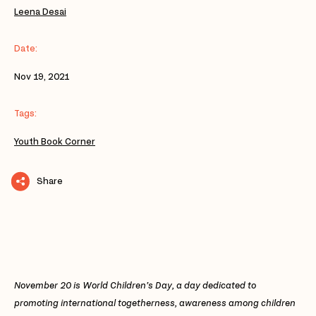
Leena Desai
Date:
Nov 19, 2021
Tags:
Youth Book Corner
Share
November 20 is World Children’s Day, a day dedicated to
promoting international togetherness, awareness among children