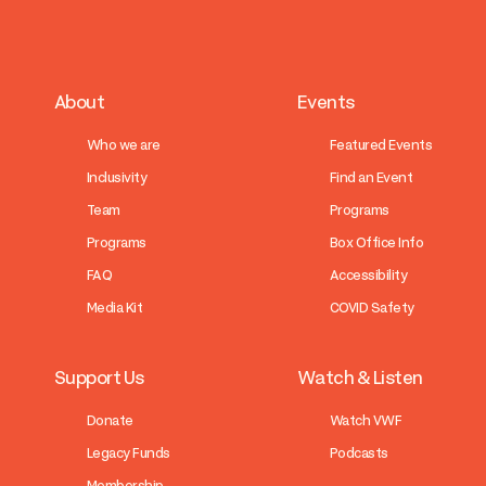
About
Events
Who we are
Featured Events
Inclusivity
Find an Event
Team
Programs
Programs
Box Office Info
FAQ
Accessibility
Media Kit
COVID Safety
Support Us
Watch & Listen
Donate
Watch VWF
Legacy Funds
Podcasts
Membership