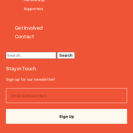
Supporters
Get Involved
Contact
Stay in Touch
Sign up for our newsletter!