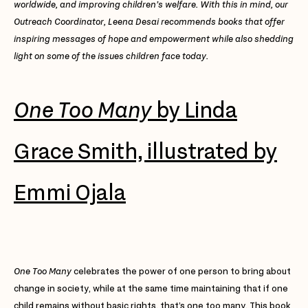
worldwide, and improving children’s welfare. With this in mind, our
Outreach Coordinator, Leena Desai recommends books that offer
inspiring messages of hope and empowerment while also shedding
light on some of the issues children face today.
One Too Many
by Linda
Grace Smith, illustrated by
Emmi Ojala
One Too Many
celebrates the power of one person to bring about
change in society, while at the same time maintaining that if one
child remains without basic rights, that’s one too many. This book