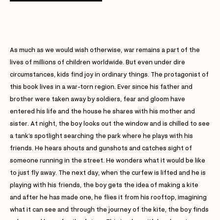
As much as we would wish otherwise, war remains a part of the
lives of millions of children worldwide. But even under dire
circumstances, kids find joy in ordinary things. The protagonist of
this book lives in a war-torn region. Ever since his father and
brother were taken away by soldiers, fear and gloom have
entered his life and the house he shares with his mother and
sister. At night, the boy looks out the window and is chilled to see
a tank’s spotlight searching the park where he plays with his
friends. He hears shouts and gunshots and catches sight of
someone running in the street. He wonders what it would be like
to just fly away. The next day, when the curfew is lifted and he is
playing with his friends, the boy gets the idea of making a kite
and after he has made one, he flies it from his rooftop, imagining
what it can see and through the journey of the kite, the boy finds