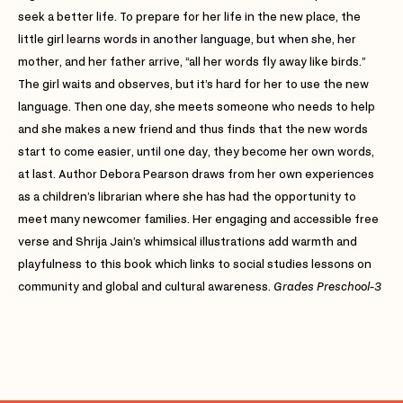
seek a better life. To prepare for her life in the new place, the
little girl learns words in another language, but when she, her
mother, and her father arrive, “all her words fly away like birds.”
The girl waits and observes, but it’s hard for her to use the new
language. Then one day, she meets someone who needs to help
and she makes a new friend and thus finds that the new words
start to come easier, until one day, they become her own words,
at last. Author Debora Pearson draws from her own experiences
as a children’s librarian where she has had the opportunity to
meet many newcomer families. Her engaging and accessible free
verse and Shrija Jain’s whimsical illustrations add warmth and
playfulness to this book which links to social studies lessons on
community and global and cultural awareness.
Grades Preschool-3