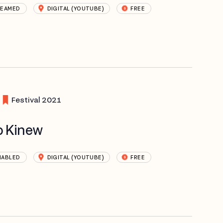
REAMED
DIGITAL (YOUTUBE)
FREE
Festival 2021
b Kinew
NABLED
DIGITAL (YOUTUBE)
FREE