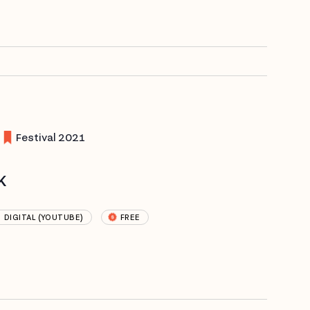
Festival 2021
k
DIGITAL (YOUTUBE)
FREE