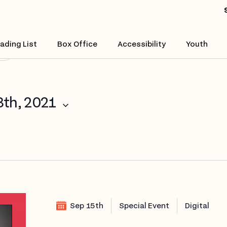
Enter
Location.
Search
ading List
Box Office
Accessibility
Youth
($)
for
Events
by
Location.
8th, 2021
Sep 15th
Special Event
Digital