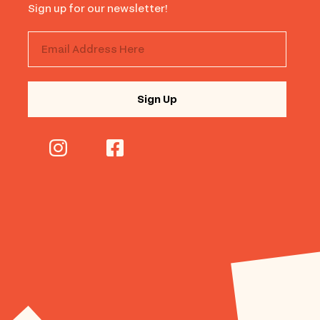
Sign up for our newsletter!