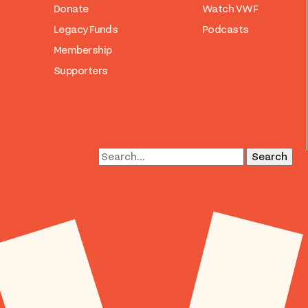
Donate
Watch VWF
Legacy Funds
Podcasts
Membership
Supporters