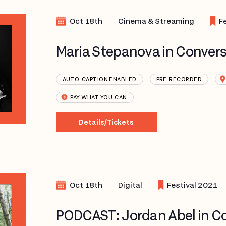
Oct 18th
Cinema & Streaming
F
Maria Stepanova in Convers
AUTO-CAPTION ENABLED
PRE-RECORDED
PAY-WHAT-YOU-CAN
Details/Tickets
Oct 18th
Digital
Festival 2021
PODCAST: Jordan Abel in Co