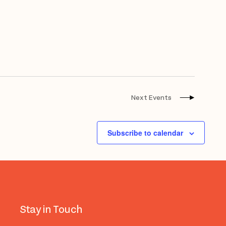
Next
Events
Subscribe to calendar
Stay in Touch