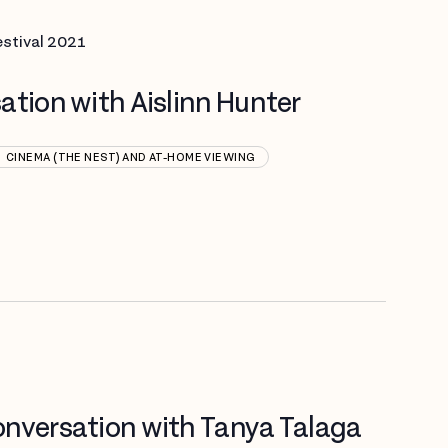
estival 2021
ation with Aislinn Hunter
CINEMA (THE NEST) AND AT-HOME VIEWING
nversation with Tanya Talaga