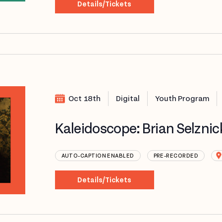
Details/Tickets
Oct 18th
Digital
Youth Program
Kaleidoscope: Brian Selznic
AUTO-CAPTION ENABLED
PRE-RECORDED
Details/Tickets