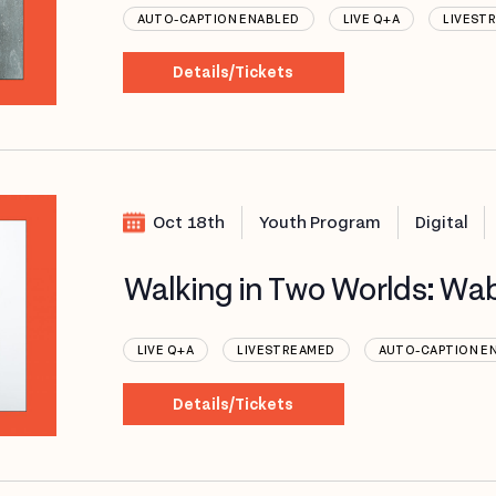
AUTO-CAPTION ENABLED
LIVE Q+A
LIVEST
Details/Tickets
Oct 18th
Youth Program
Digital
Walking in Two Worlds: Wa
LIVE Q+A
LIVESTREAMED
AUTO-CAPTION E
Details/Tickets