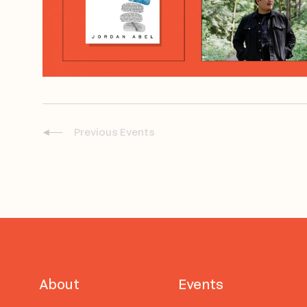
Previous
Events
About
Events