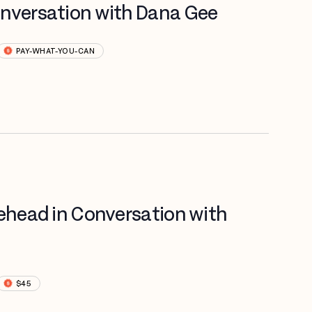
onversation with Dana Gee
PAY-WHAT-YOU-CAN
tehead in Conversation with
$45