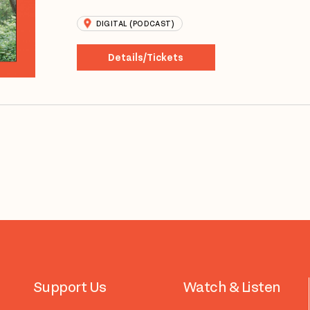
DIGITAL (PODCAST)
Details/Tickets
Support Us
Watch & Listen