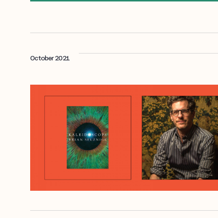
October 2021