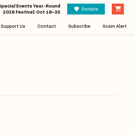
Eve
Special Events Year-Round
Find Events
Donate
2026 Festival: Oct 18–25
Vi
Support Us
Contact
Subscribe
Scam Alert
Nav