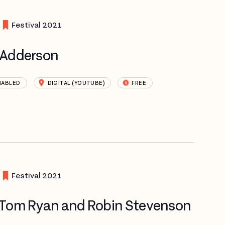
Festival 2021
e Adderson
NABLED
DIGITAL (YOUTUBE)
FREE
Festival 2021
 Tom Ryan and Robin Stevenson