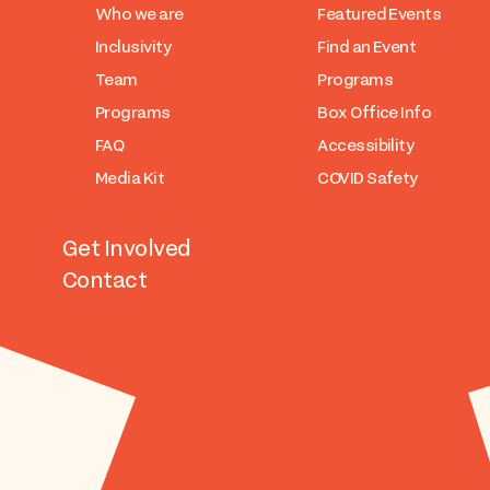
Who we are
Featured Events
Inclusivity
Find an Event
Team
Programs
Programs
Box Office Info
FAQ
Accessibility
Media Kit
COVID Safety
Get Involved
Contact