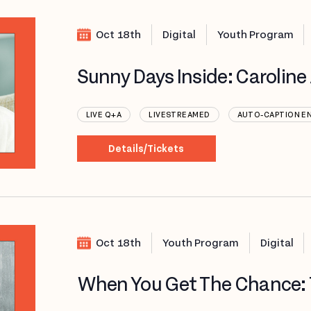
Oct 18th
Digital
Youth Program
Sunny Days Inside: Carolin
LIVE Q+A
LIVESTREAMED
AUTO-CAPTION E
Details/Tickets
Oct 18th
Youth Program
Digital
When You Get The Chance: