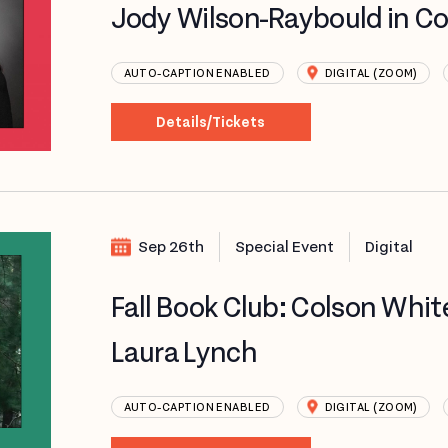
Jody Wilson-Raybould in C
AUTO-CAPTION ENABLED
DIGITAL (ZOOM)
Details/Tickets
Sep 26th
Special Event
Digital
Fall Book Club: Colson Whi
Laura Lynch
AUTO-CAPTION ENABLED
DIGITAL (ZOOM)