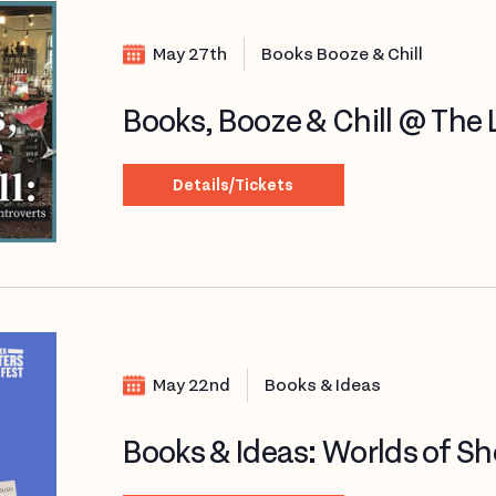
May 27th
Books Booze & Chill
Books, Booze & Chill @ The Li
Details/Tickets
May 22nd
Books & Ideas
Books & Ideas: Worlds of Sho