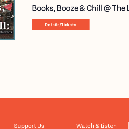
Books, Booze & Chill @ The Li
Details/Tickets
Support Us
Watch & Listen