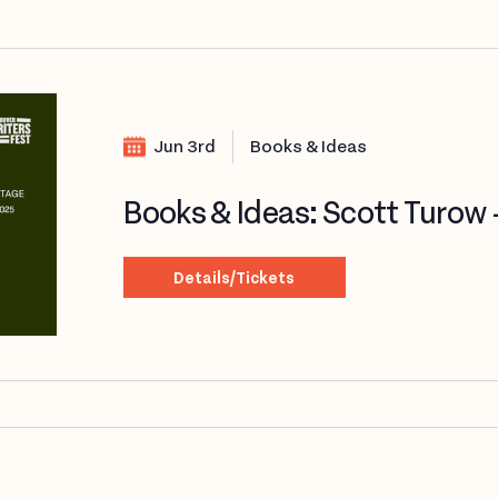
Jun 3rd
Books & Ideas
Books & Ideas: Scott Turow
Details/Tickets