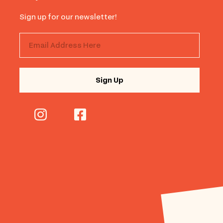
Sign up for our newsletter!