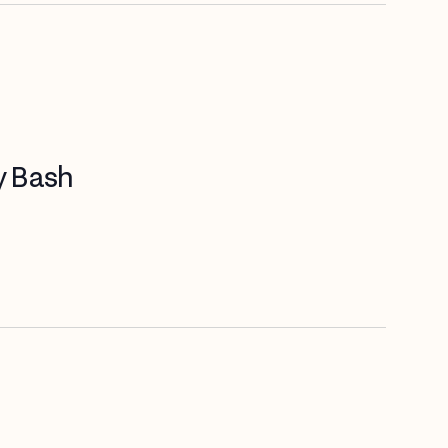
y Bash