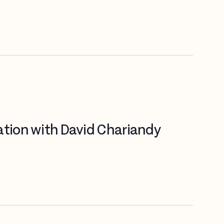
ation with David Chariandy