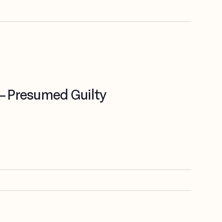
 – Presumed Guilty