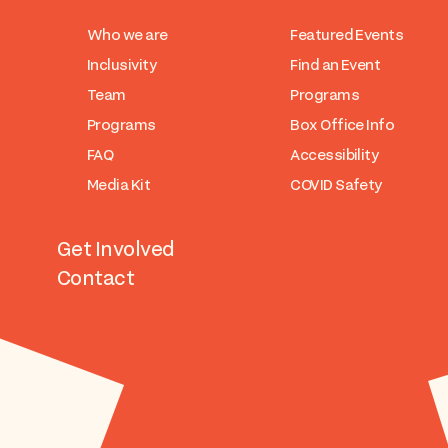
Who we are
Featured Events
Inclusivity
Find an Event
Team
Programs
Programs
Box Office Info
FAQ
Accessibility
Media Kit
COVID Safety
Get Involved
Contact