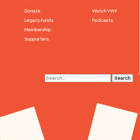
Donate
Watch VWF
Legacy Funds
Podcasts
Membership
Supporters