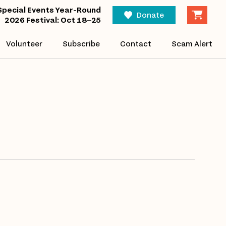
Eve
Special Events Year-Round
Find Events
Donate
2026 Festival: Oct 18–25
Vi
Volunteer
Subscribe
Contact
Scam Alert
Nav