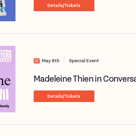
Details/Tickets
May 8th
Special Event
Madeleine Thien in Convers
Details/Tickets