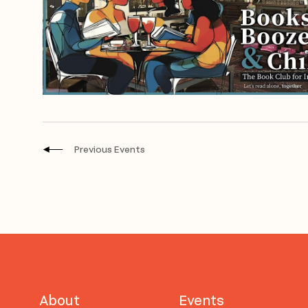
Previous
Events
About
Events