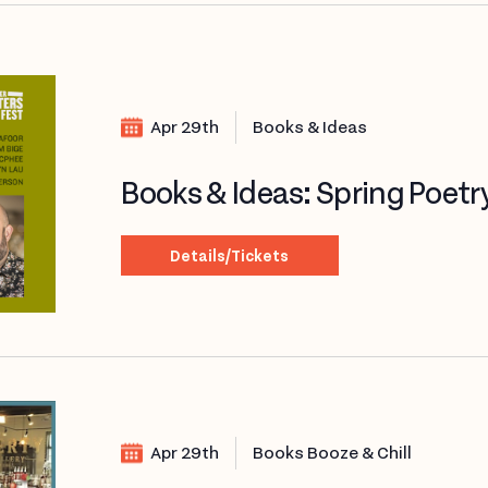
Apr 29th
Books & Ideas
Books & Ideas: Spring Poetr
Details/Tickets
Apr 29th
Books Booze & Chill