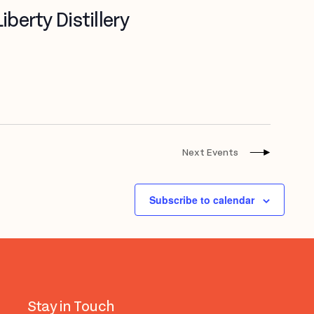
berty Distillery
Next
Events
Subscribe to calendar
Stay in Touch