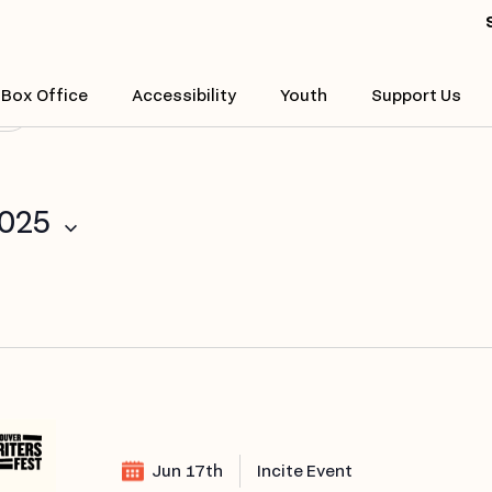
Enter
Location.
Search
Box Office
Accessibility
Youth
Support Us
($)
for
Events
by
Location.
2025
Jun 17th
Incite Event