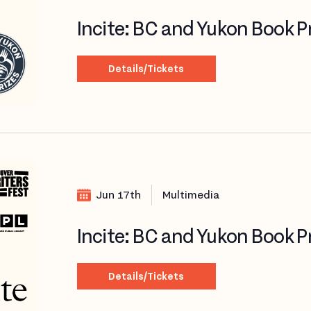
Incite: BC and Yukon Book P
Details/Tickets
Jun 17th
Multimedia
Incite: BC and Yukon Book P
Details/Tickets