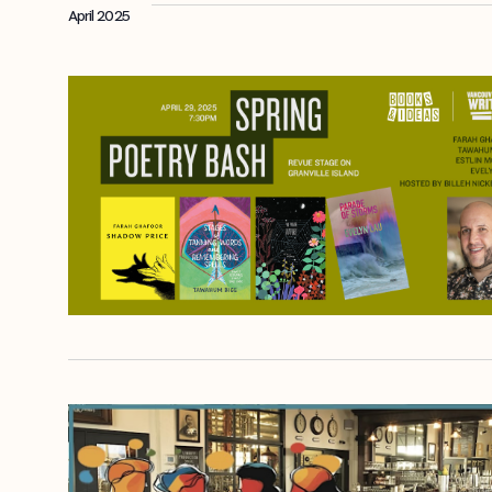
April 2025