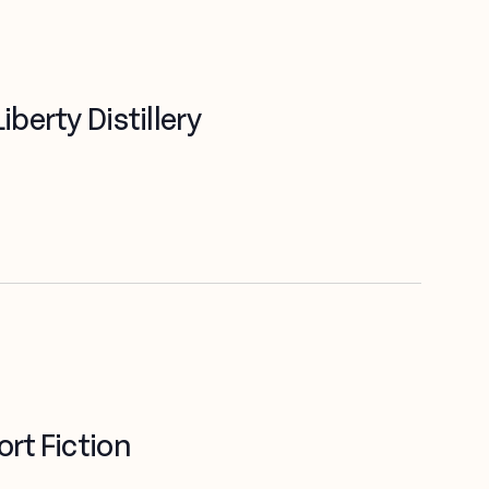
berty Distillery
rt Fiction