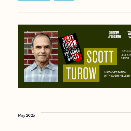
May 2025